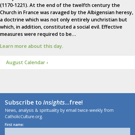
(1170-1221). At the end of the twelfth century the
Church in France was ravaged by the Albigensian heresy,
a doctrine which was not only entirely unchristian but
which, in addition, constituted a social evil. Effective
measures were required to be…
Learn more about this day.
August Calendar ›
Subscribe to
Insights
...free!
News, analysis & spirituality by email twice-weekly from
CatholicCulture.org.
First name: