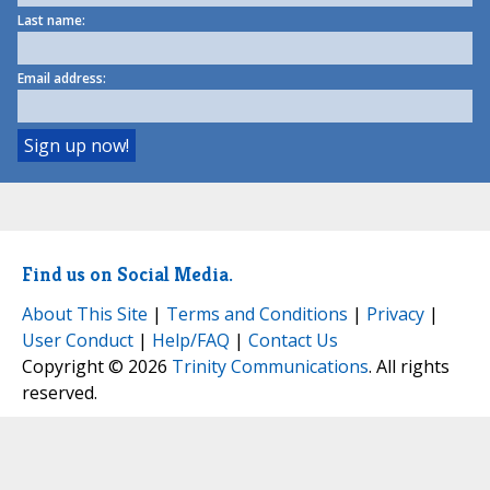
Last name:
Email address:
Find us on Social Media.
About This Site
|
Terms and Conditions
|
Privacy
|
User Conduct
|
Help/FAQ
|
Contact Us
Copyright © 2026
Trinity Communications
. All rights
reserved.