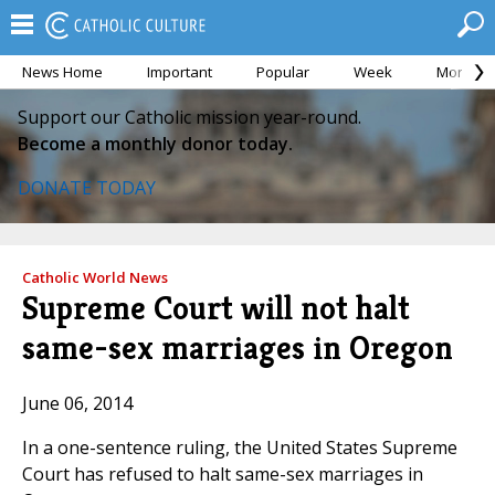
News Home
Important
Popular
Week
Month
Support our Catholic mission year-round.
Become a monthly donor today.
DONATE TODAY
Catholic World News
Supreme Court will not halt
same-sex marriages in Oregon
June 06, 2014
In a one-sentence ruling, the United States Supreme
Court has refused to halt same-sex marriages in