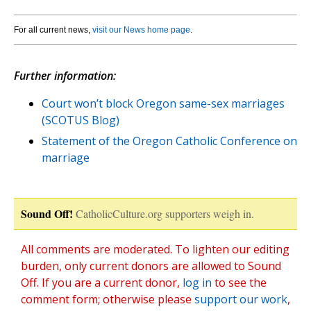
For all current news,
visit our News home page
.
Further information:
Court won’t block Oregon same-sex marriages
(SCOTUS Blog)
Statement of the Oregon Catholic Conference on
marriage
Sound Off!
CatholicCulture.org supporters weigh in.
All comments are moderated. To lighten our editing
burden, only current donors are allowed to Sound
Off. If you are a current donor,
log in
to see the
comment form; otherwise please
support our work
,