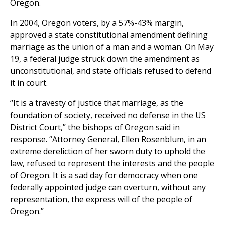
Oregon.
In 2004, Oregon voters, by a 57%-43% margin,
approved a state constitutional amendment defining
marriage as the union of a man and a woman. On May
19, a federal judge struck down the amendment as
unconstitutional, and state officials refused to defend
it in court.
“It is a travesty of justice that marriage, as the
foundation of society, received no defense in the US
District Court,” the bishops of Oregon said in
response. “Attorney General, Ellen Rosenblum, in an
extreme dereliction of her sworn duty to uphold the
law, refused to represent the interests and the people
of Oregon. It is a sad day for democracy when one
federally appointed judge can overturn, without any
representation, the express will of the people of
Oregon.”