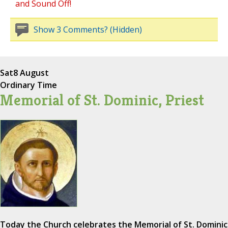
and Sound Off!
Show 3 Comments? (Hidden)
Sat
8 August
Ordinary Time
Memorial of St. Dominic, Priest
Today the Church celebrates the Memorial of St. Dominic