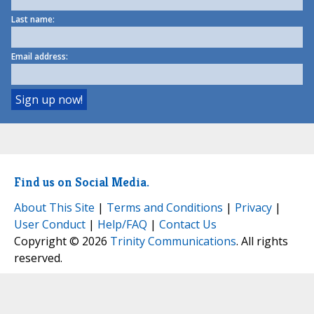
Last name:
Email address:
Find us on Social Media.
About This Site
|
Terms and Conditions
|
Privacy
|
User Conduct
|
Help/FAQ
|
Contact Us
Copyright © 2026
Trinity Communications
. All rights
reserved.