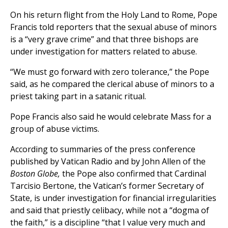
On his return flight from the Holy Land to Rome, Pope
Francis told reporters that the sexual abuse of minors
is a “very grave crime” and that three bishops are
under investigation for matters related to abuse.
“We must go forward with zero tolerance,” the Pope
said, as he compared the clerical abuse of minors to a
priest taking part in a satanic ritual.
Pope Francis also said he would celebrate Mass for a
group of abuse victims.
According to summaries of the press conference
published by Vatican Radio and by John Allen of the
Boston Globe,
the Pope also confirmed that Cardinal
Tarcisio Bertone, the Vatican’s former Secretary of
State, is under investigation for financial irregularities
and said that priestly celibacy, while not a “dogma of
the faith,” is a discipline “that I value very much and