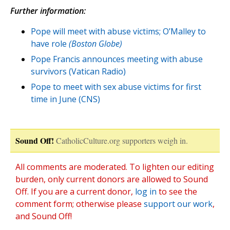
Further information:
Pope will meet with abuse victims; O’Malley to
have role
(Boston Globe)
Pope Francis announces meeting with abuse
survivors (Vatican Radio)
Pope to meet with sex abuse victims for first
time in June (CNS)
Sound Off!
CatholicCulture.org supporters weigh in.
All comments are moderated. To lighten our editing
burden, only current donors are allowed to Sound
Off. If you are a current donor,
log in
to see the
comment form; otherwise please
support our work
,
and Sound Off!