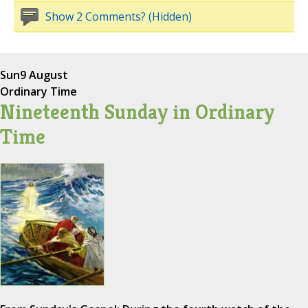
Show 2 Comments? (Hidden)
Sun
9 August
Ordinary Time
Nineteenth Sunday in Ordinary
Time