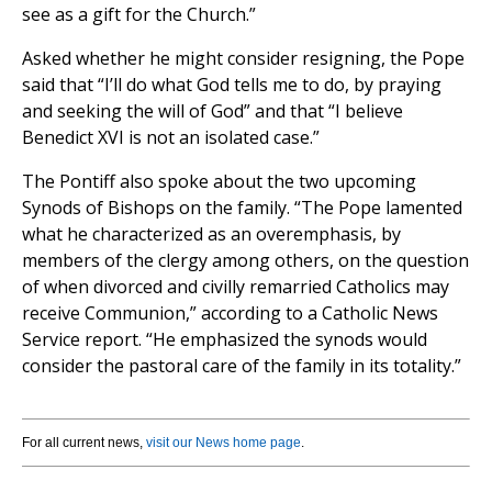
see as a gift for the Church.”
Asked whether he might consider resigning, the Pope
said that “I’ll do what God tells me to do, by praying
and seeking the will of God” and that “I believe
Benedict XVI is not an isolated case.”
The Pontiff also spoke about the two upcoming
Synods of Bishops on the family. “The Pope lamented
what he characterized as an overemphasis, by
members of the clergy among others, on the question
of when divorced and civilly remarried Catholics may
receive Communion,” according to a Catholic News
Service report. “He emphasized the synods would
consider the pastoral care of the family in its totality.”
For all current news,
visit our News home page
.