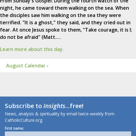
From Sunday's Gospel: During the fourth watch of the
night, he came toward them walking on the sea. When
the disciples saw him walking on the sea they were
terrified. "It is a ghost," they said, and they cried out in
fear. At once Jesus spoke to them, "Take courage, it is I;
do not be afraid" (Matt.…
Learn more about this day.
August Calendar ›
Subscribe to
Insights
...free!
News, analysis & spirituality by email twice-weekly from
CatholicCulture.org.
First name: