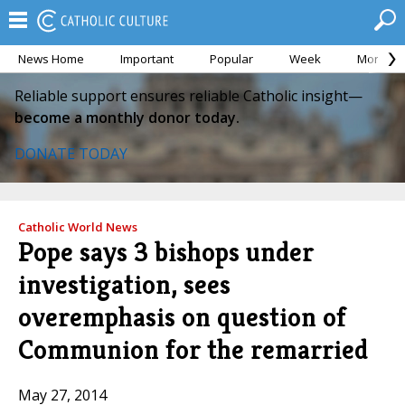
News Home
Important
Popular
Week
Month
Reliable support ensures reliable Catholic insight—
become a monthly donor today.
DONATE TODAY
Catholic World News
Pope says 3 bishops under
investigation, sees
overemphasis on question of
Communion for the remarried
May 27, 2014