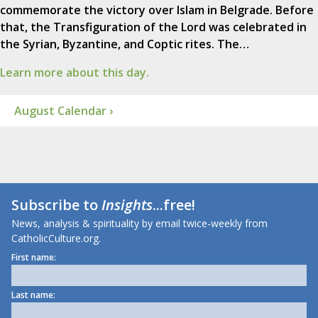
commemorate the victory over Islam in Belgrade. Before
that, the Transfiguration of the Lord was celebrated in
the Syrian, Byzantine, and Coptic rites. The…
Learn more about this day.
August Calendar ›
Subscribe to
Insights
...free!
News, analysis & spirituality by email twice-weekly from
CatholicCulture.org.
First name:
Last name: