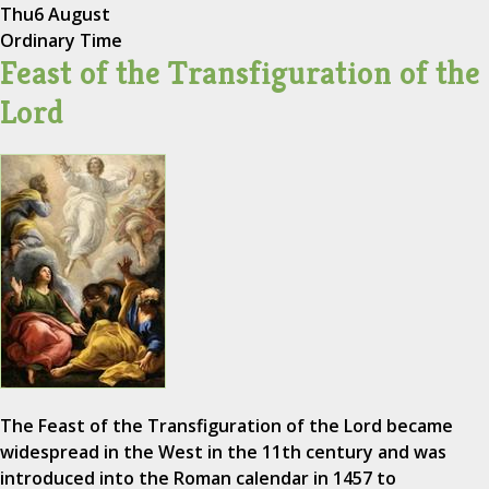
Thu
6 August
Ordinary Time
Feast of the Transfiguration of the
Lord
The Feast of the Transfiguration of the Lord became
widespread in the West in the 11th century and was
introduced into the Roman calendar in 1457 to