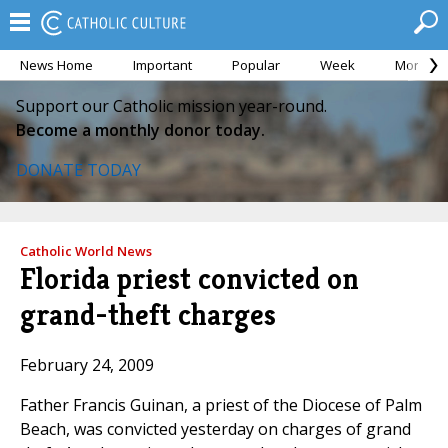
News Home
Important
Popular
Week
Month
Support our Catholic mission year-round.
Become a monthly donor today.
DONATE TODAY
Catholic World News
Florida priest convicted on
grand-theft charges
February 24, 2009
Father Francis Guinan, a priest of the Diocese of Palm
Beach, was convicted yesterday on charges of grand