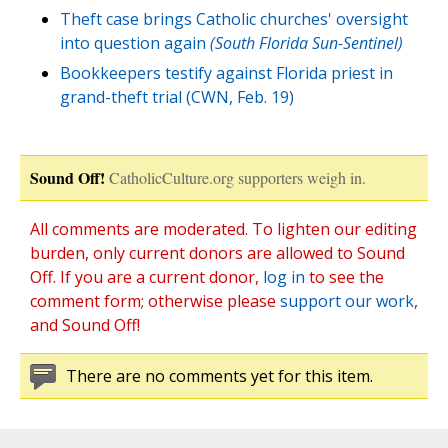
Theft case brings Catholic churches' oversight
into question again
(South Florida Sun-Sentinel)
Bookkeepers testify against Florida priest in
grand-theft trial (CWN, Feb. 19)
Sound Off!
CatholicCulture.org supporters weigh in.
All comments are moderated. To lighten our editing
burden, only current donors are allowed to Sound
Off. If you are a current donor,
log in
to see the
comment form; otherwise please
support our work
,
and Sound Off!
There are no comments yet for this item.