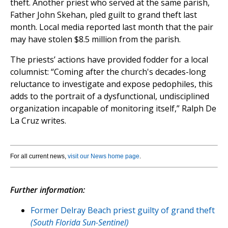
theft. Another priest who served at the same parish,
Father John Skehan, pled guilt to grand theft last
month. Local media reported last month that the pair
may have stolen $8.5 million from the parish.
The priests’ actions have provided fodder for a local
columnist: “Coming after the church's decades-long
reluctance to investigate and expose pedophiles, this
adds to the portrait of a dysfunctional, undisciplined
organization incapable of monitoring itself,” Ralph De
La Cruz writes.
For all current news,
visit our News home page
.
Further information:
Former Delray Beach priest guilty of grand theft
(South Florida Sun-Sentinel)