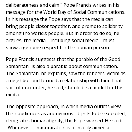
deliberateness and calm,” Pope Francis writes in his
message for the World Day of Social Communications.
In his message the Pope says that the media can
bring people closer together, and promote solidarity
among the world’s people. But in order to do so, he
argues, the media—including social media—must
show a genuine respect for the human person.
Pope Francis suggests that the parable of the Good
Samaritan “is also a parable about communication.”
The Samaritan, he explains, saw the robbers’ victim as
a neighbor and formed a relationship with him. That
sort of encounter, he said, should be a model for the
media.
The opposite approach, in which media outlets view
their audiences as anonymous objects to be exploited,
denigrates human dignity, the Pope warned. He said:
“Whenever communication is primarily aimed at