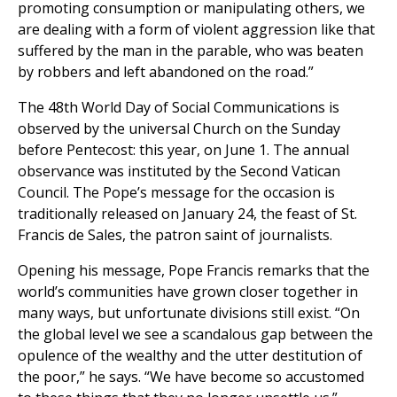
promoting consumption or manipulating others, we
are dealing with a form of violent aggression like that
suffered by the man in the parable, who was beaten
by robbers and left abandoned on the road.”
The 48th World Day of Social Communications is
observed by the universal Church on the Sunday
before Pentecost: this year, on June 1. The annual
observance was instituted by the Second Vatican
Council. The Pope’s message for the occasion is
traditionally released on January 24, the feast of St.
Francis de Sales, the patron saint of journalists.
Opening his message, Pope Francis remarks that the
world’s communities have grown closer together in
many ways, but unfortunate divisions still exist. “On
the global level we see a scandalous gap between the
opulence of the wealthy and the utter destitution of
the poor,” he says. “We have become so accustomed