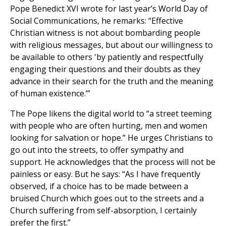
Pope Benedict XVI wrote for last year’s World Day of
Social Communications, he remarks: “Effective
Christian witness is not about bombarding people
with religious messages, but about our willingness to
be available to others 'by patiently and respectfully
engaging their questions and their doubts as they
advance in their search for the truth and the meaning
of human existence.’”
The Pope likens the digital world to “a street teeming
with people who are often hurting, men and women
looking for salvation or hope.” He urges Christians to
go out into the streets, to offer sympathy and
support. He acknowledges that the process will not be
painless or easy. But he says: “As I have frequently
observed, if a choice has to be made between a
bruised Church which goes out to the streets and a
Church suffering from self-absorption, I certainly
prefer the first.”