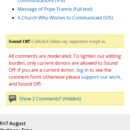
Communications (VIS)
Message of Pope Francis (full text)
A Church Who Wishes to Communicate (VIS)
Sound Off!
CatholicCulture.org supporters weigh in.
All comments are moderated. To lighten our editing
burden, only current donors are allowed to Sound
Off. If you are a current donor,
log in
to see the
comment form; otherwise please
support our work
,
and Sound Off!
Show 2 Comments? (Hidden)
Fri
7 August