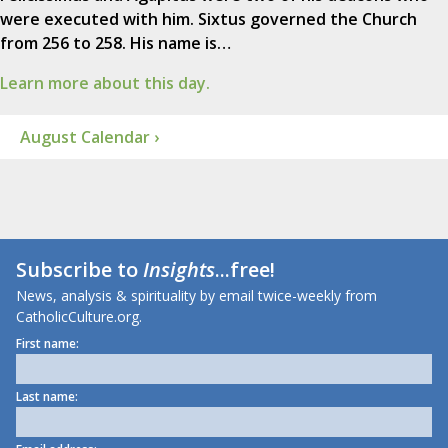
were executed with him. Sixtus governed the Church
from 256 to 258. His name is…
Learn more about this day.
August Calendar ›
Subscribe to
Insights
...free!
News, analysis & spirituality by email twice-weekly from
CatholicCulture.org.
First name:
Last name: