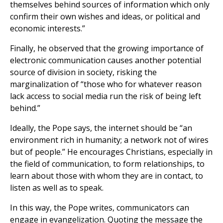
themselves behind sources of information which only
confirm their own wishes and ideas, or political and
economic interests.”
Finally, he observed that the growing importance of
electronic communication causes another potential
source of division in society, risking the
marginalization of “those who for whatever reason
lack access to social media run the risk of being left
behind.”
Ideally, the Pope says, the internet should be “an
environment rich in humanity; a network not of wires
but of people.” He encourages Christians, especially in
the field of communication, to form relationships, to
learn about those with whom they are in contact, to
listen as well as to speak.
In this way, the Pope writes, communicators can
engage in evangelization. Quoting the message the