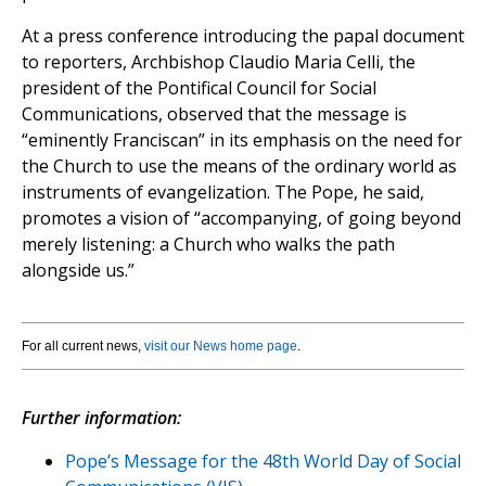
At a press conference introducing the papal document
to reporters, Archbishop Claudio Maria Celli, the
president of the Pontifical Council for Social
Communications, observed that the message is
“eminently Franciscan” in its emphasis on the need for
the Church to use the means of the ordinary world as
instruments of evangelization. The Pope, he said,
promotes a vision of “accompanying, of going beyond
merely listening: a Church who walks the path
alongside us.”
For all current news,
visit our News home page
.
Further information:
Pope’s Message for the 48th World Day of Social