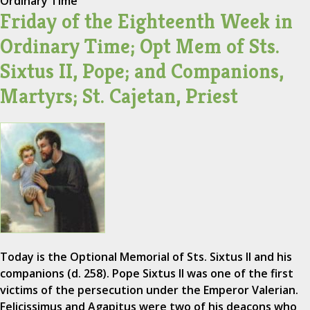
Ordinary Time
Friday of the Eighteenth Week in
Ordinary Time; Opt Mem of Sts.
Sixtus II, Pope; and Companions,
Martyrs; St. Cajetan, Priest
Today is the Optional Memorial of Sts. Sixtus II and his
companions (d. 258). Pope Sixtus II was one of the first
victims of the persecution under the Emperor Valerian.
Felicissimus and Agapitus were two of his deacons who