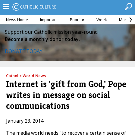
News Home
Important
Popular
Week
Month
Support our Catholic mission year-round.
Become a monthly donor today.
DONATE TODAY
Catholic World News
Internet is 'gift from God,' Pope
writes in message on social
communications
January 23, 2014
The media world needs “to recover a certain sense of