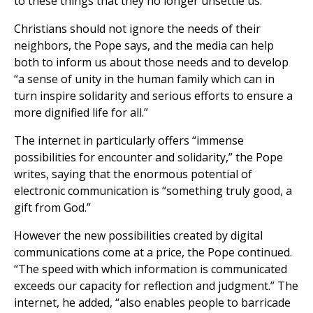
to these things that they no longer unsettle us.”
Christians should not ignore the needs of their
neighbors, the Pope says, and the media can help
both to inform us about those needs and to develop
“a sense of unity in the human family which can in
turn inspire solidarity and serious efforts to ensure a
more dignified life for all.”
The internet in particularly offers “immense
possibilities for encounter and solidarity,” the Pope
writes, saying that the enormous potential of
electronic communication is “something truly good, a
gift from God.”
However the new possibilities created by digital
communications come at a price, the Pope continued.
“The speed with which information is communicated
exceeds our capacity for reflection and judgment.” The
internet, he added, “also enables people to barricade