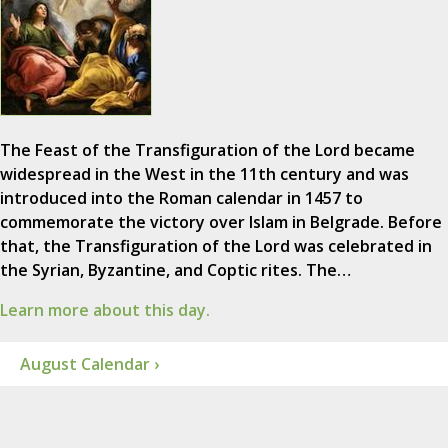
The Feast of the Transfiguration of the Lord became
widespread in the West in the 11th century and was
introduced into the Roman calendar in 1457 to
commemorate the victory over Islam in Belgrade. Before
that, the Transfiguration of the Lord was celebrated in
the Syrian, Byzantine, and Coptic rites. The…
Learn more about this day.
August Calendar ›