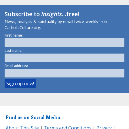
Subscribe to
Insights
...free!
News, analysis & spirituality by email twice-weekly from
CatholicCulture.org.
First name:
Last name:
Email address:
Find us on Social Media.
About This Site
|
Terms and Conditions
|
Privacy
|