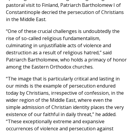
pastoral visit to Finland, Patriarch Bartholomew I of
Constantinople decried the persecution of Christians
in the Middle East.
“One of these crucial challenges is undoubtedly the
rise of so-called religious fundamentalism,
culminating in unjustifiable acts of violence and
destruction as a result of religious hatred,” said
Patriarch Bartholomew, who holds a primacy of honor
among the Eastern Orthodox churches.
“The image that is particularly critical and lasting in
our minds is the example of persecution endured
today by Christians, irrespective of confession, in the
wider region of the Middle East, where even the
simple admission of Christian identity places the very
existence of our faithful in daily threat,” he added.
“These exceptionally extreme and expansive
occurrences of violence and persecution against