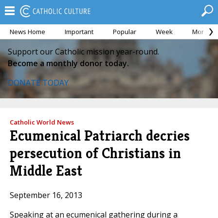
News Home
Important
Popular
Week
Month
Support our Catholic mission year-round.
Become a monthly donor today.
DONATE TODAY
Catholic World News
Ecumenical Patriarch decries
persecution of Christians in
Middle East
September 16, 2013
Speaking at an ecumenical gathering during a