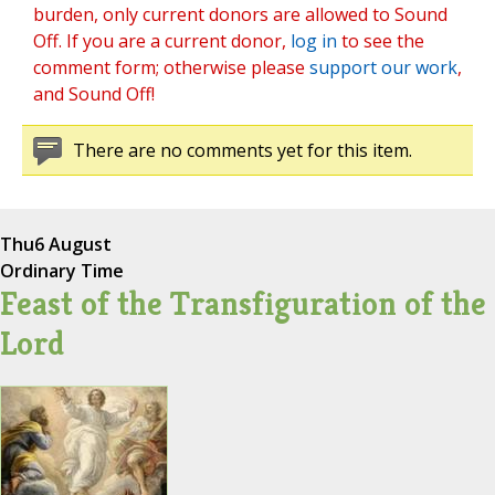
burden, only current donors are allowed to Sound
Off. If you are a current donor,
log in
to see the
comment form; otherwise please
support our work
,
and Sound Off!
There are no comments yet for this item.
Thu
6 August
Ordinary Time
Feast of the Transfiguration of the
Lord