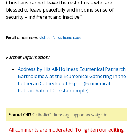
Christians cannot leave the rest of us – who are
blessed to leave peacefully and in some sense of
security – indifferent and inactive.”
For all current news,
visit our News home page
.
Further information:
Address by His All-Holiness Ecumenical Patriarch
Bartholomew at the Ecumenical Gathering in the
Lutheran Cathedral of Espoo (Ecumenical
Patriarchate of Constantinople)
Sound Off!
CatholicCulture.org supporters weigh in.
All comments are moderated. To lighten our editing