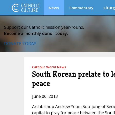
News
Commentary
Liturg
Support our Catholic mission year-round.
Become a monthly donor today.
DONATE TODAY
Catholic World News
South Korean prelate to l
peace
June 06, 2013
Archbishop Andrew Yeom Soo-jung of Seoul w
capital to pray for peace between the Sout