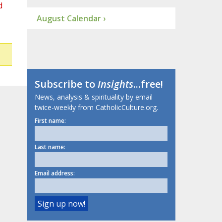
d
August Calendar ›
Subscribe to
Insights
...free!
News, analysis & spirituality by email
twice-weekly from CatholicCulture.org.
First name:
Last name:
Email address: