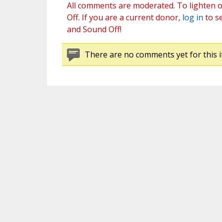
All comments are moderated. To lighten o
Off. If you are a current donor,
log in
to s
and Sound Off!
There are no comments yet for this i