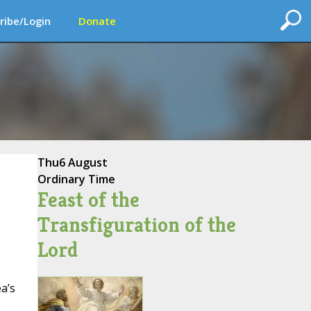
ribe/Login
Donate
Thu
6 August
Ordinary Time
Feast of the
Transfiguration of the
Lord
a’s