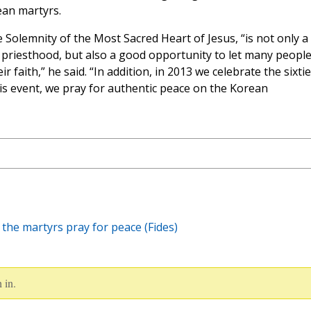
ean martyrs.
e Solemnity of the Most Sacred Heart of Jesus, “is not only a
 of priesthood, but also a good opportunity to let many peopl
 faith,” he said. “In addition, in 2013 we celebrate the sixti
is event, we pray for authentic peace on the Korean
 the martyrs pray for peace (Fides)
 in.