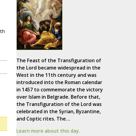
e
eth
The Feast of the Transfiguration of
the Lord became widespread in the
West in the 11th century and was
introduced into the Roman calendar
in 1457 to commemorate the victory
over Islam in Belgrade. Before that,
the Transfiguration of the Lord was
celebrated in the Syrian, Byzantine,
and Coptic rites. The…
Learn more about this day.