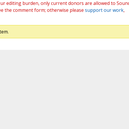
ur editing burden, only current donors are allowed to Soun
ee the comment form; otherwise please
support our work
,
tem.