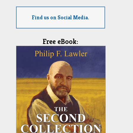
Find us on Social Media.
Free eBook: