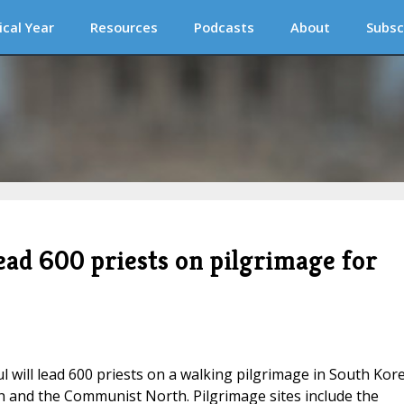
ical Year
Resources
Podcasts
About
Subsc
ead 600 priests on pilgrimage for
ill lead 600 priests on a walking pilgrimage in South Kore
h and the Communist North. Pilgrimage sites include the