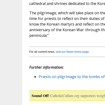
cathedral and shrines dedicated to the Kor
The pilgrimage, which will take place on th
time for priests to reflect on their duties
know the Korean martyrs and reflect on their
anniversary of the Korean War: through th
peninsula.”
For all current news,
visit our News home page
.
Further information:
Priests on pilgrimage to the tombs of
Sound Off!
CatholicCulture.org supporters weigh