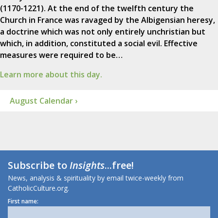
(1170-1221). At the end of the twelfth century the
Church in France was ravaged by the Albigensian heresy,
a doctrine which was not only entirely unchristian but
which, in addition, constituted a social evil. Effective
measures were required to be…
Learn more about this day.
August Calendar ›
Subscribe to
Insights
...free!
News, analysis & spirituality by email twice-weekly from
CatholicCulture.org.
First name: