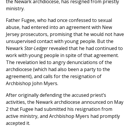
the Newark archdiocese, has resigned from priestly
ministry.
Father Fugee, who had once confessed to sexual
abuse, had entered into an agreement with New
Jersey prosecutors, promising that he would not have
unsupervised contact with young people. But the
Newark
Star-Ledger
revealed that he had continued to
work with young people in spite of that agreement.
The revelation led to angry denunciations of the
archdiocese (which had also been a party to the
agreement), and calls for the resignation of
Archbishop John Myers.
After originally defending the accused priest’s
activities, the Newark archdiocese announced on May
2 that Fugee had submitted his resignation from
active ministry, and Archbishop Myers had promptly
accepted it.