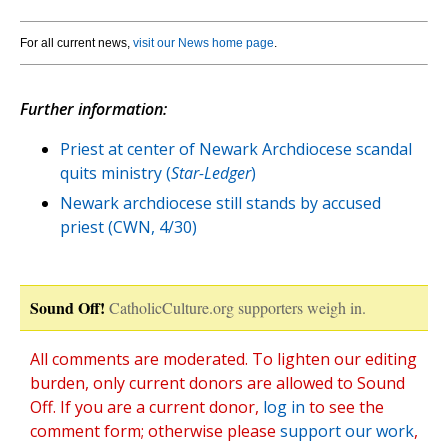
For all current news,
visit our News home page
.
Further information:
Priest at center of Newark Archdiocese scandal
quits ministry (
Star-Ledger
)
Newark archdiocese still stands by accused
priest (CWN, 4/30)
Sound Off!
CatholicCulture.org supporters weigh in.
All comments are moderated. To lighten our editing
burden, only current donors are allowed to Sound
Off. If you are a current donor,
log in
to see the
comment form; otherwise please
support our work
,