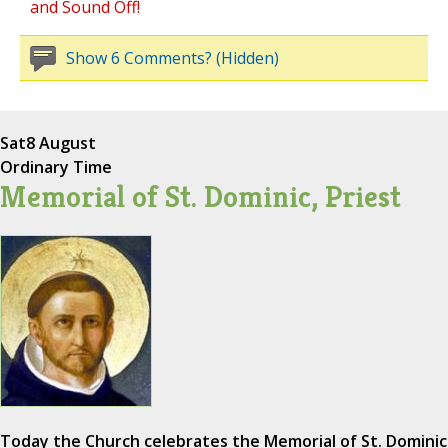
and Sound Off!
Show 6 Comments? (Hidden)
Sat
8 August
Ordinary Time
Memorial of St. Dominic, Priest
Today the Church celebrates the Memorial of St. Dominic