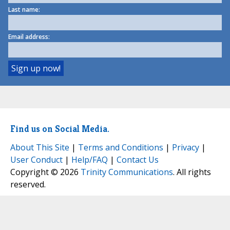
Last name:
Email address:
Find us on Social Media.
About This Site
|
Terms and Conditions
|
Privacy
|
User Conduct
|
Help/FAQ
|
Contact Us
Copyright © 2026
Trinity Communications
. All rights
reserved.