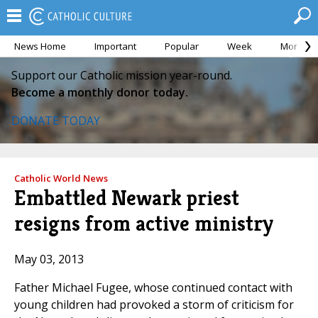
News Home
Important
Popular
Week
Month
Support our Catholic mission year-round.
Become a monthly donor today.
DONATE TODAY
Catholic World News
Embattled Newark priest
resigns from active ministry
May 03, 2013
Father Michael Fugee, whose continued contact with
young children had provoked a storm of criticism for