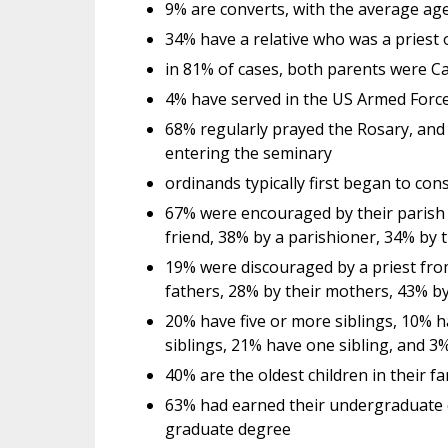
9% are converts, with the average age
34% have a relative who was a priest o
in 81% of cases, both parents were Ca
4% have served in the US Armed Forces
68% regularly prayed the Rosary, and 
entering the seminary
ordinands typically first began to con
67% were encouraged by their parish 
friend, 38% by a parishioner, 34% by 
19% were discouraged by a priest fro
fathers, 28% by their mothers, 43% b
20% have five or more siblings, 10% h
siblings, 21% have one sibling, and 3
40% are the oldest children in their fa
63% had earned their undergraduate 
graduate degree