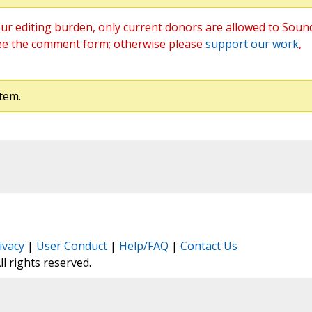
ur editing burden, only current donors are allowed to Soun
ee the comment form; otherwise please
support our work
,
tem.
ivacy
|
User Conduct
|
Help/FAQ
|
Contact Us
All rights reserved.