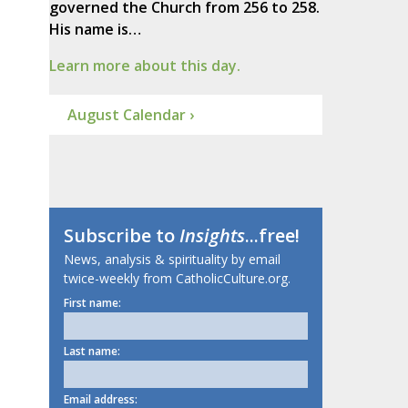
governed the Church from 256 to 258.
His name is…
Learn more about this day.
August Calendar ›
Subscribe to
Insights
...free!
News, analysis & spirituality by email
twice-weekly from CatholicCulture.org.
First name:
Last name:
Email address: