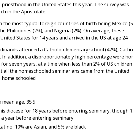
 priesthood in the United States this year. The survey was
ch in the Apostolate.
 the most typical foreign countries of birth being Mexico (5
he Philippines (2%), and Nigeria (2%). On average, these
United States for 14 years and arrived in the US at age 24.
dinands attended a Catholic elementary school (42%), Cathol
). In addition, a disproportionately high percentage were h
 for seven years, at a time when less than 2% of US children
at all the homeschooled seminarians came from the United
e home schooled.
e mean age, 35.5
n his diocese for 18 years before entering seminary, though 
an a year before entering seminary
atino, 10% are Asian, and 5% are black