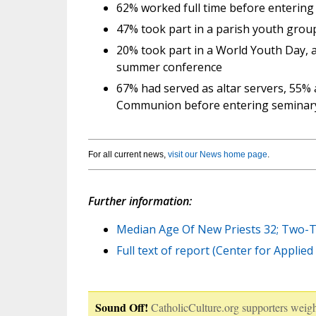
62% worked full time before entering
47% took part in a parish youth grou
20% took part in a World Youth Day, a
summer conference
67% had served as altar servers, 55% 
Communion before entering seminar
For all current news,
visit our News home page
.
Further information:
Median Age Of New Priests 32; Two-T
Full text of report (Center for Applie
Sound Off!
CatholicCulture.org supporters weigh