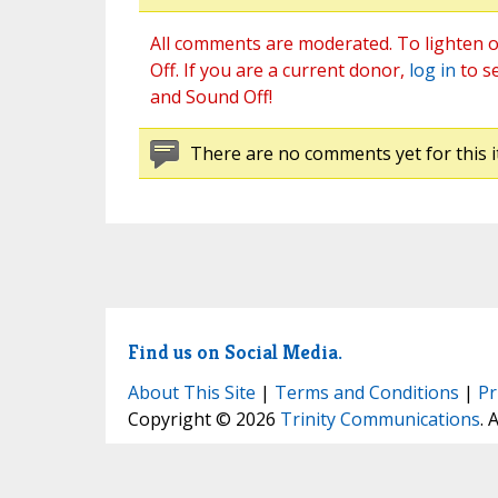
All comments are moderated. To lighten o
Off. If you are a current donor,
log in
to s
and Sound Off!
There are no comments yet for this i
Find us on Social Media.
About This Site
|
Terms and Conditions
|
Pr
Copyright © 2026
Trinity Communications
. 