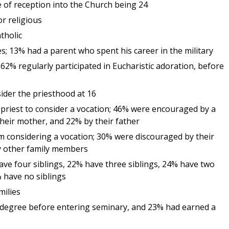
 of reception into the Church being 24
r religious
tholic
; 13% had a parent who spent his career in the military
62% regularly participated in Eucharistic adoration, before
sider the priesthood at 16
priest to consider a vocation; 46% were encouraged by a
their mother, and 22% by their father
m considering a vocation; 30% were discouraged by their
y other family members
ave four siblings, 22% have three siblings, 24% have two
% have no siblings
milies
degree before entering seminary, and 23% had earned a