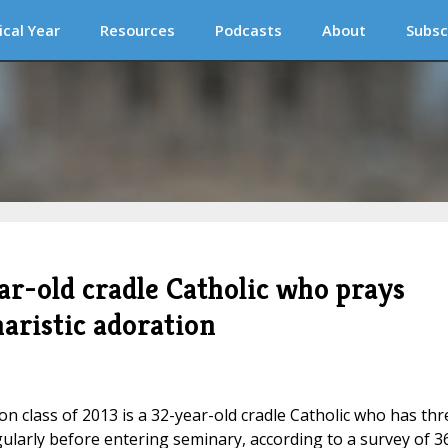
ical Year
Resources
Podcasts
About
Subsc
ar-old cradle Catholic who prays
haristic adoration
on class of 2013 is a 32-year-old cradle Catholic who has thr
ularly before entering seminary, according to a survey of 3