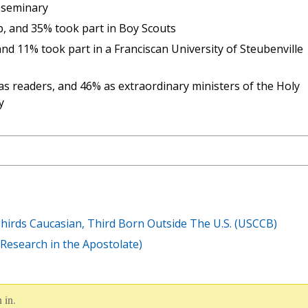
 seminary
p, and 35% took part in Boy Scouts
nd 11% took part in a Franciscan University of Steubenville
as readers, and 46% as extraordinary ministers of the Holy
y
hirds Caucasian, Third Born Outside The U.S. (USCCB)
d Research in the Apostolate)
 in.