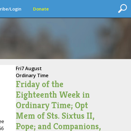
ribe/Login
Donate
Fri
7 August
Ordinary Time
Friday of the
Eighteenth Week in
Ordinary Time; Opt
Mem of Sts. Sixtus II,
ee
Pope; and Companions,
66