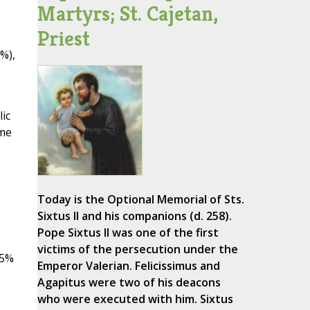
Martyrs; St. Cajetan,
Priest
%),
ic
ome
Today is the Optional Memorial of Sts.
Sixtus II and his companions (d. 258).
Pope Sixtus II was one of the first
victims of the persecution under the
15%
Emperor Valerian. Felicissimus and
Agapitus were two of his deacons
who were executed with him. Sixtus