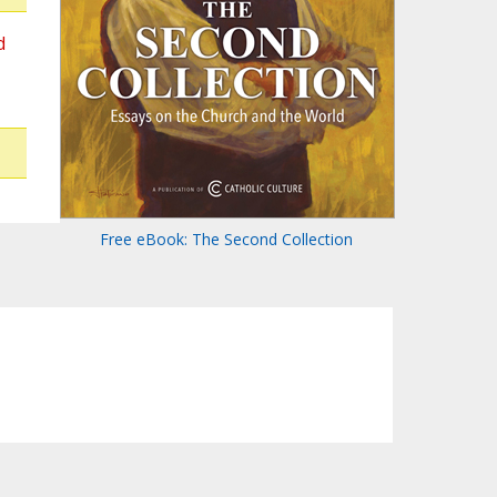
d
Free eBook: The Second Collection