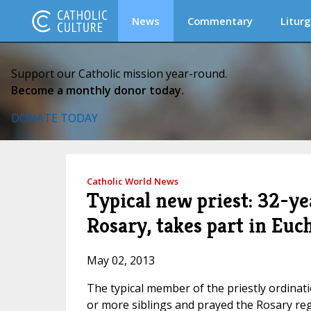
News
Commentary
Liturg
Support our Catholic mission year-round.
Become a monthly donor today.
DONATE TODAY
Catholic World News
Typical new priest: 32-ye
Rosary, takes part in Euc
May 02, 2013
The typical member of the priestly ordinati
or more siblings and prayed the Rosary reg