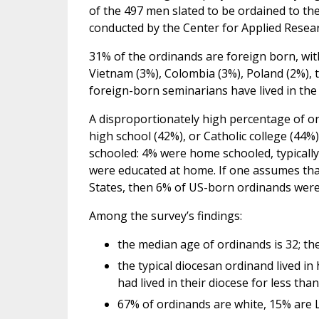
of the 497 men slated to be ordained to the
conducted by the Center for Applied Resear
31% of the ordinands are foreign born, with
Vietnam (3%), Colombia (3%), Poland (2%), t
foreign-born seminarians have lived in the 
A disproportionately high percentage of or
high school (42%), or Catholic college (44%
schooled: 4% were home schooled, typically
were educated at home. If one assumes th
States, then 6% of US-born ordinands wer
Among the survey’s findings:
the median age of ordinands is 32; th
the typical diocesan ordinand lived i
had lived in their diocese for less th
67% of ordinands are white, 15% are L