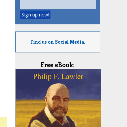
Find us on Social Media.
Free eBook: