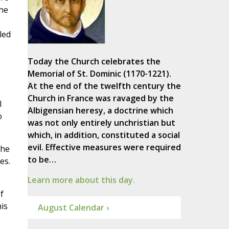
he
led
Today the Church celebrates the
Memorial of St. Dominic (1170-1221).
At the end of the twelfth century the
Church in France was ravaged by the
l
Albigensian heresy, a doctrine which
o
was not only entirely unchristian but
which, in addition, constituted a social
evil. Effective measures were required
the
to be…
es.
Learn more about this day.
f
is
August Calendar ›