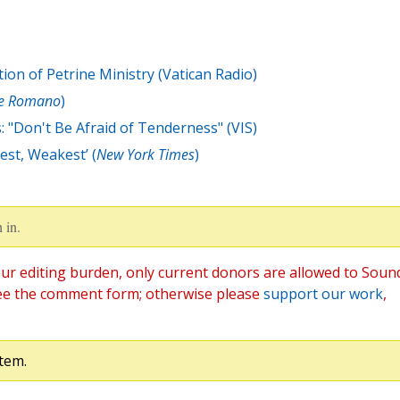
ion of Petrine Ministry (Vatican Radio)
re Romano
)
: "Don't Be Afraid of Tenderness" (VIS)
est, Weakest’ (
New York Times
)
 in.
ur editing burden, only current donors are allowed to Soun
ee the comment form; otherwise please
support our work
,
tem.