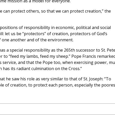
ame mission as a model for everyone.
 we can protect others, so that we can protect creation,” the
positions of responsibility in economic, political and social
l: let us be “protectors” of creation, protectors of God’s
of one another and of the environment.
a special responsibility as the 265th successor to St. Pete
ter to “feed my lambs, feed my sheep.” Pope Francis remarked
is service, and that the Pope too, when exercising power, mu
h has its radiant culmination on the Cross.”
 he saw his role as very similar to that of St. Joseph: “To
le of creation, to protect each person, especially the poores