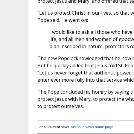
protect Jesus and Mary, and offered that s
“Let us protect Christ in our lives, so that
Pope said. He went on:
I would like to ask all those who have 
life, and all men and women of goodwil
plan inscribed in nature, protectors 
The new Pope acknowledged that he now has 
But he quickly added that Jesus told St. Pe
“Let us never forget that authentic power 
enter ever more fully into that service whic
The Pope concluded his homily by saying that
protect Jesus with Mary, to protect the who
to protect ourselves."
For all current news,
visit our News home page
.