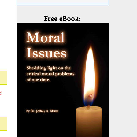
Free eBook:
d