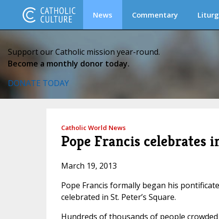
News
Commentary
Liturg
Support our Catholic mission year-round.
Become a monthly donor today.
DONATE TODAY
Catholic World News
Pope Francis celebrates i
March 19, 2013
Pope Francis formally began his pontificate
celebrated in St. Peter’s Square.
Hundreds of thousands of people crowded in