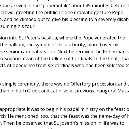
Pope arrived in the “popemobile” about 45 minutes before t
crowd, greeting the public. In one dramatic gesture Pope
e, and he climbed out to give his blessing to a severely disab
suming his tour.
n into St. Peter’s basilica, where the Pope venerated the
the pallium, the symbol of his authority, placed over his
he senior cardinal-deacon. Next he received the Fisherman’s
o Sodano, dean of the College of Cardinals. In the final ritua
acts of obedience from six cardinals who had been selected t
vely simple ceremony, there was no Offertory procession, and 
han in both Greek and Latin, as at previous inaugural Mass
propriate it was to begin his papal ministry on the feast o
rch. He mentioned, too, that the feast was the name-day of h
 Then he observed that St. Joseph’s mission in life was to