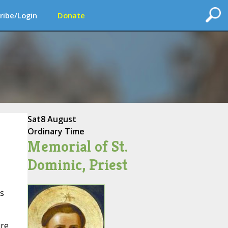
ribe/Login
Donate
Sat
8 August
Ordinary Time
Memorial of St.
Dominic, Priest
ss
ure