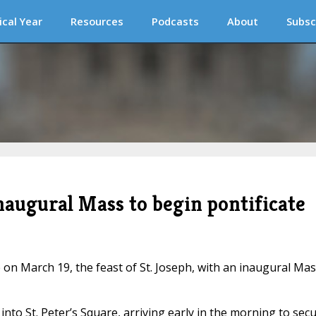
ical Year
Resources
Podcasts
About
Subsc
naugural Mass to begin pontificate
 on March 19, the feast of St. Joseph, with an inaugural Ma
to St. Peter’s Square, arriving early in the morning to sec