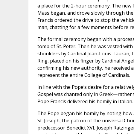
a place for the 2-hour ceremony. The new 
Mass began, and drove slowly through the 
Francis ordered the drive to stop the vehicl
man, chatting for a few moments before re
The formal ceremony began with a processio
tomb of St. Peter. Then he was vested with 
shoulders by Cardinal Jean-Louis Tauran, t
Ring, placed on his finger by Cardinal Angel
confirming his new authority, he received 
represent the entire College of Cardinals.
In line with the Pope’s desire for a relati
Gospel was chanted only in Greek—rather t
Pope Francis delivered his homily in Italian.
The Pope began his homily by noting how ap
St. Joseph, the patron of the universal Chu
predecessor Benedict XVI, Joseph Ratzinger.