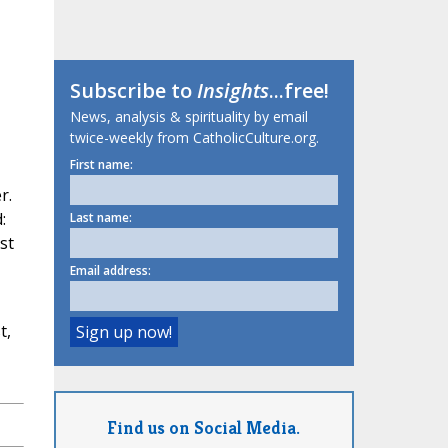
Subscribe to
Insights
...free!
News, analysis & spirituality by email
twice-weekly from CatholicCulture.org.
First name:
r.
:
Last name:
st
Email address:
t,
Find us on Social Media.