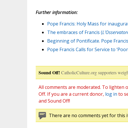
Further information:
Pope Francis: Holy Mass for inaugurat
The embraces of Francis (
L'Osservato
Beginning of Pontificate. Pope Francis
Pope Francis Calls for Service to ‘Poor
Sound Off!
CatholicCulture.org supporters weigh
All comments are moderated. To lighten o
Off. If you are a current donor,
log in
to s
and Sound Off!
There are no comments yet for this i