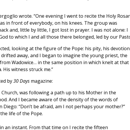
Bergoglio wrote. “One evening I went to recite the Holy Rosa
was in front of everybody, on his knees. The group was
and, little by little, I got lost in prayer. I was not alone: I
God to which I and all those there belonged, led by our Pasto
cted, looking at the figure of the Pope: his pity, his devotion
 drifted away, and I began to imagine the young priest, the
 from Wadowice… in the same position in which knelt at that
. His witness struck me.”
ted by
30 Days
magazine:
he Church, was following a path up to his Mother in the
hood. And I became aware of the density of the words of
n Diego: “Don’t be afraid, am I not perhaps your mother?”
he life of the Pope.
n an instant. From that time on I recite the fifteen