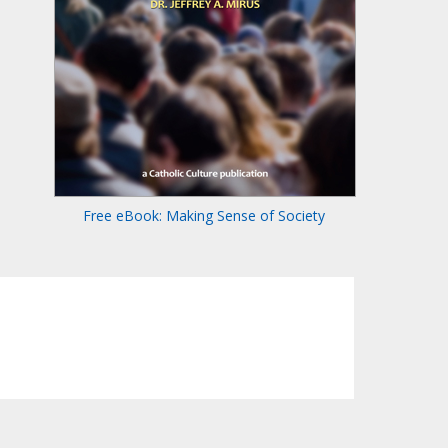
Free eBook: Making Sense of Society