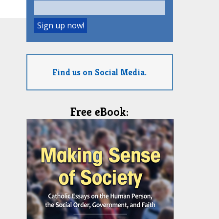
Find us on Social Media.
Free eBook: