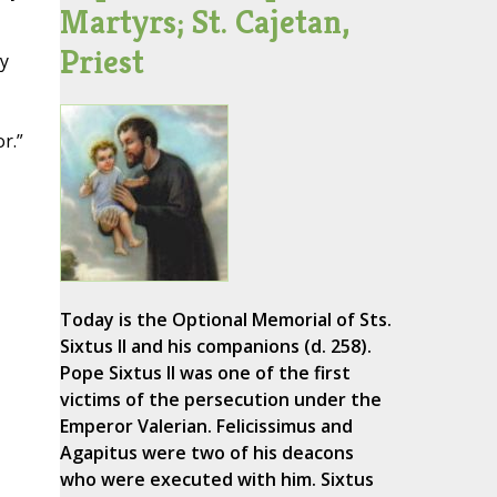
Martyrs; St. Cajetan,
Priest
ry
r.”
Today is the Optional Memorial of Sts.
Sixtus II and his companions (d. 258).
Pope Sixtus II was one of the first
victims of the persecution under the
Emperor Valerian. Felicissimus and
Agapitus were two of his deacons
who were executed with him. Sixtus