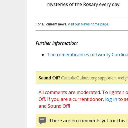
mysteries of the Rosary every day.
For all current news,
visit our News home page
.
Further information:
The remembrances of twenty Cardina
Sound Off!
CatholicCulture.org supporters weigh
All comments are moderated. To lighten o
Off. If you are a current donor,
log in
to s
and Sound Off!
There are no comments yet for this i