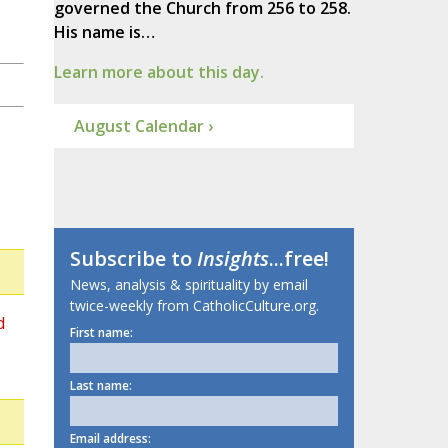
governed the Church from 256 to 258.
His name is…
Learn more about this day.
August Calendar ›
Subscribe to
Insights
...free!
News, analysis & spirituality by email
twice-weekly from CatholicCulture.org.
d
First name:
Last name:
Email address: