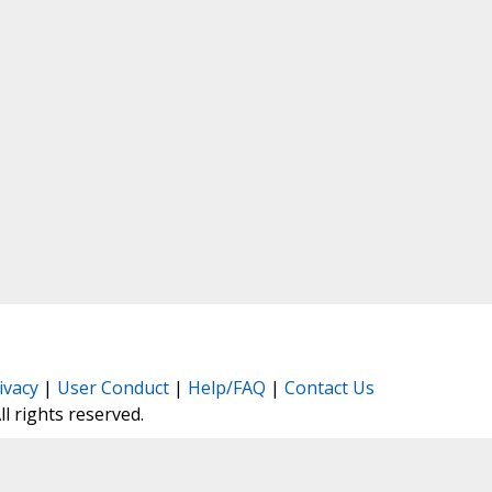
ivacy
|
User Conduct
|
Help/FAQ
|
Contact Us
All rights reserved.