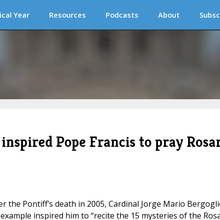
ical Year
Resources
Podcasts
About
Subsc
 inspired Pope Francis to pray Rosa
ter the Pontiff’s death in 2005, Cardinal Jorge Mario Bergogl
xample inspired him to “recite the 15 mysteries of the Ros