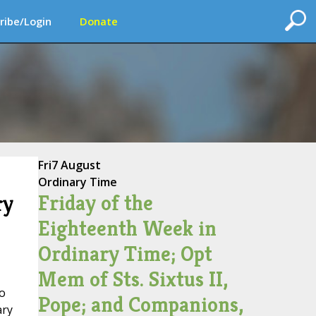
ribe/Login
Donate
Fri
7 August
Ordinary Time
Friday of the
ry
Eighteenth Week in
Ordinary Time; Opt
Mem of Sts. Sixtus II,
io
Pope; and Companions,
ary