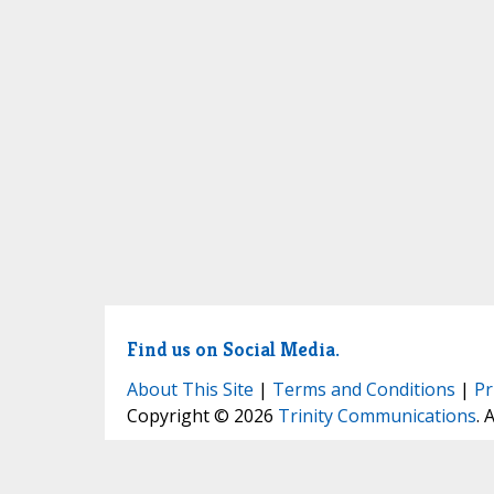
Find us on Social Media.
About This Site
|
Terms and Conditions
|
Pr
Copyright © 2026
Trinity Communications
. 