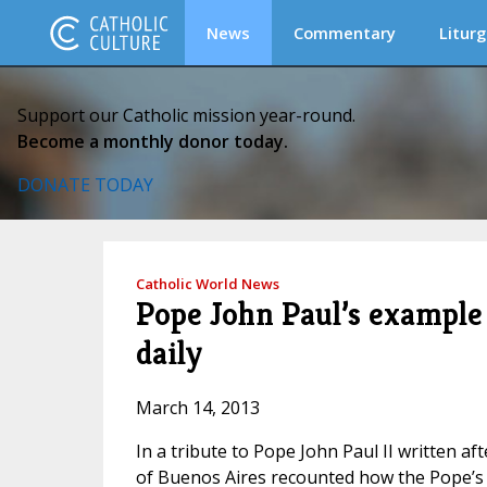
News
Commentary
Liturg
Support our Catholic mission year-round.
Become a monthly donor today.
DONATE TODAY
Catholic World News
Pope John Paul’s example
daily
March 14, 2013
In a tribute to Pope John Paul II written af
of Buenos Aires recounted how the Pope’s e