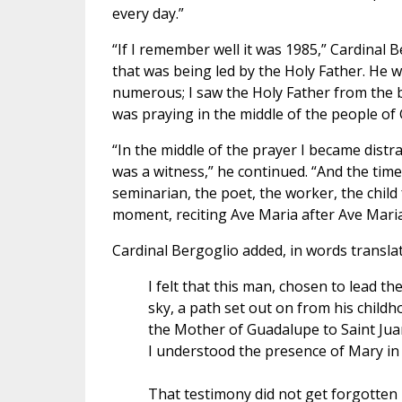
every day.”
“If I remember well it was 1985,” Cardinal 
that was being led by the Holy Father. He 
numerous; I saw the Holy Father from the back 
was praying in the middle of the people of 
“In the middle of the prayer I became distra
was a witness,” he continued. “And the time
seminarian, the poet, the worker, the child
moment, reciting Ave Maria after Ave Maria
Cardinal Bergoglio added, in words transla
I felt that this man, chosen to lead t
sky, a path set out on from his child
the Mother of Guadalupe to Saint Jua
I understood the presence of Mary in t
That testimony did not get forgotten i