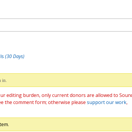
ls
(30 Days)
 in.
ur editing burden, only current donors are allowed to Soun
ee the comment form; otherwise please
support our work
,
tem.