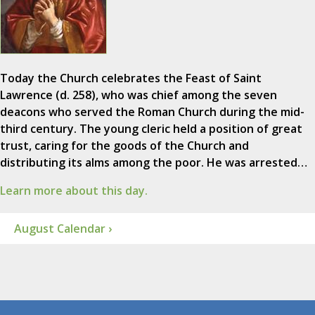
Today the Church celebrates the Feast of Saint
Lawrence (d. 258), who was chief among the seven
deacons who served the Roman Church during the mid-
third century. The young cleric held a position of great
trust, caring for the goods of the Church and
distributing its alms among the poor. He was arrested…
Learn more about this day.
August Calendar ›