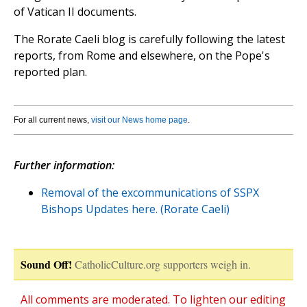
of Vatican II documents.
The Rorate Caeli blog is carefully following the latest
reports, from Rome and elsewhere, on the Pope's
reported plan.
For all current news,
visit our News home page
.
Further information:
Removal of the excommunications of SSPX
Bishops Updates here. (Rorate Caeli)
Sound Off!
CatholicCulture.org supporters weigh in.
All comments are moderated. To lighten our editing