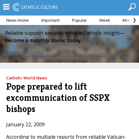
News Home
Important
Popular
Week
Month
Reliable support ensures reliable Catholic insight—
become a monthly donor today.
DONATE TODAY
Catholic World News
Pope prepared to lift
excommunication of SSPX
bishops
January 22, 2009
According to multiple reports from reliable Vatican-