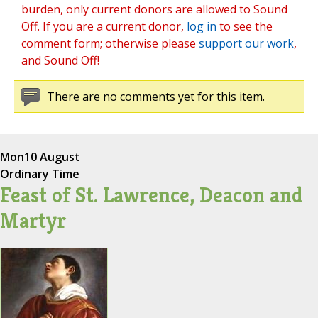
burden, only current donors are allowed to Sound
Off. If you are a current donor,
log in
to see the
comment form; otherwise please
support our work
,
and Sound Off!
There are no comments yet for this item.
Mon
10 August
Ordinary Time
Feast of St. Lawrence, Deacon and
Martyr