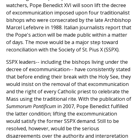
watchers, Pope Benedict XVI will soon lift the decree
of excommunication imposed upon four traditionalist
bishops who were consecrated by the late Archbishop
Marcel Lefebvre in 1988. Italian journalists report that
the Pope's action will be made public within a matter
of days. The move would be a major step toward
reconciliation with the Society of St. Pius X (SSPX).
SSPX leaders-- including the bishops living under the
decree of excommunication-- have consistently stated
that before ending their break with the Holy See, they
would insist on the removal of that excommunication
and the right of every Catholic priest to celebrate the
Mass using the traditional rite. With the publication of
Summorum Pontificum
in 2007, Pope Benedict fulfilled
the latter condition; lifting the excommunication
would satisfy the former SSPX demand. Still to be
resolved, however, would be the serious
disagreements over the authority and interpretation