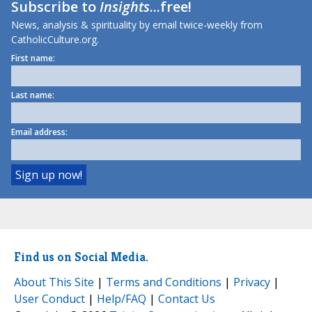
Subscribe to
Insights
...free!
News, analysis & spirituality by email twice-weekly from
CatholicCulture.org.
First name:
Last name:
Email address:
Find us on Social Media.
About This Site
|
Terms and Conditions
|
Privacy
|
User Conduct
|
Help/FAQ
|
Contact Us