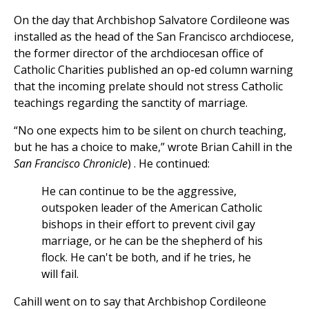
On the day that Archbishop Salvatore Cordileone was
installed as the head of the San Francisco archdiocese,
the former director of the archdiocesan office of
Catholic Charities published an op-ed column warning
that the incoming prelate should not stress Catholic
teachings regarding the sanctity of marriage.
“No one expects him to be silent on church teaching,
but he has a choice to make,” wrote Brian Cahill in the
San Francisco Chronicle
) . He continued:
He can continue to be the aggressive,
outspoken leader of the American Catholic
bishops in their effort to prevent civil gay
marriage, or he can be the shepherd of his
flock. He can't be both, and if he tries, he
will fail.
Cahill went on to say that Archbishop Cordileone