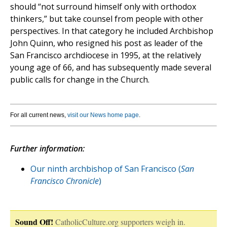
should “not surround himself only with orthodox
thinkers,” but take counsel from people with other
perspectives. In that category he included Archbishop
John Quinn, who resigned his post as leader of the
San Francisco archdiocese in 1995, at the relatively
young age of 66, and has subsequently made several
public calls for change in the Church.
For all current news,
visit our News home page
.
Further information:
Our ninth archbishop of San Francisco (
San
Francisco Chronicle
)
Sound Off!
CatholicCulture.org supporters weigh in.