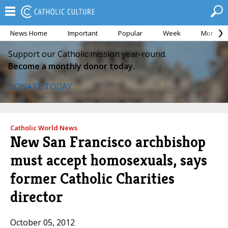
News Home
Important
Popular
Week
Month
Support our Catholic mission year-round.
Become a monthly donor today.
DONATE TODAY
Catholic World News
New San Francisco archbishop
must accept homosexuals, says
former Catholic Charities
director
October 05, 2012