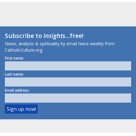
Subscribe to
Insights
...free!
News, analysis & spirituality by email twice-weekly from
CatholicCulture.org.
First name:
Last name:
Email address: