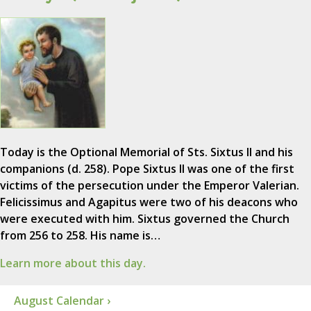
Today is the Optional Memorial of Sts. Sixtus II and his
companions (d. 258). Pope Sixtus II was one of the first
victims of the persecution under the Emperor Valerian.
Felicissimus and Agapitus were two of his deacons who
were executed with him. Sixtus governed the Church
from 256 to 258. His name is…
Learn more about this day.
August Calendar ›