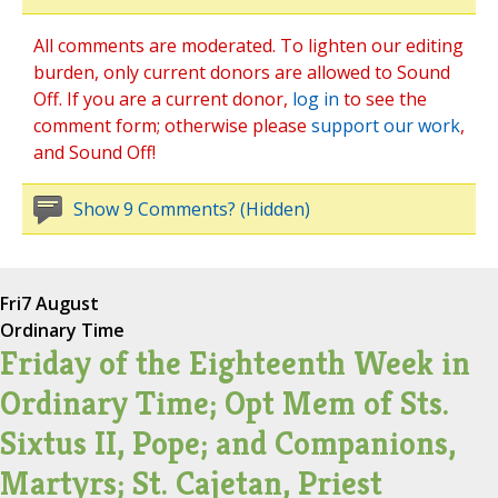
All comments are moderated. To lighten our editing
burden, only current donors are allowed to Sound
Off. If you are a current donor,
log in
to see the
comment form; otherwise please
support our work
,
and Sound Off!
Show 9 Comments? (Hidden)
Fri
7 August
Ordinary Time
Friday of the Eighteenth Week in
Ordinary Time; Opt Mem of Sts.
Sixtus II, Pope; and Companions,
Martyrs; St. Cajetan, Priest