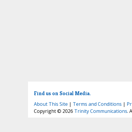
Find us on Social Media.
About This Site
|
Terms and Conditions
|
Pr
Copyright © 2026
Trinity Communications
. 