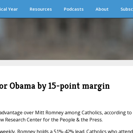
ical Year
Resources
Podcasts
About
Subsc
vor Obama by 15-point margin
dvantage over Mitt Romney among Catholics, according to
ew Research Center for the People & the Press.
weekly, Romney holds a 51%-42% lead. Catholics who attend