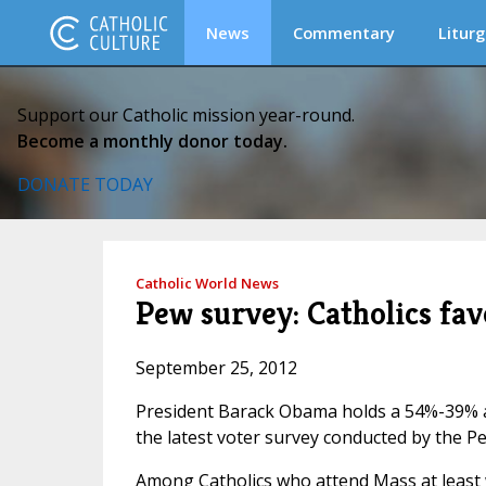
News
Commentary
Liturg
Support our Catholic mission year-round.
Become a monthly donor today.
DONATE TODAY
Catholic World News
Pew survey: Catholics fa
September 25, 2012
President Barack Obama holds a 54%-39% a
the latest voter survey conducted by the P
Among Catholics who attend Mass at least 