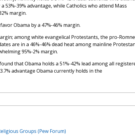
y a 53%-39% advantage, while Catholics who attend Mass
32% margin.
s favor Obama by a 47%-46% margin.
rgin; among white evangelical Protestants, the pro-Romne
dates are in a 46%-46% dead heat among mainline Protestan
rwhelming 95%-2% margin.
found that Obama holds a 51%-42% lead among all register
e 3.7% advantage Obama currently holds in the
eligious Groups (Pew Forum)