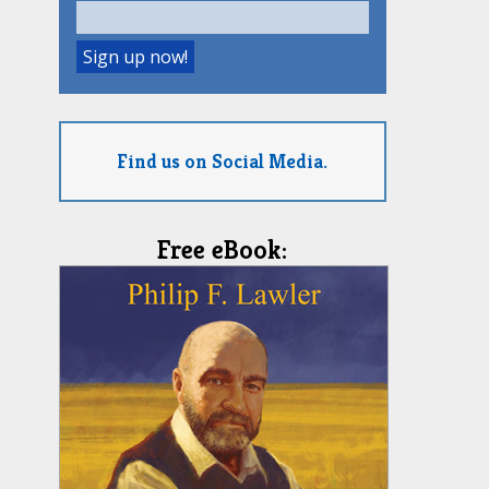
Find us on Social Media.
Free eBook: