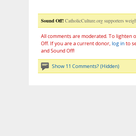
Sound Off!
CatholicCulture.org supporters weigh
All comments are moderated. To lighten o
Off. If you are a current donor,
log in
to s
and Sound Off!
Show 11 Comments? (Hidden)