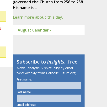
governed the Church from 256 to 258.
His name is…
Learn more about this day.
d
August Calendar ›
Subscribe to
Insights
...free!
News, analysis & spirituality by email
twice-weekly from CatholicCulture.org.
First name:
Last name:
Email address: