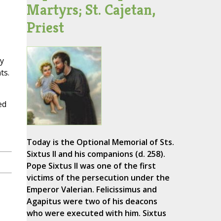
Martyrs; St. Cajetan,
Priest
y
ts.
ed
Today is the Optional Memorial of Sts.
Sixtus II and his companions (d. 258).
Pope Sixtus II was one of the first
victims of the persecution under the
Emperor Valerian. Felicissimus and
Agapitus were two of his deacons
who were executed with him. Sixtus