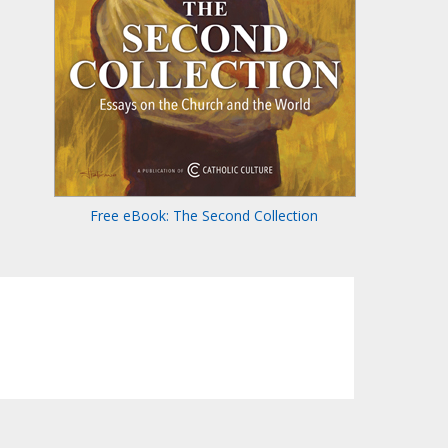
Free eBook: The Second Collection