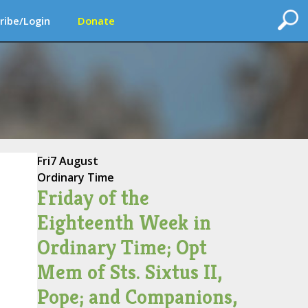
ribe/Login
Donate
Fri
7 August
Ordinary Time
Friday of the
Eighteenth Week in
Ordinary Time; Opt
Mem of Sts. Sixtus II,
Pope; and Companions,