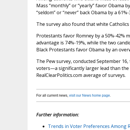
Mass “monthly” or “yearly” favor Obama b
“seldom” or “never” back Obama by a 61%-
The survey also found that white Catholic
Protestants favor Romney by a 50%-42% ma
advantage is 74%-19%, while the two candi
Black Protestants favor Obama by an ove
The Pew survey, conducted September 16, 
voters—a significantly larger lead than th
RealClearPolitics.com average of surveys.
For all current news,
visit our News home page
.
Further information:
Trends in Voter Preferences Among R