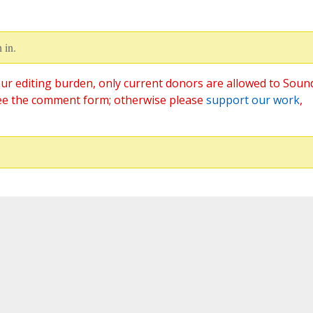
 in.
ur editing burden, only current donors are allowed to Soun
ee the comment form; otherwise please
support our work
,