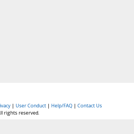
ivacy
|
User Conduct
|
Help/FAQ
|
Contact Us
All rights reserved.