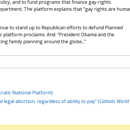
olicy, and to fund programs that finance gay-rights
partment. The platform explains that “gay rights are huma
nue to stand up to Republican efforts to defund Planned
c platform proclaims. And: “President Obama and the
ng family planning around the globe...”
atic National Platform)
 legal abortion, regardless of ability to pay" (
Catholic World