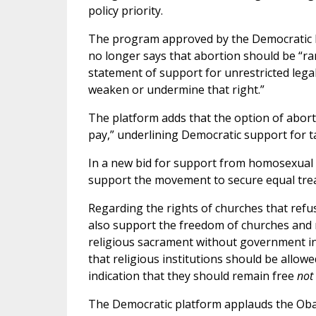
policy priority.
The program approved by the Democratic Pa
no longer says that abortion should be “rar
statement of support for unrestricted legal
weaken or undermine that right.”
The platform adds that the option of aborti
pay,” underlining Democratic support for t
In a new bid for support from homosexual a
support the movement to secure equal trea
Regarding the rights of churches that ref
also support the freedom of churches and r
religious sacrament without government int
that religious institutions should be allow
indication that they should remain free
not
The Democratic platform applauds the Obam