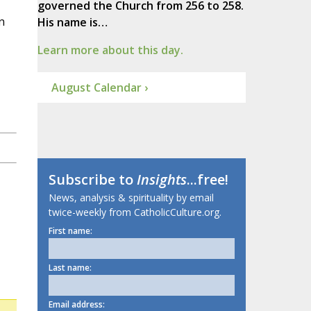
governed the Church from 256 to 258.
n
His name is…
Learn more about this day.
August Calendar ›
Subscribe to
Insights
...free!
News, analysis & spirituality by email
twice-weekly from CatholicCulture.org.
First name:
Last name:
Email address: