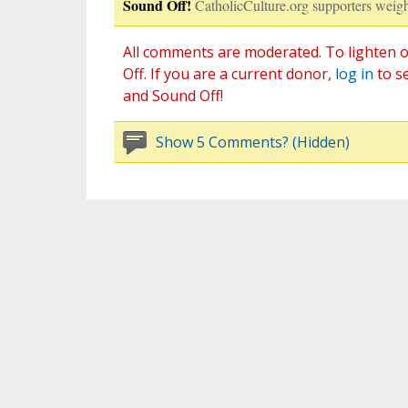
Sound Off!
CatholicCulture.org supporters weigh
All comments are moderated. To lighten o
Off. If you are a current donor,
log in
to s
and Sound Off!
Show 5 Comments? (Hidden)