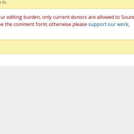
 in.
ur editing burden, only current donors are allowed to Soun
ee the comment form; otherwise please
support our work
,