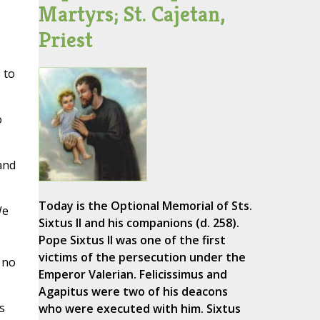
Martyrs; St. Cajetan,
Priest
,
 to
o
and
Today is the Optional Memorial of Sts.
We
Sixtus II and his companions (d. 258).
Pope Sixtus II was one of the first
victims of the persecution under the
 no
Emperor Valerian. Felicissimus and
Agapitus were two of his deacons
s
who were executed with him. Sixtus