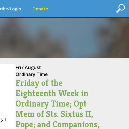
ribe/Login
Donate
Fri
7 August
Ordinary Time
Friday of the
Eighteenth Week in
Ordinary Time; Opt
Mem of Sts. Sixtus II,
gal
Pope; and Companions,