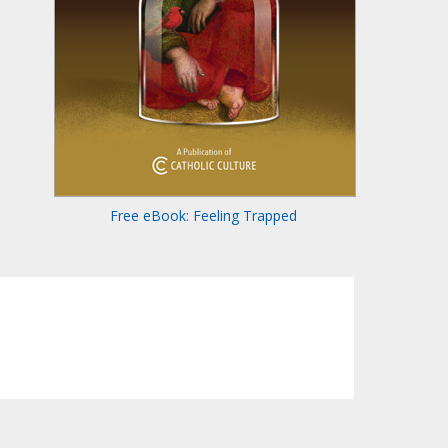
Free eBook: Feeling Trapped