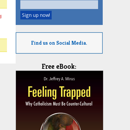
d
Find us on Social Media.
Free eBook: