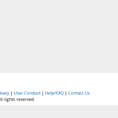
ivacy
|
User Conduct
|
Help/FAQ
|
Contact Us
All rights reserved.