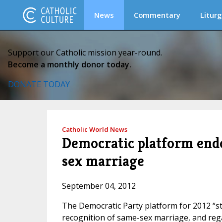
News
Commentary
Liturg
Support our Catholic mission year-round.
Become a monthly donor today.
DONATE TODAY
Catholic World News
Democratic platform endo
sex marriage
September 04, 2012
The Democratic Party platform for 2012 “s
recognition of same-sex marriage, and reg