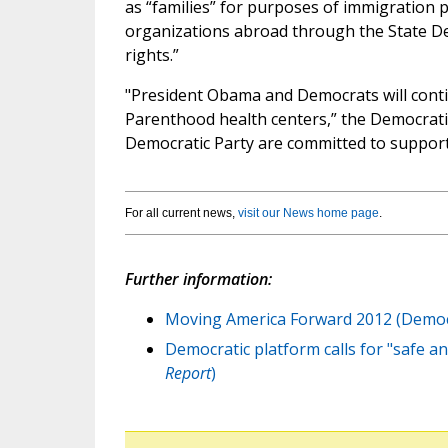
as “families” for purposes of immigration p
organizations abroad through the State De
rights.”
"President Obama and Democrats will conti
Parenthood health centers,” the Democrati
Democratic Party are committed to supporti
For all current news,
visit our News home page
.
Further information:
Moving America Forward 2012 (Democr
Democratic platform calls for "safe and
Report
)