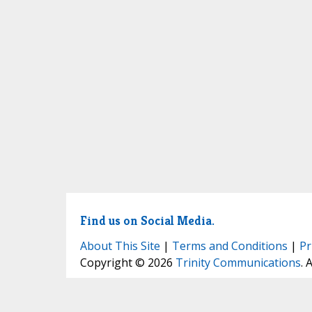
Find us on Social Media.
About This Site
|
Terms and Conditions
|
Pr
Copyright © 2026
Trinity Communications
. 