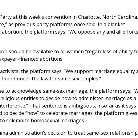
rty at this week’s convention in Charlotte, North Carolina
e,” as previous party platforms once said. In a blanket
 abortion, the platform says: “We oppose any and all efforts
on should be available to all women “regardless of ability t
axpayer-financed abortions.
ctivists, the platform says: “We support marriage equality 
tment under the law for same sex couples."
use to acknowledge same-sex marriage, the platform says: “
eligious entities to decide how to administer marriage as a
erference.” That sentence is ambiguous, insofar as it says
ed to decide “how” to celebrate marriages; the platform gives
to solemnize homosexual marriages.
a administration’s decision to treat same-sex relationship