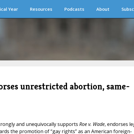
ical Year
Resources
Podcasts
About
Subsc
rses unrestricted abortion, same-
trongly and unequivocally supports
Roe v. Wade
, endorses le
ards the promotion of “gay rights” as an American foreign-