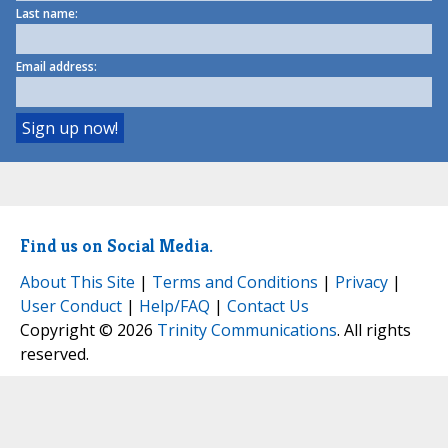
Last name:
Email address:
Find us on Social Media.
About This Site
|
Terms and Conditions
|
Privacy
|
User Conduct
|
Help/FAQ
|
Contact Us
Copyright © 2026
Trinity Communications
. All rights
reserved.