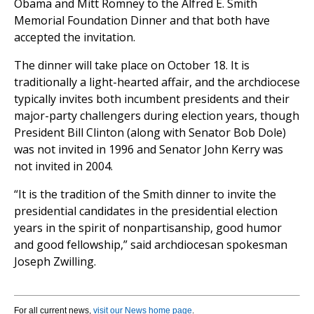
Obama and Mitt Romney to the Alfred E. Smith
Memorial Foundation Dinner and that both have
accepted the invitation.
The dinner will take place on October 18. It is
traditionally a light-hearted affair, and the archdiocese
typically invites both incumbent presidents and their
major-party challengers during election years, though
President Bill Clinton (along with Senator Bob Dole)
was not invited in 1996 and Senator John Kerry was
not invited in 2004.
“It is the tradition of the Smith dinner to invite the
presidential candidates in the presidential election
years in the spirit of nonpartisanship, good humor
and good fellowship,” said archdiocesan spokesman
Joseph Zwilling.
For all current news,
visit our News home page
.