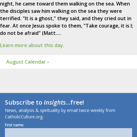
night, he came toward them walking on the sea. When
the disciples saw him walking on the sea they were
terrified. "It is a ghost," they said, and they cried out in
fear. At once Jesus spoke to them, "Take courage, it is I;
do not be afraid" (Matt.…
Learn more about this day.
August Calendar ›
Subscribe to
Insights
...free!
News, analysis & spirituality by email twice-weekly from
CatholicCulture.org.
First name: