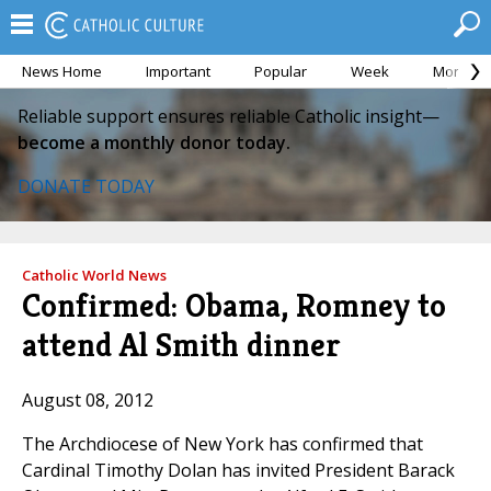
News Home
Important
Popular
Week
Month
Reliable support ensures reliable Catholic insight—
become a monthly donor today.
DONATE TODAY
Catholic World News
Confirmed: Obama, Romney to
attend Al Smith dinner
August 08, 2012
The Archdiocese of New York has confirmed that
Cardinal Timothy Dolan has invited President Barack