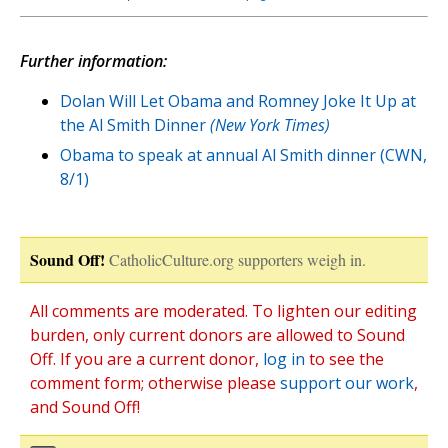
Further information:
Dolan Will Let Obama and Romney Joke It Up at
the Al Smith Dinner
(New York Times)
Obama to speak at annual Al Smith dinner (CWN,
8/1)
Sound Off!
CatholicCulture.org supporters weigh in.
All comments are moderated. To lighten our editing
burden, only current donors are allowed to Sound
Off. If you are a current donor,
log in
to see the
comment form; otherwise please
support our work
,
and Sound Off!