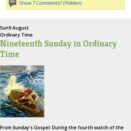
Show 7 Comments? (Hidden)
Sun
9 August
Ordinary Time
Nineteenth Sunday in Ordinary
Time
From Sunday's Gospel: During the fourth watch of the