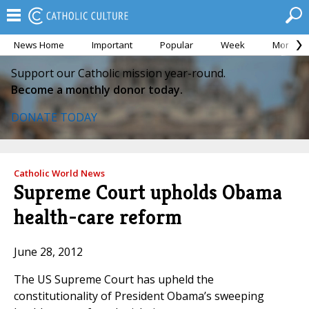
News Home
Important
Popular
Week
Month
Support our Catholic mission year-round.
Become a monthly donor today.
DONATE TODAY
Catholic World News
Supreme Court upholds Obama
health-care reform
June 28, 2012
The US Supreme Court has upheld the
constitutionality of President Obama’s sweeping