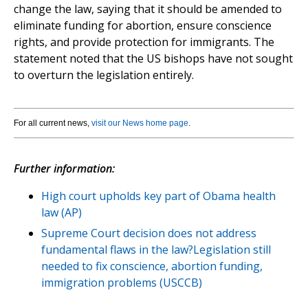
change the law, saying that it should be amended to
eliminate funding for abortion, ensure conscience
rights, and provide protection for immigrants. The
statement noted that the US bishops have not sought
to overturn the legislation entirely.
For all current news,
visit our News home page
.
Further information:
High court upholds key part of Obama health
law (AP)
Supreme Court decision does not address
fundamental flaws in the law?Legislation still
needed to fix conscience, abortion funding,
immigration problems (USCCB)