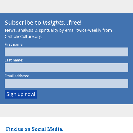
Subscribe to
Insights
...free!
News, analysis & spirituality by email twice-weekly from
CatholicCulture.org.
First name:
Last name:
Email address:
Find us on Social Media.