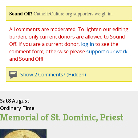
Sound Off!
CatholicCulture.org supporters weigh in.
All comments are moderated. To lighten our editing
burden, only current donors are allowed to Sound
Off. If you are a current donor,
log in
to see the
comment form; otherwise please
support our work
,
and Sound Off!
Show 2 Comments? (Hidden)
Sat
8 August
Ordinary Time
Memorial of St. Dominic, Priest