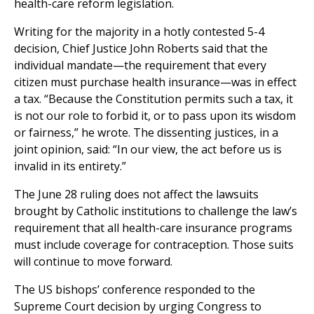
health-care reform legislation.
Writing for the majority in a hotly contested 5-4
decision, Chief Justice John Roberts said that the
individual mandate—the requirement that every
citizen must purchase health insurance—was in effect
a tax. “Because the Constitution permits such a tax, it
is not our role to forbid it, or to pass upon its wisdom
or fairness,” he wrote. The dissenting justices, in a
joint opinion, said: “In our view, the act before us is
invalid in its entirety.”
The June 28 ruling does not affect the lawsuits
brought by Catholic institutions to challenge the law’s
requirement that all health-care insurance programs
must include coverage for contraception. Those suits
will continue to move forward.
The US bishops’ conference responded to the
Supreme Court decision by urging Congress to