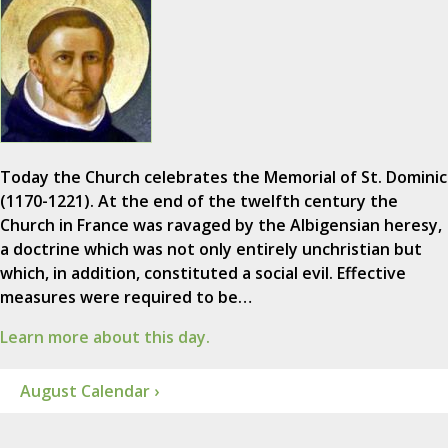
Today the Church celebrates the Memorial of St. Dominic
(1170-1221). At the end of the twelfth century the
Church in France was ravaged by the Albigensian heresy,
a doctrine which was not only entirely unchristian but
which, in addition, constituted a social evil. Effective
measures were required to be…
Learn more about this day.
August Calendar ›