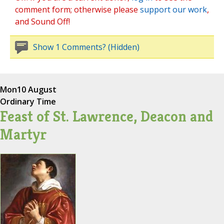
comment form; otherwise please
support our work
,
and Sound Off!
Show 1 Comments? (Hidden)
Mon
10 August
Ordinary Time
Feast of St. Lawrence, Deacon and
Martyr