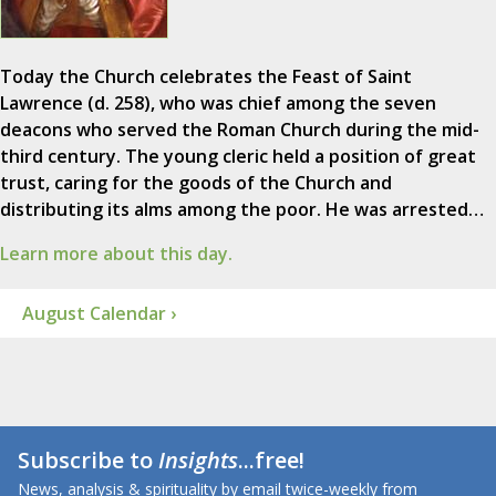
Today the Church celebrates the Feast of Saint
Lawrence (d. 258), who was chief among the seven
deacons who served the Roman Church during the mid-
third century. The young cleric held a position of great
trust, caring for the goods of the Church and
distributing its alms among the poor. He was arrested…
Learn more about this day.
August Calendar ›
Subscribe to
Insights
...free!
News, analysis & spirituality by email twice-weekly from