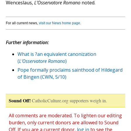
Wenceslaus,
L’Osservatore Romano
noted.
For all current news,
visit our News home page
.
Further information:
What is ?an equivalent canonization
(
L'Osservatore Romano
)
Pope formally proclaims sainthood of Hildegard
of Bingen (CWN, 5/10)
Sound Off!
CatholicCulture.org supporters weigh in.
All comments are moderated. To lighten our editing
burden, only current donors are allowed to Sound
Off. If you are a current donor,
log in
to see the