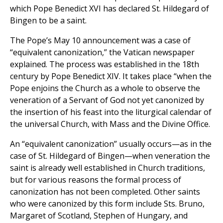
which Pope Benedict XVI has declared St. Hildegard of
Bingen to be a saint.
The Pope’s May 10 announcement was a case of
“equivalent canonization,” the Vatican newspaper
explained. The process was established in the 18th
century by Pope Benedict XIV. It takes place “when the
Pope enjoins the Church as a whole to observe the
veneration of a Servant of God not yet canonized by
the insertion of his feast into the liturgical calendar of
the universal Church, with Mass and the Divine Office.
An “equivalent canonization” usually occurs—as in the
case of St. Hildegard of Bingen—when veneration the
saint is already well established in Church traditions,
but for various reasons the formal process of
canonization has not been completed. Other saints
who were canonized by this form include Sts. Bruno,
Margaret of Scotland, Stephen of Hungary, and