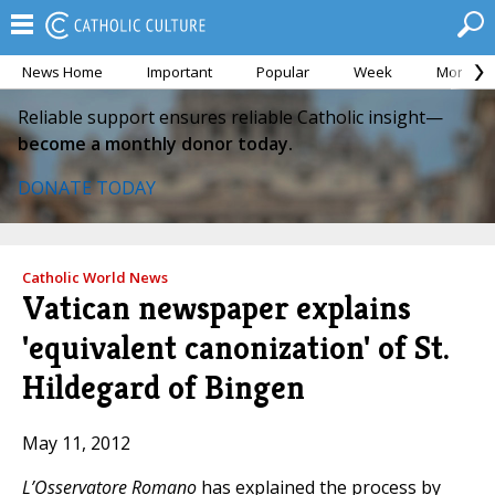
News Home
Important
Popular
Week
Month
Reliable support ensures reliable Catholic insight—
become a monthly donor today.
DONATE TODAY
Catholic World News
Vatican newspaper explains
'equivalent canonization' of St.
Hildegard of Bingen
May 11, 2012
L’Osservatore Romano
has explained the process by