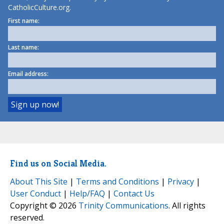
CatholicCulture.org.
First name:
Last name:
Email address:
Find us on Social Media.
About This Site
|
Terms and Conditions
|
Privacy
|
User Conduct
|
Help/FAQ
|
Contact Us
Copyright © 2026
Trinity Communications
. All rights
reserved.