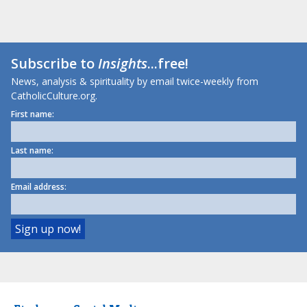
Subscribe to
Insights
...free!
News, analysis & spirituality by email twice-weekly from
CatholicCulture.org.
First name:
Last name:
Email address: