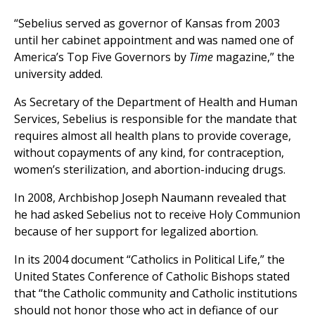
“Sebelius served as governor of Kansas from 2003
until her cabinet appointment and was named one of
America’s Top Five Governors by
Time
magazine,” the
university added.
As Secretary of the Department of Health and Human
Services, Sebelius is responsible for the mandate that
requires almost all health plans to provide coverage,
without copayments of any kind, for contraception,
women’s sterilization, and abortion-inducing drugs.
In 2008, Archbishop Joseph Naumann revealed that
he had asked Sebelius not to receive Holy Communion
because of her support for legalized abortion.
In its 2004 document “Catholics in Political Life,” the
United States Conference of Catholic Bishops stated
that “the Catholic community and Catholic institutions
should not honor those who act in defiance of our