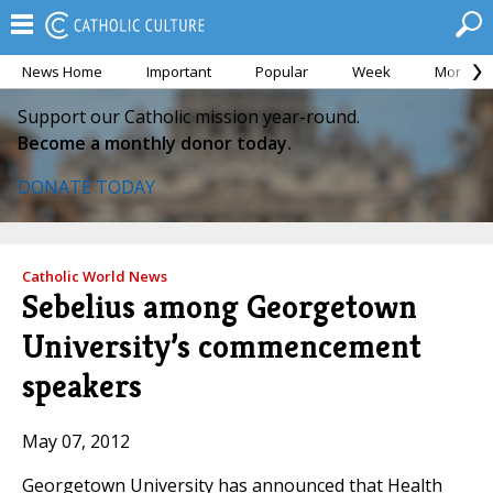
News Home
Important
Popular
Week
Month
Support our Catholic mission year-round.
Become a monthly donor today.
DONATE TODAY
Catholic World News
Sebelius among Georgetown
University’s commencement
speakers
May 07, 2012
Georgetown University has announced that Health