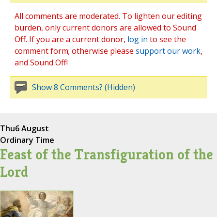
All comments are moderated. To lighten our editing
burden, only current donors are allowed to Sound
Off. If you are a current donor,
log in
to see the
comment form; otherwise please
support our work
,
and Sound Off!
Show 8 Comments? (Hidden)
Thu
6 August
Ordinary Time
Feast of the Transfiguration of the
Lord