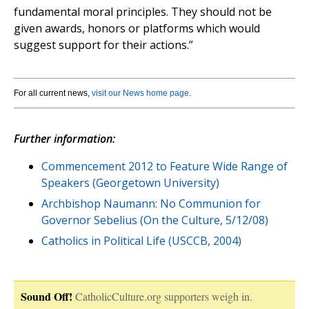
fundamental moral principles. They should not be
given awards, honors or platforms which would
suggest support for their actions.”
For all current news,
visit our News home page
.
Further information:
Commencement 2012 to Feature Wide Range of
Speakers (Georgetown University)
Archbishop Naumann: No Communion for
Governor Sebelius (On the Culture, 5/12/08)
Catholics in Political Life (USCCB, 2004)
Sound Off!
CatholicCulture.org supporters weigh in.