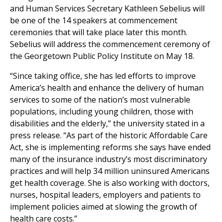
and Human Services Secretary Kathleen Sebelius will
be one of the 14 speakers at commencement
ceremonies that will take place later this month.
Sebelius will address the commencement ceremony of
the Georgetown Public Policy Institute on May 18.
“Since taking office, she has led efforts to improve
America’s health and enhance the delivery of human
services to some of the nation’s most vulnerable
populations, including young children, those with
disabilities and the elderly,” the university stated in a
press release. “As part of the historic Affordable Care
Act, she is implementing reforms she says have ended
many of the insurance industry’s most discriminatory
practices and will help 34 million uninsured Americans
get health coverage. She is also working with doctors,
nurses, hospital leaders, employers and patients to
implement policies aimed at slowing the growth of
health care costs.”