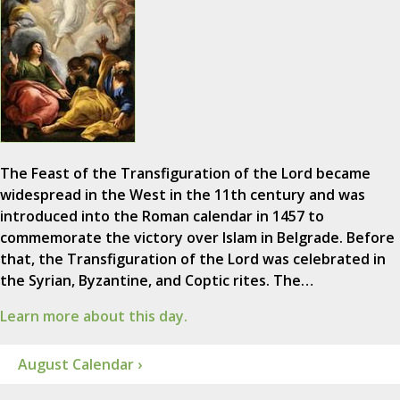
The Feast of the Transfiguration of the Lord became
widespread in the West in the 11th century and was
introduced into the Roman calendar in 1457 to
commemorate the victory over Islam in Belgrade. Before
that, the Transfiguration of the Lord was celebrated in
the Syrian, Byzantine, and Coptic rites. The…
Learn more about this day.
August Calendar ›