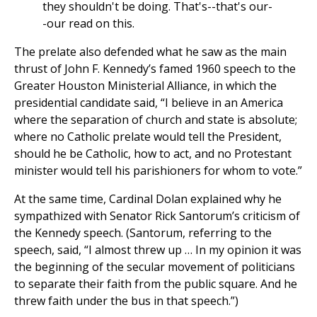
they shouldn't be doing. That's--that's our-
-our read on this.
The prelate also defended what he saw as the main
thrust of John F. Kennedy’s famed 1960 speech to the
Greater Houston Ministerial Alliance, in which the
presidential candidate said, “I believe in an America
where the separation of church and state is absolute;
where no Catholic prelate would tell the President,
should he be Catholic, how to act, and no Protestant
minister would tell his parishioners for whom to vote.”
At the same time, Cardinal Dolan explained why he
sympathized with Senator Rick Santorum’s criticism of
the Kennedy speech. (Santorum, referring to the
speech, said, “I almost threw up … In my opinion it was
the beginning of the secular movement of politicians
to separate their faith from the public square. And he
threw faith under the bus in that speech.”)