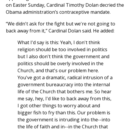
on Easter Sunday, Cardinal Timothy Dolan decried the
Obama administration’s contraceptive mandate.
“We didn't ask for the fight but we're not going to
back away from it,” Cardinal Dolan said. He added:
What I'd say is this: Yeah, I don't think
religion should be too involved in politics
but I also don't think the government and
politics should be overly involved in the
Church, and that's our problem here.
You've got a dramatic, radical intrusion of a
government bureaucracy into the internal
life of the Church that bothers me. So hear
me say, hey, I'd like to back away from this,
I got other things to worry about and
bigger fish to fry than this. Our problem is
the government is intruding into the--into
the life of faith and in--in the Church that