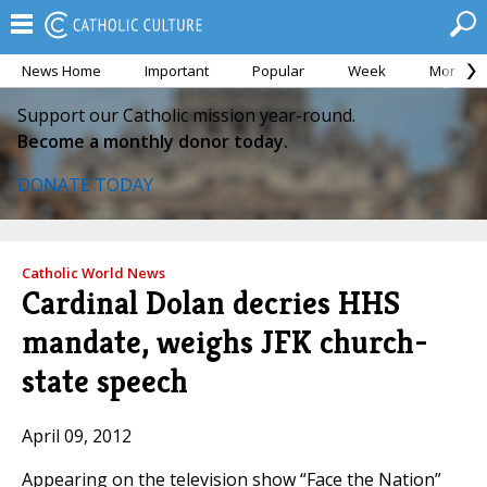
News Home
Important
Popular
Week
Month
Support our Catholic mission year-round.
Become a monthly donor today.
DONATE TODAY
Catholic World News
Cardinal Dolan decries HHS
mandate, weighs JFK church-
state speech
April 09, 2012
Appearing on the television show “Face the Nation”