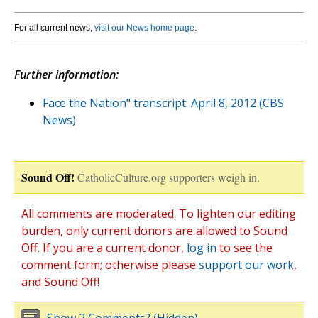
For all current news,
visit our News home page
.
Further information:
Face the Nation" transcript: April 8, 2012 (CBS
News)
Sound Off!
CatholicCulture.org supporters weigh in.
All comments are moderated. To lighten our editing
burden, only current donors are allowed to Sound
Off. If you are a current donor,
log in
to see the
comment form; otherwise please
support our work
,
and Sound Off!