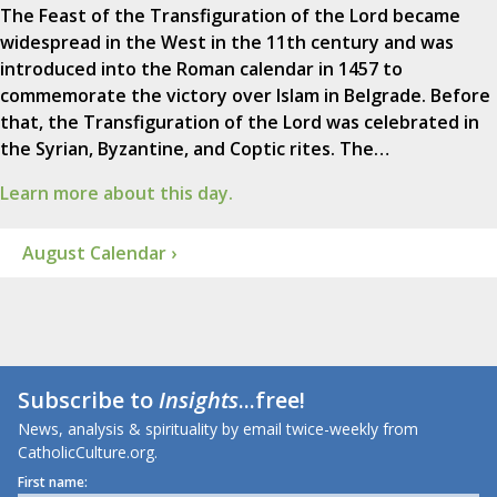
The Feast of the Transfiguration of the Lord became
widespread in the West in the 11th century and was
introduced into the Roman calendar in 1457 to
commemorate the victory over Islam in Belgrade. Before
that, the Transfiguration of the Lord was celebrated in
the Syrian, Byzantine, and Coptic rites. The…
Learn more about this day.
August Calendar ›
Subscribe to
Insights
...free!
News, analysis & spirituality by email twice-weekly from
CatholicCulture.org.
First name: