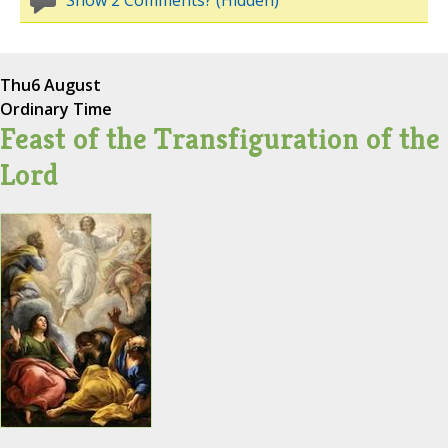
Show 2 Comments? (Hidden)
Thu
6 August
Ordinary Time
Feast of the Transfiguration of the
Lord