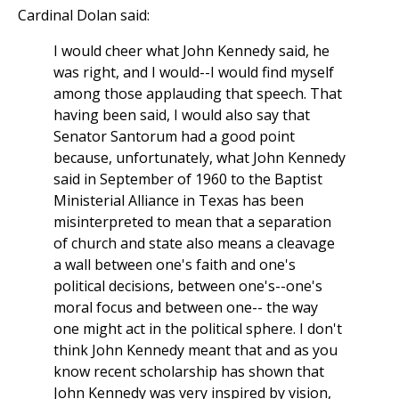
Cardinal Dolan said:
I would cheer what John Kennedy said, he
was right, and I would--I would find myself
among those applauding that speech. That
having been said, I would also say that
Senator Santorum had a good point
because, unfortunately, what John Kennedy
said in September of 1960 to the Baptist
Ministerial Alliance in Texas has been
misinterpreted to mean that a separation
of church and state also means a cleavage
a wall between one's faith and one's
political decisions, between one's--one's
moral focus and between one-- the way
one might act in the political sphere. I don't
think John Kennedy meant that and as you
know recent scholarship has shown that
John Kennedy was very inspired by vision,