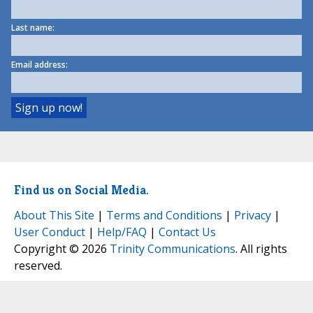
Last name:
Email address:
Find us on Social Media.
About This Site
|
Terms and Conditions
|
Privacy
|
User Conduct
|
Help/FAQ
|
Contact Us
Copyright © 2026
Trinity Communications
. All rights
reserved.