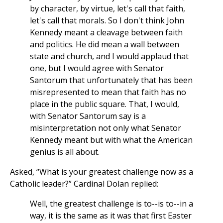
by character, by virtue, let's call that faith,
let's call that morals. So I don't think John
Kennedy meant a cleavage between faith
and politics. He did mean a wall between
state and church, and I would applaud that
one, but I would agree with Senator
Santorum that unfortunately that has been
misrepresented to mean that faith has no
place in the public square. That, I would,
with Senator Santorum say is a
misinterpretation not only what Senator
Kennedy meant but with what the American
genius is all about.
Asked, “What is your greatest challenge now as a
Catholic leader?” Cardinal Dolan replied:
Well, the greatest challenge is to--is to--in a
way, it is the same as it was that first Easter