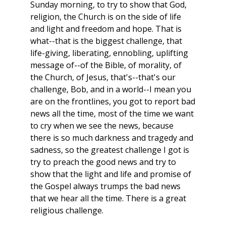
Sunday morning, to try to show that God,
religion, the Church is on the side of life
and light and freedom and hope. That is
what--that is the biggest challenge, that
life-giving, liberating, ennobling, uplifting
message of--of the Bible, of morality, of
the Church, of Jesus, that's--that's our
challenge, Bob, and in a world--I mean you
are on the frontlines, you got to report bad
news all the time, most of the time we want
to cry when we see the news, because
there is so much darkness and tragedy and
sadness, so the greatest challenge I got is
try to preach the good news and try to
show that the light and life and promise of
the Gospel always trumps the bad news
that we hear all the time. There is a great
religious challenge.