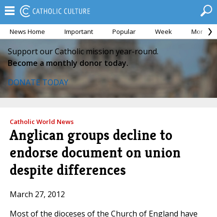
News Home
Important
Popular
Week
Month
Support our Catholic mission year-round.
Become a monthly donor today.
DONATE TODAY
Catholic World News
Anglican groups decline to
endorse document on union
despite differences
March 27, 2012
Most of the dioceses of the Church of England have