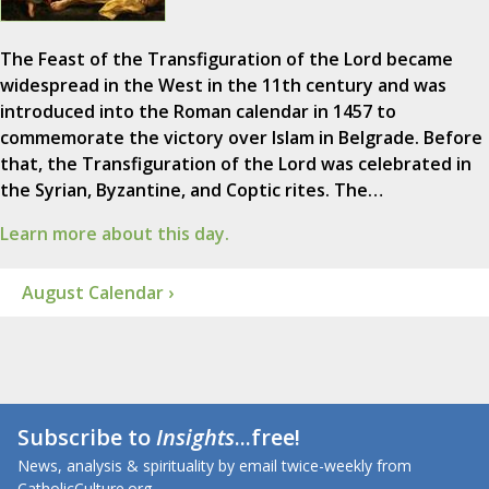
The Feast of the Transfiguration of the Lord became
widespread in the West in the 11th century and was
introduced into the Roman calendar in 1457 to
commemorate the victory over Islam in Belgrade. Before
that, the Transfiguration of the Lord was celebrated in
the Syrian, Byzantine, and Coptic rites. The…
Learn more about this day.
August Calendar ›
Subscribe to
Insights
...free!
News, analysis & spirituality by email twice-weekly from
CatholicCulture.org.