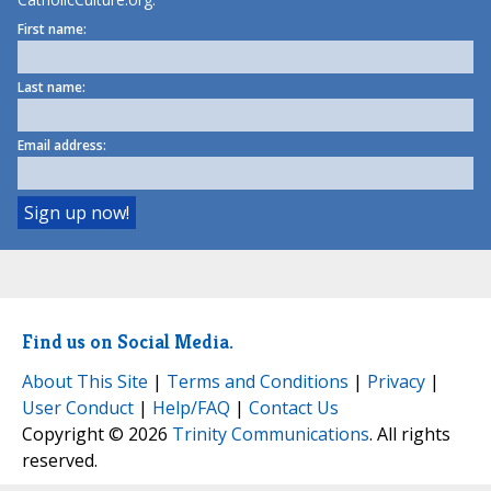
First name:
Last name:
Email address:
Find us on Social Media.
About This Site
|
Terms and Conditions
|
Privacy
|
User Conduct
|
Help/FAQ
|
Contact Us
Copyright © 2026
Trinity Communications
. All rights
reserved.