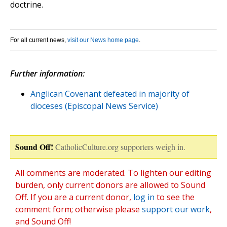
doctrine.
For all current news,
visit our News home page
.
Further information:
Anglican Covenant defeated in majority of
dioceses (Episcopal News Service)
Sound Off!
CatholicCulture.org supporters weigh in.
All comments are moderated. To lighten our editing
burden, only current donors are allowed to Sound
Off. If you are a current donor,
log in
to see the
comment form; otherwise please
support our work
,
and Sound Off!