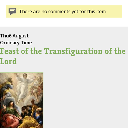
There are no comments yet for this item.
Thu
6 August
Ordinary Time
Feast of the Transfiguration of the
Lord