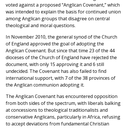
voted against a proposed “Anglican Covenant,” which
was intended to explain the basis for continued union
among Anglican groups that disagree on central
theological and moral questions.
In November 2010, the general synod of the Church
of England approved the goal of adopting the
Anglican Covenant. But since that time 23 of the 44
dioceses of the Church of England have rejected the
document, with only 15 approving it and 6 still
undecided. The Covenant has also failed to find
international support, with 7 of the 38 provinces of
the Anglican communion adopting it.
The Anglican Covenant has encountered opposition
from both sides of the spectrum, with liberals balking
at concessions to theological traditionalists and
conservative Anglicans, particularly in Africa, refusing
to accept deviations from fundamental Christian