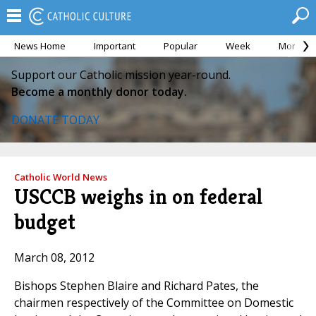
News Home
Important
Popular
Week
Month
Support our Catholic mission year-round.
Become a monthly donor today.
DONATE TODAY
Catholic World News
USCCB weighs in on federal
budget
March 08, 2012
Bishops Stephen Blaire and Richard Pates, the
chairmen respectively of the Committee on Domestic