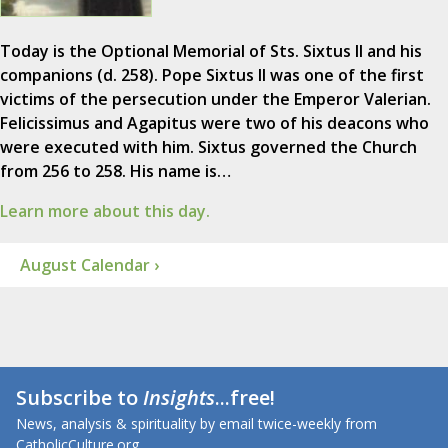
Today is the Optional Memorial of Sts. Sixtus II and his
companions (d. 258). Pope Sixtus II was one of the first
victims of the persecution under the Emperor Valerian.
Felicissimus and Agapitus were two of his deacons who
were executed with him. Sixtus governed the Church
from 256 to 258. His name is…
Learn more about this day.
August Calendar ›
Subscribe to
Insights
...free!
News, analysis & spirituality by email twice-weekly from
CatholicCulture.org.