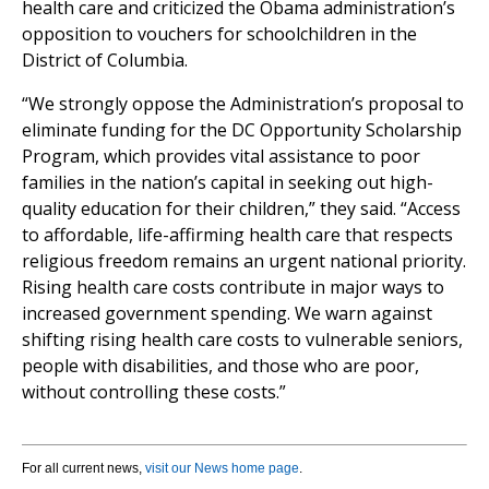
health care and criticized the Obama administration’s
opposition to vouchers for schoolchildren in the
District of Columbia.
“We strongly oppose the Administration’s proposal to
eliminate funding for the DC Opportunity Scholarship
Program, which provides vital assistance to poor
families in the nation’s capital in seeking out high-
quality education for their children,” they said. “Access
to affordable, life-affirming health care that respects
religious freedom remains an urgent national priority.
Rising health care costs contribute in major ways to
increased government spending. We warn against
shifting rising health care costs to vulnerable seniors,
people with disabilities, and those who are poor,
without controlling these costs.”
For all current news,
visit our News home page
.