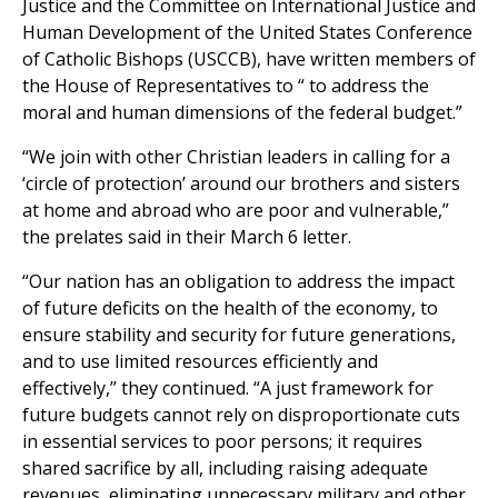
Justice and the Committee on International Justice and
Human Development of the United States Conference
of Catholic Bishops (USCCB), have written members of
the House of Representatives to “ to address the
moral and human dimensions of the federal budget.”
“We join with other Christian leaders in calling for a
‘circle of protection’ around our brothers and sisters
at home and abroad who are poor and vulnerable,”
the prelates said in their March 6 letter.
“Our nation has an obligation to address the impact
of future deficits on the health of the economy, to
ensure stability and security for future generations,
and to use limited resources efficiently and
effectively,” they continued. “A just framework for
future budgets cannot rely on disproportionate cuts
in essential services to poor persons; it requires
shared sacrifice by all, including raising adequate
revenues, eliminating unnecessary military and other