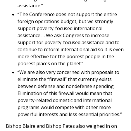
assistance.”
“The Conference does not support the entire
foreign operations budget, but we strongly
support poverty-focused international
assistance … We ask Congress to increase
support for poverty-focused assistance and to
continue to reform international aid so it is even
more effective for the poorest people in the
poorest places on the planet.”
“We are also very concerned with proposals to
eliminate the “firewall” that currently exists
between defense and nondefense spending.
Elimination of this firewall would mean that
poverty-related domestic and international
programs would compete with other more
powerful interests and less essential priorities.”
Bishop Blaire and Bishop Pates also weighed in on