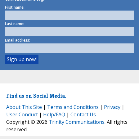
First name:
Last name:
Email address:
Find us on Social Media.
About This Site
|
Terms and Conditions
|
Privacy
|
User Conduct
|
Help/FAQ
|
Contact Us
Copyright © 2026
Trinity Communications
. All rights
reserved.