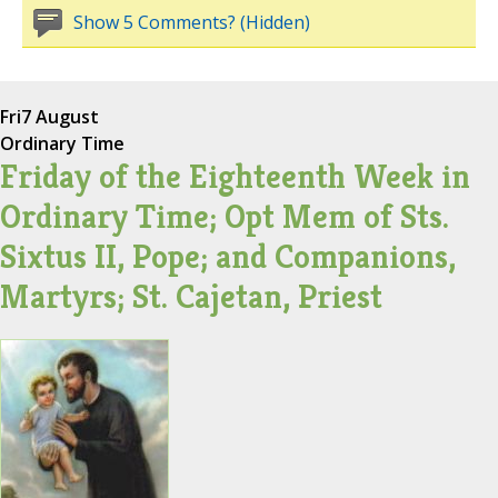
Show 5 Comments? (Hidden)
Fri
7 August
Ordinary Time
Friday of the Eighteenth Week in
Ordinary Time; Opt Mem of Sts.
Sixtus II, Pope; and Companions,
Martyrs; St. Cajetan, Priest