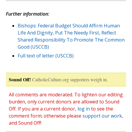
Further information:
Bishops: Federal Budget Should Affirm Human
Life And Dignity, Put The Needy First, Reflect
Shared Responsibility To Promote The Common
Good (USCCB)
Full text of letter (USCCB)
Sound Off!
CatholicCulture.org supporters weigh in.
All comments are moderated. To lighten our editing
burden, only current donors are allowed to Sound
Off. If you are a current donor,
log in
to see the
comment form; otherwise please
support our work
,
and Sound Off!