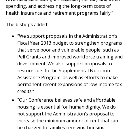
spending, and addressing the long-term costs of
health insurance and retirement programs fairly.”
The bishops added:
“We support proposals in the Administration’s
Fiscal Year 2013 budget to strengthen programs
that serve poor and vulnerable people, such as
Pell Grants and improved workforce training and
development. We also support proposals to
restore cuts to the Supplemental Nutrition
Assistance Program, as well as efforts to make
permanent recent expansions of low-income tax
credits.”
“Our Conference believes safe and affordable
housing is essential for human dignity. We do
not support the Administration’s proposal to
increase the minimum amount of rent that can
be charged to families receiving housing