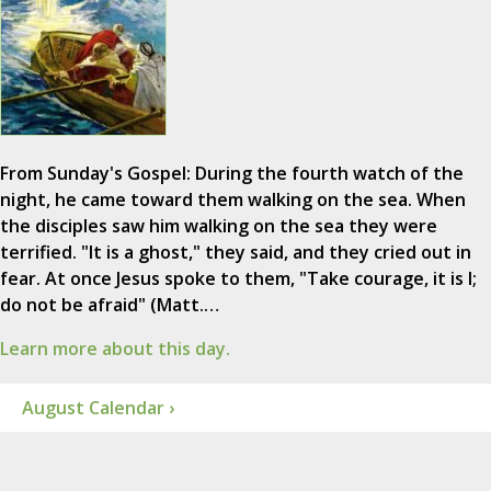
From Sunday's Gospel: During the fourth watch of the
night, he came toward them walking on the sea. When
the disciples saw him walking on the sea they were
terrified. "It is a ghost," they said, and they cried out in
fear. At once Jesus spoke to them, "Take courage, it is I;
do not be afraid" (Matt.…
Learn more about this day.
August Calendar ›