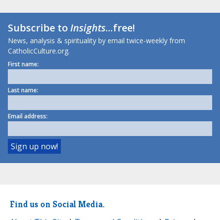
Subscribe to
Insights
...free!
News, analysis & spirituality by email twice-weekly from
CatholicCulture.org.
First name:
Last name:
Email address:
Find us on Social Media.