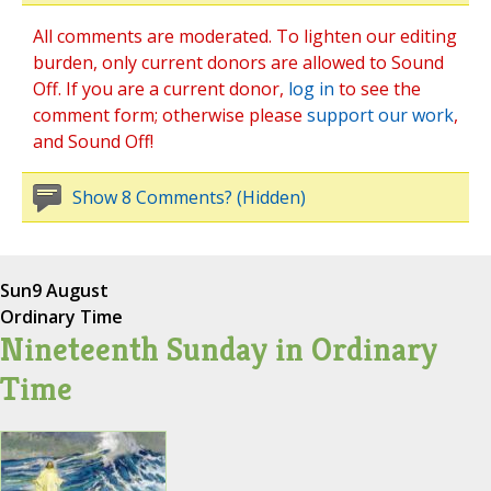
All comments are moderated. To lighten our editing
burden, only current donors are allowed to Sound
Off. If you are a current donor,
log in
to see the
comment form; otherwise please
support our work
,
and Sound Off!
Show 8 Comments? (Hidden)
Sun
9 August
Ordinary Time
Nineteenth Sunday in Ordinary
Time