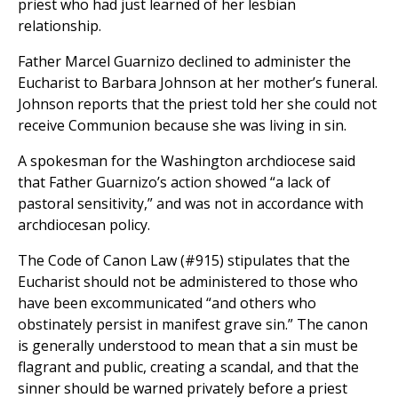
priest who had just learned of her lesbian
relationship.
Father Marcel Guarnizo declined to administer the
Eucharist to Barbara Johnson at her mother’s funeral.
Johnson reports that the priest told her she could not
receive Communion because she was living in sin.
A spokesman for the Washington archdiocese said
that Father Guarnizo’s action showed “a lack of
pastoral sensitivity,” and was not in accordance with
archdiocesan policy.
The Code of Canon Law (#915) stipulates that the
Eucharist should not be administered to those who
have been excommunicated “and others who
obstinately persist in manifest grave sin.” The canon
is generally understood to mean that a sin must be
flagrant and public, creating a scandal, and that the
sinner should be warned privately before a priest