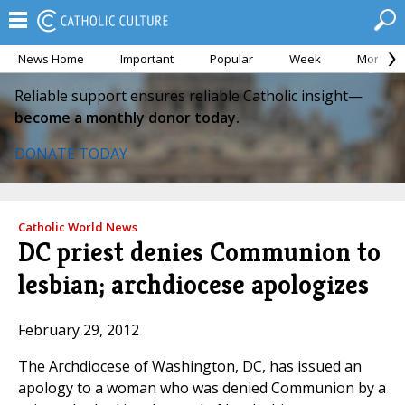
News Home
Important
Popular
Week
Month
Reliable support ensures reliable Catholic insight—
become a monthly donor today.
DONATE TODAY
Catholic World News
DC priest denies Communion to
lesbian; archdiocese apologizes
February 29, 2012
The Archdiocese of Washington, DC, has issued an
apology to a woman who was denied Communion by a