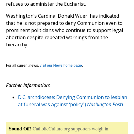
refuses to administer the Eucharist.
Washington’s Cardinal Donald Wuerl has indicated
that he is not prepared to deny Communion even to
prominent politicians who continue to support legal
abortion despite repeated warnings from the
hierarchy.
For all current news,
visit our News home page
.
Further information:
D.C. archdiocese: Denying Communion to lesbian
at funeral was against ‘policy’ (
Washington Post
)
Sound Off!
CatholicCulture.org supporters weigh in.