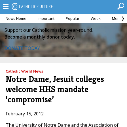
News Home
Important
Popular
Week
Month
Support our Catholic mission year-round.
Become a monthly donor today.
DONATE TODAY
Catholic World News
Notre Dame, Jesuit colleges
welcome HHS mandate
‘compromise’
February 15, 2012
The University of Notre Dame and the Association of