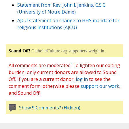
Statement from Rev. John I. Jenkins, C.S.C.
(University of Notre Dame)
AJCU statement on change to HHS mandate for
religious institutions (AJCU)
Sound Off!
CatholicCulture.org supporters weigh in.
All comments are moderated. To lighten our editing
burden, only current donors are allowed to Sound
Off. If you are a current donor,
log in
to see the
comment form; otherwise please
support our work
,
and Sound Off!
Show 9 Comments? (Hidden)