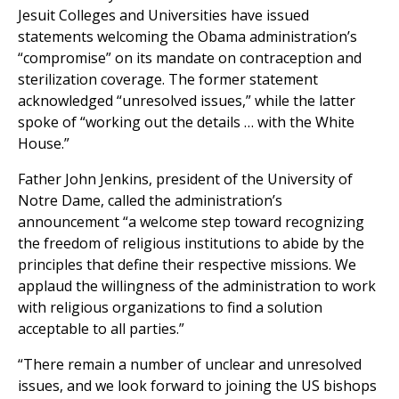
Jesuit Colleges and Universities have issued
statements welcoming the Obama administration’s
“compromise” on its mandate on contraception and
sterilization coverage. The former statement
acknowledged “unresolved issues,” while the latter
spoke of “working out the details … with the White
House.”
Father John Jenkins, president of the University of
Notre Dame, called the administration’s
announcement “a welcome step toward recognizing
the freedom of religious institutions to abide by the
principles that define their respective missions. We
applaud the willingness of the administration to work
with religious organizations to find a solution
acceptable to all parties.”
“There remain a number of unclear and unresolved
issues, and we look forward to joining the US bishops