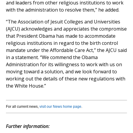
and leaders from other religious institutions to work
with the administration to resolve them,” he added.
“The Association of Jesuit Colleges and Universities
(AJCU) acknowledges and appreciates the compromise
that President Obama has made to accommodate
religious institutions in regard to the birth control
mandate under the Affordable Care Act,” the AJCU said
in a statement. “We commend the Obama
Administration for its willingness to work with us on
moving toward a solution, and we look forward to
working out the details of these new regulations with
the White House.”
For all current news,
visit our News home page
.
Further information: