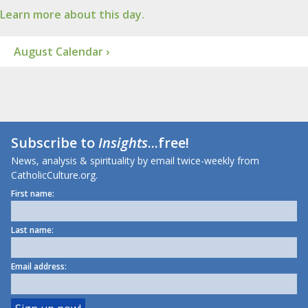
Learn more about this day.
August Calendar ›
Subscribe to
Insights
...free!
News, analysis & spirituality by email twice-weekly from
CatholicCulture.org.
First name:
Last name:
Email address: