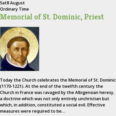
Sat
8 August
Ordinary Time
Memorial of St. Dominic, Priest
Today the Church celebrates the Memorial of St. Dominic
(1170-1221). At the end of the twelfth century the
Church in France was ravaged by the Albigensian heresy,
a doctrine which was not only entirely unchristian but
which, in addition, constituted a social evil. Effective
measures were required to be…