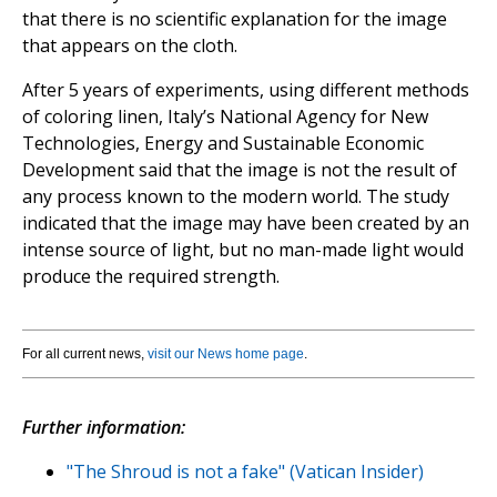
that there is no scientific explanation for the image
that appears on the cloth.
After 5 years of experiments, using different methods
of coloring linen, Italy’s National Agency for New
Technologies, Energy and Sustainable Economic
Development said that the image is not the result of
any process known to the modern world. The study
indicated that the image may have been created by an
intense source of light, but no man-made light would
produce the required strength.
For all current news,
visit our News home page
.
Further information:
"The Shroud is not a fake" (Vatican Insider)