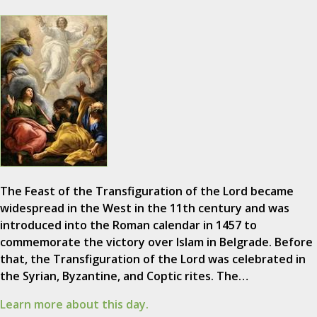
The Feast of the Transfiguration of the Lord became
widespread in the West in the 11th century and was
introduced into the Roman calendar in 1457 to
commemorate the victory over Islam in Belgrade. Before
that, the Transfiguration of the Lord was celebrated in
the Syrian, Byzantine, and Coptic rites. The…
Learn more about this day.