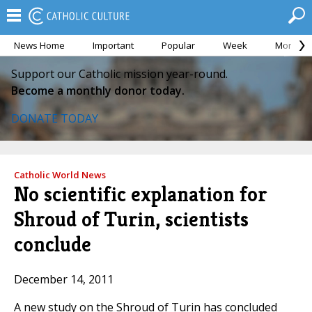
News Home
Important
Popular
Week
Month
Support our Catholic mission year-round.
Become a monthly donor today.
DONATE TODAY
Catholic World News
No scientific explanation for
Shroud of Turin, scientists
conclude
December 14, 2011
A new study on the Shroud of Turin has concluded