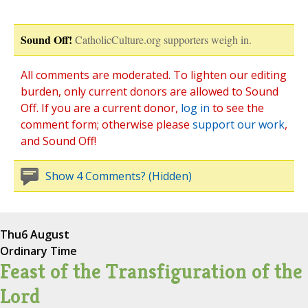
Sound Off!
CatholicCulture.org supporters weigh in.
All comments are moderated. To lighten our editing
burden, only current donors are allowed to Sound
Off. If you are a current donor,
log in
to see the
comment form; otherwise please
support our work
,
and Sound Off!
Show 4 Comments? (Hidden)
Thu
6 August
Ordinary Time
Feast of the Transfiguration of the
Lord