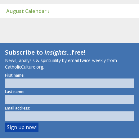
August Calendar ›
Subscribe to
Insights
...free!
News, analysis & spirituality by email twice-weekly from
CatholicCulture.org.
First name:
Last name:
Email address: