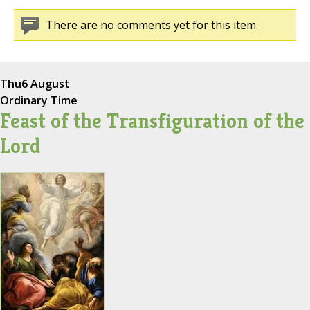
There are no comments yet for this item.
Thu
6 August
Ordinary Time
Feast of the Transfiguration of the
Lord