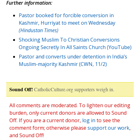
Further information:
Pastor booked for forcible conversion in
Kashmir, Hurriyat to meet on Wednesday
(Hindustan Times)
Shocking Muslim To Christian Conversions
Ongoing Secretly In All Saints Church (YouTube)
Pastor and converts under detention in India’s
Muslim-majority Kashmir (CWN, 11/2)
Sound Off!
CatholicCulture.org supporters weigh in.
All comments are moderated. To lighten our editing
burden, only current donors are allowed to Sound
Off. If you are a current donor,
log in
to see the
comment form; otherwise please
support our work
,
and Sound Off!