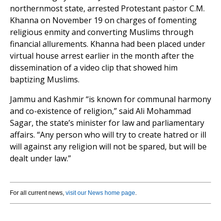
northernmost state, arrested Protestant pastor C.M.
Khanna on November 19 on charges of fomenting
religious enmity and converting Muslims through
financial allurements. Khanna had been placed under
virtual house arrest earlier in the month after the
dissemination of a video clip that showed him
baptizing Muslims.
Jammu and Kashmir “is known for communal harmony
and co-existence of religion,” said Ali Mohammad
Sagar, the state’s minister for law and parliamentary
affairs. “Any person who will try to create hatred or ill
will against any religion will not be spared, but will be
dealt under law.”
For all current news,
visit our News home page
.