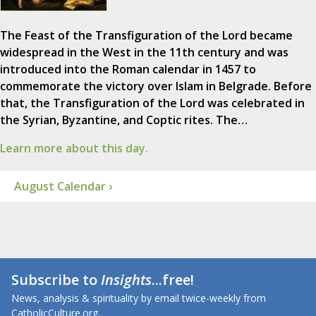
The Feast of the Transfiguration of the Lord became
widespread in the West in the 11th century and was
introduced into the Roman calendar in 1457 to
commemorate the victory over Islam in Belgrade. Before
that, the Transfiguration of the Lord was celebrated in
the Syrian, Byzantine, and Coptic rites. The…
Learn more about this day.
August Calendar ›
Subscribe to
Insights
...free!
News, analysis & spirituality by email twice-weekly from
CatholicCulture.org.