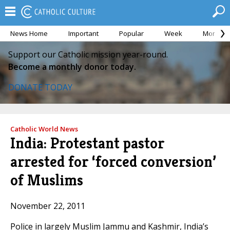
News Home
Important
Popular
Week
Month
Support our Catholic mission year-round.
Become a monthly donor today.
DONATE TODAY
Catholic World News
India: Protestant pastor
arrested for ‘forced conversion’
of Muslims
November 22, 2011
Police in largely Muslim Jammu and Kashmir, India’s