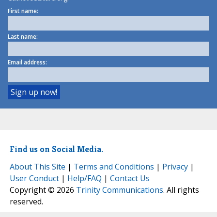
First name:
Last name:
Email address:
Find us on Social Media.
About This Site
|
Terms and Conditions
|
Privacy
|
User Conduct
|
Help/FAQ
|
Contact Us
Copyright © 2026
Trinity Communications
. All rights
reserved.