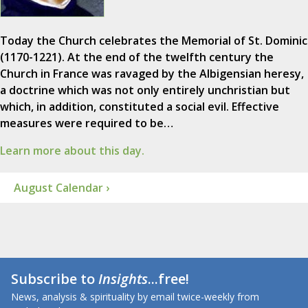
Today the Church celebrates the Memorial of St. Dominic
(1170-1221). At the end of the twelfth century the
Church in France was ravaged by the Albigensian heresy,
a doctrine which was not only entirely unchristian but
which, in addition, constituted a social evil. Effective
measures were required to be…
Learn more about this day.
August Calendar ›
Subscribe to
Insights
...free!
News, analysis & spirituality by email twice-weekly from