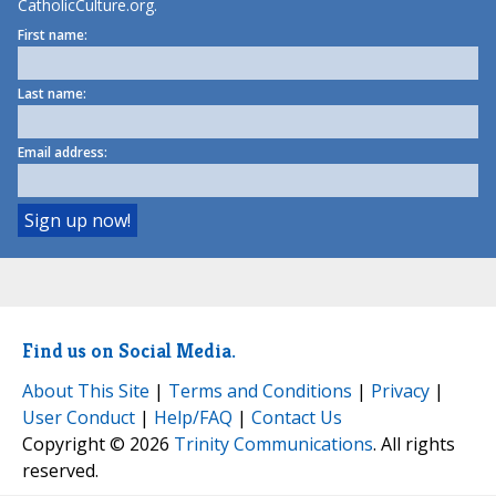
CatholicCulture.org.
First name:
Last name:
Email address:
Find us on Social Media.
About This Site
|
Terms and Conditions
|
Privacy
|
User Conduct
|
Help/FAQ
|
Contact Us
Copyright © 2026
Trinity Communications
. All rights
reserved.