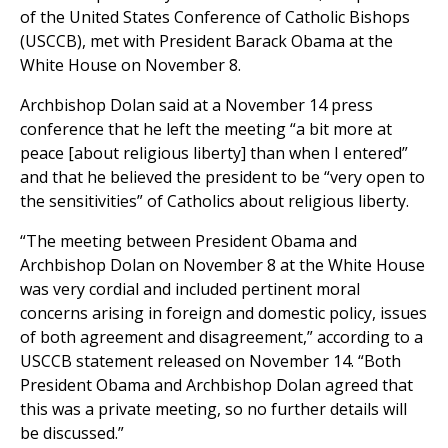
of the United States Conference of Catholic Bishops
(USCCB), met with President Barack Obama at the
White House on November 8.
Archbishop Dolan said at a November 14 press
conference that he left the meeting “a bit more at
peace [about religious liberty] than when I entered”
and that he believed the president to be “very open to
the sensitivities” of Catholics about religious liberty.
“The meeting between President Obama and
Archbishop Dolan on November 8 at the White House
was very cordial and included pertinent moral
concerns arising in foreign and domestic policy, issues
of both agreement and disagreement,” according to a
USCCB statement released on November 14. “Both
President Obama and Archbishop Dolan agreed that
this was a private meeting, so no further details will
be discussed.”