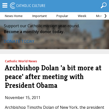
News Home
Important
Popular
Week
Month
Support our Catholic mission year-round.
Become a monthly donor today.
DONATE TODAY
Catholic World News
Archbishop Dolan 'a bit more at
peace' after meeting with
President Obama
November 15, 2011
Archbishop Timothy Dolan of New York, the president