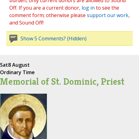
burden, only current donors are allowed to Sound
Off. If you are a current donor,
log in
to see the
comment form; otherwise please
support our work
,
and Sound Off!
Show 5 Comments? (Hidden)
Sat
8 August
Ordinary Time
Memorial of St. Dominic, Priest