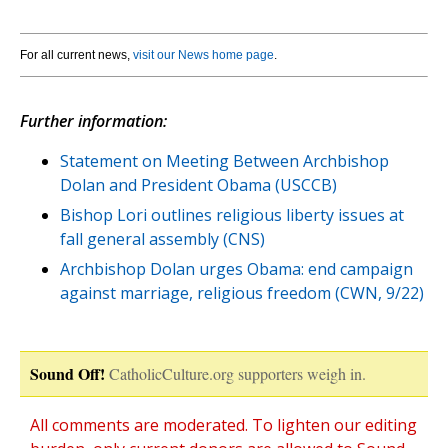
For all current news,
visit our News home page
.
Further information:
Statement on Meeting Between Archbishop
Dolan and President Obama (USCCB)
Bishop Lori outlines religious liberty issues at
fall general assembly (CNS)
Archbishop Dolan urges Obama: end campaign
against marriage, religious freedom (CWN, 9/22)
Sound Off!
CatholicCulture.org supporters weigh in.
All comments are moderated. To lighten our editing