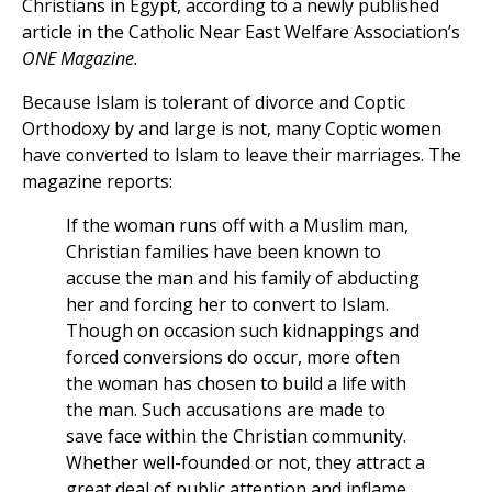
Christians in Egypt, according to a newly published
article in the Catholic Near East Welfare Association’s
ONE Magazine.
Because Islam is tolerant of divorce and Coptic
Orthodoxy by and large is not, many Coptic women
have converted to Islam to leave their marriages. The
magazine reports:
If the woman runs off with a Muslim man,
Christian families have been known to
accuse the man and his family of abducting
her and forcing her to convert to Islam.
Though on occasion such kidnappings and
forced conversions do occur, more often
the woman has chosen to build a life with
the man. Such accusations are made to
save face within the Christian community.
Whether well-founded or not, they attract a
great deal of public attention and inflame