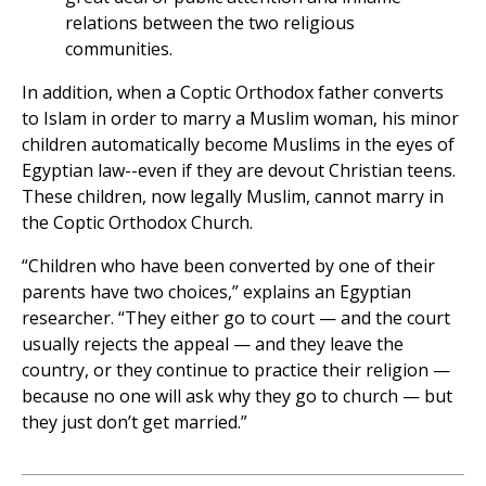
relations between the two religious
communities.
In addition, when a Coptic Orthodox father converts
to Islam in order to marry a Muslim woman, his minor
children automatically become Muslims in the eyes of
Egyptian law--even if they are devout Christian teens.
These children, now legally Muslim, cannot marry in
the Coptic Orthodox Church.
“Children who have been converted by one of their
parents have two choices,” explains an Egyptian
researcher. “They either go to court — and the court
usually rejects the appeal — and they leave the
country, or they continue to practice their religion —
because no one will ask why they go to church — but
they just don’t get married.”