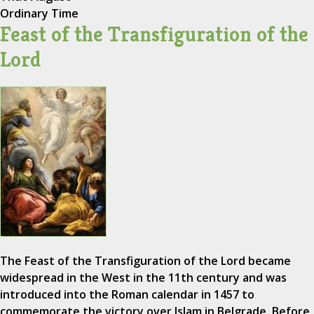
Ordinary Time
Feast of the Transfiguration of the
Lord
The Feast of the Transfiguration of the Lord became
widespread in the West in the 11th century and was
introduced into the Roman calendar in 1457 to
commemorate the victory over Islam in Belgrade. Before