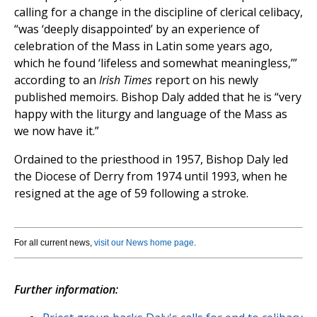
calling for a change in the discipline of clerical celibacy,
“was ‘deeply disappointed’ by an experience of
celebration of the Mass in Latin some years ago,
which he found ‘lifeless and somewhat meaningless,’”
according to an
Irish Times
report on his newly
published memoirs. Bishop Daly added that he is “very
happy with the liturgy and language of the Mass as
we now have it.”
Ordained to the priesthood in 1957, Bishop Daly led
the Diocese of Derry from 1974 until 1993, when he
resigned at the age of 59 following a stroke.
For all current news,
visit our News home page
.
Further information: