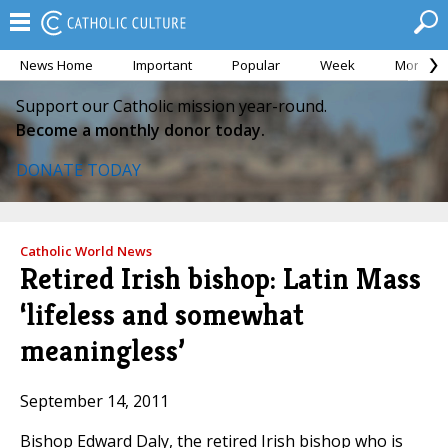
News Home
Important
Popular
Week
Month
Support our Catholic mission year-round.
Become a monthly donor today.
DONATE TODAY
Catholic World News
Retired Irish bishop: Latin Mass
‘lifeless and somewhat
meaningless’
September 14, 2011
Bishop Edward Daly, the retired Irish bishop who is