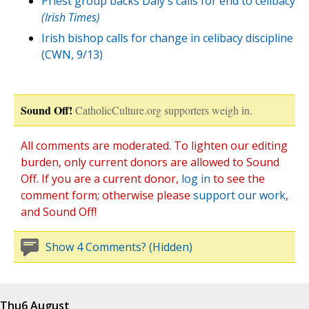
Priest group backs Daly's calls for end to celibacy
(Irish Times)
Irish bishop calls for change in celibacy discipline
(CWN, 9/13)
Sound Off!
CatholicCulture.org supporters weigh in.
All comments are moderated. To lighten our editing
burden, only current donors are allowed to Sound
Off. If you are a current donor,
log in
to see the
comment form; otherwise please
support our work
,
and Sound Off!
Show 4 Comments? (Hidden)
Thu
6 August