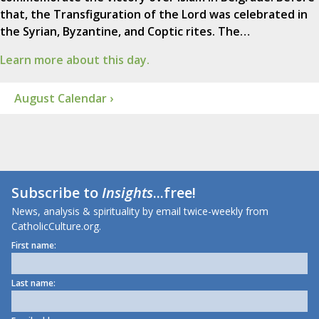
that, the Transfiguration of the Lord was celebrated in
the Syrian, Byzantine, and Coptic rites. The…
Learn more about this day.
August Calendar ›
Subscribe to
Insights
...free!
News, analysis & spirituality by email twice-weekly from
CatholicCulture.org.
First name:
Last name: