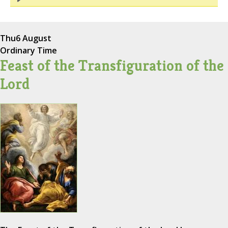
Thu
6 August
Ordinary Time
Feast of the Transfiguration of the
Lord