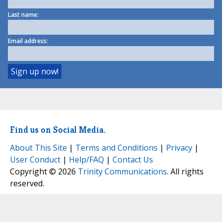
Last name:
Email address:
Find us on Social Media.
About This Site
|
Terms and Conditions
|
Privacy
|
User Conduct
|
Help/FAQ
|
Contact Us
Copyright © 2026
Trinity Communications
. All rights
reserved.