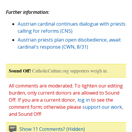
Further information:
Austrian cardinal continues dialogue with priests
calling for reforms (CNS)
Austrian priests plan open disobedience, await
cardinal's response (CWN, 8/31)
Sound Off!
CatholicCulture.org supporters weigh in.
All comments are moderated. To lighten our editing
burden, only current donors are allowed to Sound
Off. If you are a current donor,
log in
to see the
comment form; otherwise please
support our work
,
and Sound Off!
Show 11 Comments? (Hidden)