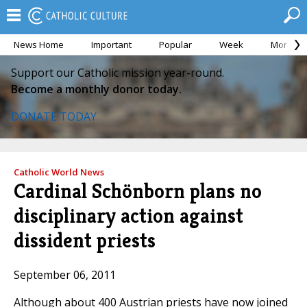
News Home
Important
Popular
Week
Month
Support our Catholic mission year-round.
Become a monthly donor today.
DONATE TODAY
Catholic World News
Cardinal Schönborn plans no
disciplinary action against
dissident priests
September 06, 2011
Although about 400 Austrian priests have now joined