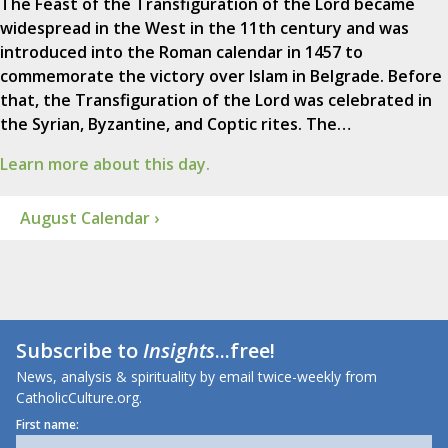
The Feast of the Transfiguration of the Lord became
widespread in the West in the 11th century and was
introduced into the Roman calendar in 1457 to
commemorate the victory over Islam in Belgrade. Before
that, the Transfiguration of the Lord was celebrated in
the Syrian, Byzantine, and Coptic rites. The…
Learn more about this day.
August Calendar ›
Subscribe to
Insights
...free!
News, analysis & spirituality by email twice-weekly from
CatholicCulture.org.
First name: