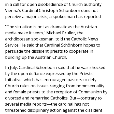
in a call for open disobedience of Church authority,
Vienna’s Cardinal Christoph Schönborn does not
perceive a major crisis, a spokesman has reported.
"The situation is not as dramatic as the Austrian
media make it seem," Michael Pruller, the
archdiocesan spokesman, told the Catholic News
Service. He said that Cardinal Schönborn hopes to
persuade the dissident priests to cooperate in
building up the Austrian Church.
In July, Cardinal Schönborn said that he was shocked
by the open defiance expressed by the Priests’
Initiative, which has encouraged pastors to defy
Church rules on issues ranging from homosexuality
and female priests to the reception of Communion by
divorced and remarried Catholics. But—contrary to
several media reports—the cardinal has not
threatened disciplinary action against the dissident