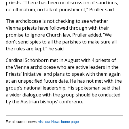
priests. "There has been no discussion of sanctions,
no ultimatum, no talk of punishment," Pruller said.
The archdiocese is not checking to see whether
Vienna priests have followed through with their
promise to ignore Church law, Pruller added. "We
don't send spies to all the parishes to make sure all
the rules are kept," he said.
Cardinal Schönborn met in August with 4 priests of
the Vienna archdiocese who are active leaders in the
Priests’ Initiative, and plans to speak with them again
at an unspecified future date. He has not met with the
group’s national leadership. His spokesman said that
a wider dialogue with the group should be conducted
by the Austrian bishops’ conference.
For all current news,
visit our News home page
.