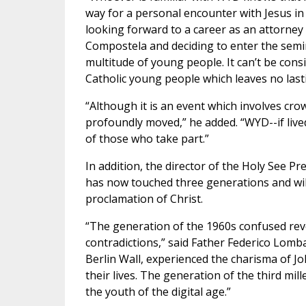
way for a personal encounter with Jesus in
looking forward to a career as an attorney
Compostela and deciding to enter the semina
multitude of young people. It can’t be consi
Catholic young people which leaves no last
“Although it is an event which involves cr
profoundly moved,” he added. “WYD--if lived
of those who take part.”
In addition, the director of the Holy See P
has now touched three generations and will 
proclamation of Christ.
“The generation of the 1960s confused revo
contradictions,” said Father Federico Lomba
Berlin Wall, experienced the charisma of Jo
their lives. The generation of the third mil
the youth of the digital age.”