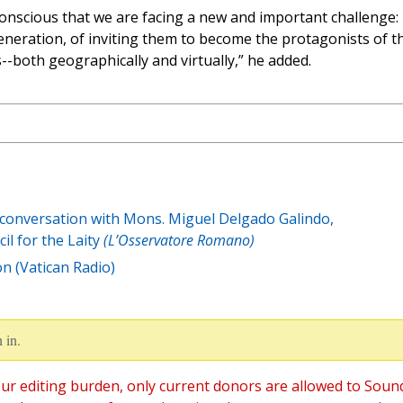
conscious that we are facing a new and important challenge:
eneration, of inviting them to become the protagonists of th
--both geographically and virtually,” he added.
 conversation with Mons. Miguel Delgado Galindo,
il for the Laity
(L’Osservatore Romano)
n (Vatican Radio)
 in.
ur editing burden, only current donors are allowed to Soun