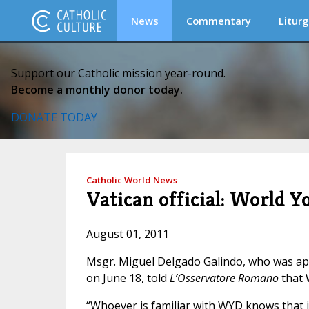
News
Commentary
Liturg
Support our Catholic mission year-round.
Become a monthly donor today.
DONATE TODAY
Catholic World News
Vatican official: World Y
August 01, 2011
Msgr. Miguel Delgado Galindo, who was appo
on June 18, told
L’Osservatore Romano
that 
“Whoever is familiar with WYD knows that i