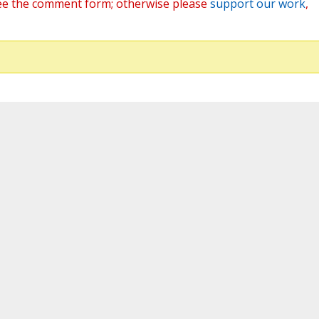
ee the comment form; otherwise please
support our work
,