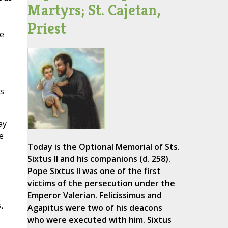
Martyrs; St. Cajetan,
Priest
he
es
ay
e
Today is the Optional Memorial of Sts.
Sixtus II and his companions (d. 258).
Pope Sixtus II was one of the first
victims of the persecution under the
Emperor Valerian. Felicissimus and
,
Agapitus were two of his deacons
who were executed with him. Sixtus