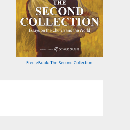
Free eBook: The Second Collection