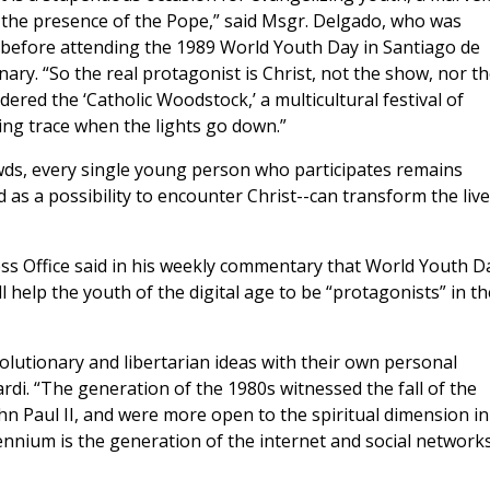
 the presence of the Pope,” said Msgr. Delgado, who was
 before attending the 1989 World Youth Day in Santiago de
ry. “So the real protagonist is Christ, not the show, nor t
dered the ‘Catholic Woodstock,’ a multicultural festival of
ing trace when the lights go down.”
owds, every single young person who participates remains
 as a possibility to encounter Christ--can transform the liv
ress Office said in his weekly commentary that World Youth D
help the youth of the digital age to be “protagonists” in th
lutionary and libertarian ideas with their own personal
rdi. “The generation of the 1980s witnessed the fall of the
hn Paul II, and were more open to the spiritual dimension in
lennium is the generation of the internet and social networks