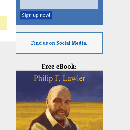
Find us on Social Media.
Free eBook: