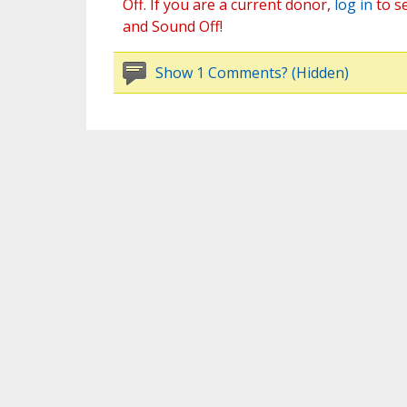
Off. If you are a current donor,
log in
to s
and Sound Off!
Show 1 Comments? (Hidden)