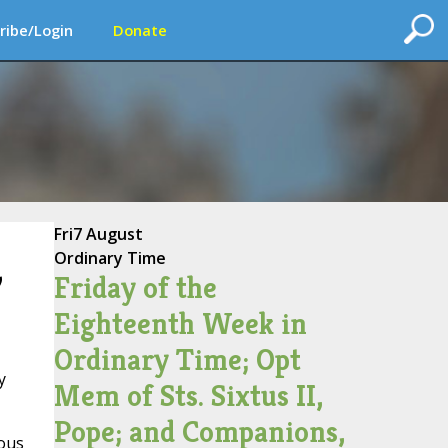
ribe/Login
Donate
Fri
7 August
Ordinary Time
Friday of the
’
Eighteenth Week in
Ordinary Time; Opt
y
Mem of Sts. Sixtus II,
Pope; and Companions,
lous