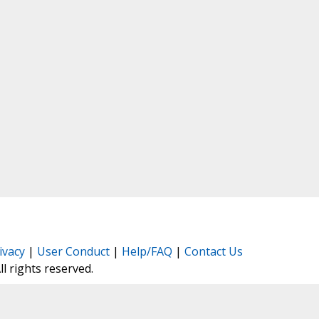
ivacy
|
User Conduct
|
Help/FAQ
|
Contact Us
All rights reserved.