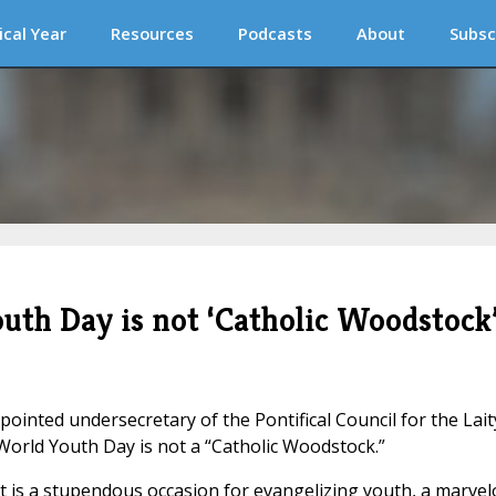
ical Year
Resources
Podcasts
About
Subsc
outh Day is not ‘Catholic Woodstock
inted undersecretary of the Pontifical Council for the Lait
World Youth Day is not a “Catholic Woodstock.”
t is a stupendous occasion for evangelizing youth, a marve