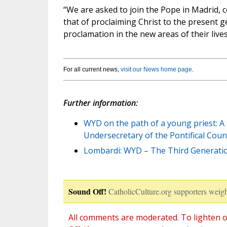
“We are asked to join the Pope in Madrid, 
that of proclaiming Christ to the present g
proclamation in the new areas of their lives
For all current news,
visit our News home page
.
Further information:
WYD on the path of a young priest: A
Undersecretary of the Pontifical Counc
Lombardi: WYD – The Third Generatio
Sound Off!
CatholicCulture.org supporters weigh
All comments are moderated. To lighten o