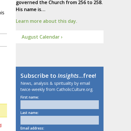
governed the Church from 256 to 258.
His name is…
is
Learn more about this day.
August Calendar ›
Subscribe to
Insights
...free!
News, analysis & spirituality by email
twice-weekly from CatholicCulture.org.
First name:
Last name:
d
Email address: