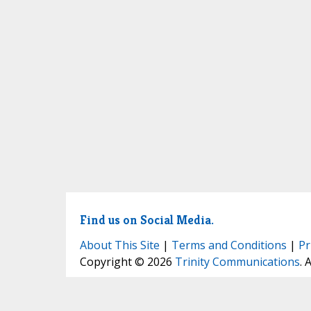
Find us on Social Media.
About This Site
|
Terms and Conditions
|
Pr
Copyright © 2026
Trinity Communications
. 