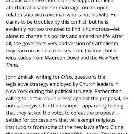
at odds with the Church: on his support for legal
abortion and same-sex marriage, on his open
relationship with a woman who is not his wife. He
claims to be troubled by this conflict, but he is
evidently not too troubled to find it humorous—let
alone to change his policies and amend his life. After
all, the governor’s very odd version of Catholicism
may earn occasional rebukes from bishops, but it
wins kudos from Maureen Dowd and the
New York
Times
.
John Zmirak, writing for
Crisis
, questions the
legislative strategy employed by Church leaders in
New York during this political struggle. Rather than
calling for a “full-court press” against the proposal, he
notes, lobbyists for the bishops—apparently feeling
that they lacked the votes to defeat the proposal—
settled for concessions that will exempt religious
institutions from some of the new law’s effect. Citing