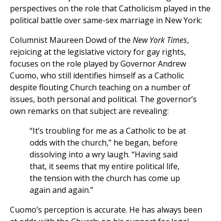
perspectives on the role that Catholicism played in the
political battle over same-sex marriage in New York:
Columnist Maureen Dowd of the
New York Times
,
rejoicing at the legislative victory for gay rights,
focuses on the role played by Governor Andrew
Cuomo, who still identifies himself as a Catholic
despite flouting Church teaching on a number of
issues, both personal and political. The governor’s
own remarks on that subject are revealing:
“It’s troubling for me as a Catholic to be at
odds with the church,” he began, before
dissolving into a wry laugh. “Having said
that, it seems that my entire political life,
the tension with the church has come up
again and again.”
Cuomo’s perception is accurate. He has always been