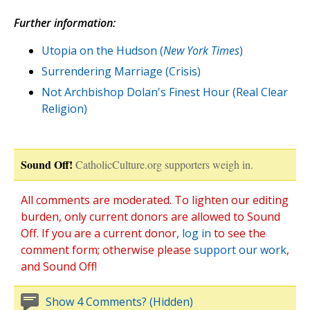
Further information:
Utopia on the Hudson (
New York Times
)
Surrendering Marriage (Crisis)
Not Archbishop Dolan's Finest Hour (Real Clear
Religion)
Sound Off!
CatholicCulture.org supporters weigh in.
All comments are moderated. To lighten our editing
burden, only current donors are allowed to Sound
Off. If you are a current donor,
log in
to see the
comment form; otherwise please
support our work
,
and Sound Off!
Show 4 Comments? (Hidden)