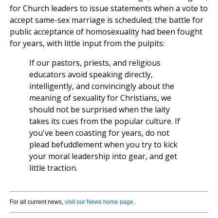
for Church leaders to issue statements when a vote to
accept same-sex marriage is scheduled; the battle for
public acceptance of homosexuality had been fought
for years, with little input from the pulpits:
If our pastors, priests, and religious
educators avoid speaking directly,
intelligently, and convincingly about the
meaning of sexuality for Christians, we
should not be surprised when the laity
takes its cues from the popular culture. If
you've been coasting for years, do not
plead befuddlement when you try to kick
your moral leadership into gear, and get
little traction.
For all current news,
visit our News home page
.