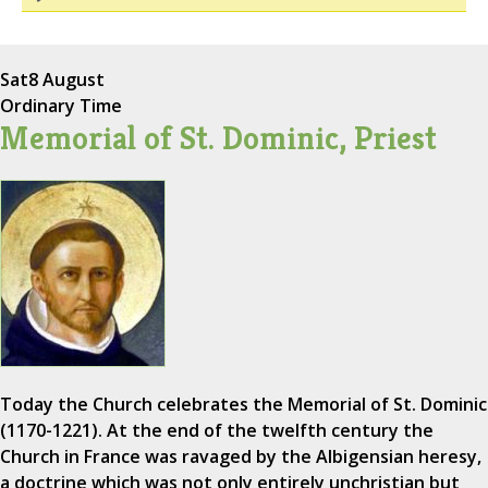
Sat
8 August
Ordinary Time
Memorial of St. Dominic, Priest
Today the Church celebrates the Memorial of St. Dominic
(1170-1221). At the end of the twelfth century the
Church in France was ravaged by the Albigensian heresy,
a doctrine which was not only entirely unchristian but