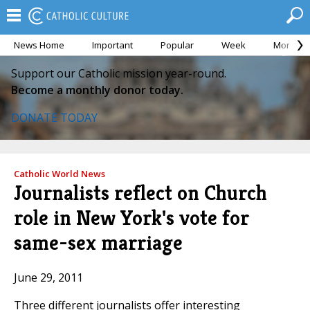
News Home
Important
Popular
Week
Month
Support our Catholic mission year-round.
Become a monthly donor today.
DONATE TODAY
Catholic World News
Journalists reflect on Church
role in New York's vote for
same-sex marriage
June 29, 2011
Three different journalists offer interesting