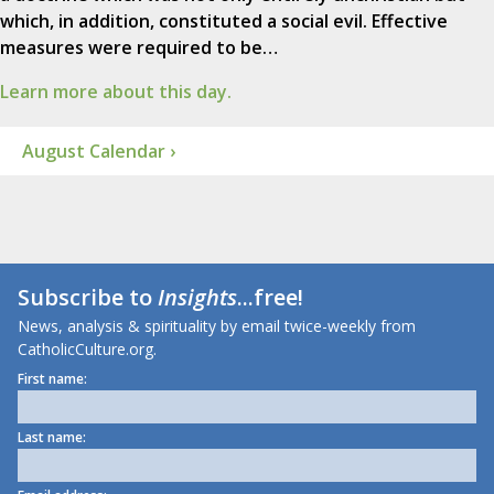
which, in addition, constituted a social evil. Effective
measures were required to be…
Learn more about this day.
August Calendar ›
Subscribe to
Insights
...free!
News, analysis & spirituality by email twice-weekly from
CatholicCulture.org.
First name:
Last name: