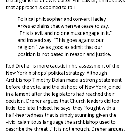
the arguments of CWN editor Phil Lawler, Zmirak says
that approach is doomed to fail:
Political philosopher and convert Hadley
Arkes explains that when we cease to say,
“This is evil, and no one must engage in it,”
and instead say, “This goes against our
religion,” we as good as admit that our
position is not based in reason and justice.
Rod Dreher is more caustic in his assessment of the
New York bishops’ political strategy. Although
Archbishop Timothy Dolan made a strong statement
before the vote, and the bishops of New York joined
in a lament after the legislators had reached their
decision, Dreher argues that Church leaders did too
little, too late. Indeed, he says, they “fought with a
half-heartedness that is simply stunning given the
vivid, calamitous language the archbishop used to
describe the threat…” It is not enough, Dreher argues,