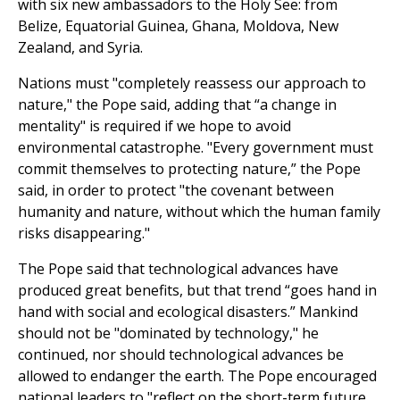
with six new ambassadors to the Holy See: from
Belize, Equatorial Guinea, Ghana, Moldova, New
Zealand, and Syria.
Nations must "completely reassess our approach to
nature," the Pope said, adding that “a change in
mentality" is required if we hope to avoid
environmental catastrophe. "Every government must
commit themselves to protecting nature,” the Pope
said, in order to protect "the covenant between
humanity and nature, without which the human family
risks disappearing."
The Pope said that technological advances have
produced great benefits, but that trend “goes hand in
hand with social and ecological disasters.” Mankind
should not be "dominated by technology," he
continued, nor should technological advances be
allowed to endanger the earth. The Pope encouraged
national leaders to "reflect on the short-term future