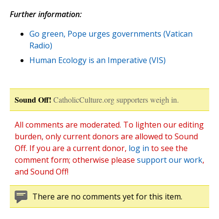
Further information:
Go green, Pope urges governments (Vatican
Radio)
Human Ecology is an Imperative (VIS)
Sound Off!
CatholicCulture.org supporters weigh in.
All comments are moderated. To lighten our editing
burden, only current donors are allowed to Sound
Off. If you are a current donor,
log in
to see the
comment form; otherwise please
support our work
,
and Sound Off!
There are no comments yet for this item.