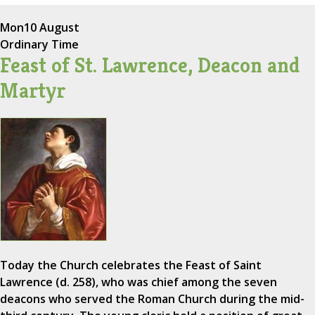
Mon
10 August
Ordinary Time
Feast of St. Lawrence, Deacon and
Martyr
Today the Church celebrates the Feast of Saint
Lawrence (d. 258), who was chief among the seven
deacons who served the Roman Church during the mid-