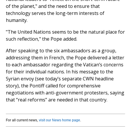
of the planet," and the need to ensure that
technology serves the long-term interests of
humanity.
"The United Nations seems to be the natural place for
such reflection," the Pope added.
After speaking to the six ambassadors as a group,
addressing them in French, the Pope delivered a letter
to each ambassador regarding the Vatican’s concerns
for their individual nations. In his message to the
Syrian envoy (see today’s separate CWN headline
story), the Pontiff called for comprehensive
negotiations with anti-government protesters, saying
that “real reforms” are needed in that country.
For all current news,
visit our News home page
.