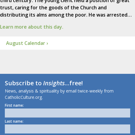
third century. The young cleric held a position of great
trust, caring for the goods of the Church and
distributing its alms among the poor. He was arrested…
Learn more about this day.
August Calendar ›
Subscribe to
Insights
...free!
News, analysis & spirituality by email twice-weekly from
CatholicCulture.org.
First name:
Last name: