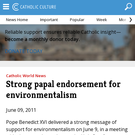
News Home
Important
Popular
Week
Month
Reliable support ensures reliable Catholic insight—
become a monthly donor today.
DONATE TODAY
Catholic World News
Strong papal endorsement for
environmentalism
June 09, 2011
Pope Benedict XVI delivered a strong message of
support for environmentalism on June 9, in a meeting