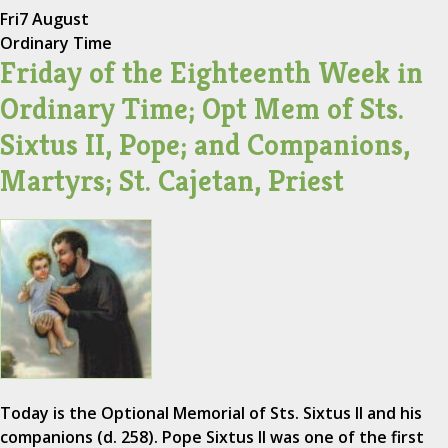
Fri
7 August
Ordinary Time
Friday of the Eighteenth Week in
Ordinary Time; Opt Mem of Sts.
Sixtus II, Pope; and Companions,
Martyrs; St. Cajetan, Priest
Today is the Optional Memorial of Sts. Sixtus II and his
companions (d. 258). Pope Sixtus II was one of the first