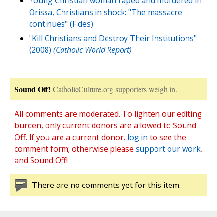
Young Christian woman raped and murdered in
Orissa, Christians in shock: "The massacre
continues" (Fides)
"Kill Christians and Destroy Their Institutions"
(2008)
(Catholic World Report)
Sound Off!
CatholicCulture.org supporters weigh in.
All comments are moderated. To lighten our editing
burden, only current donors are allowed to Sound
Off. If you are a current donor,
log in
to see the
comment form; otherwise please
support our work
,
and Sound Off!
There are no comments yet for this item.