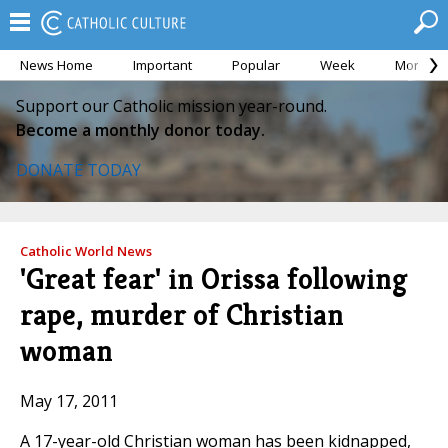
News Home
Important
Popular
Week
Month
Support our Catholic mission year-round.
Become a monthly donor today.
DONATE TODAY
Catholic World News
'Great fear' in Orissa following
rape, murder of Christian
woman
May 17, 2011
A 17-year-old Christian woman has been kidnapped,