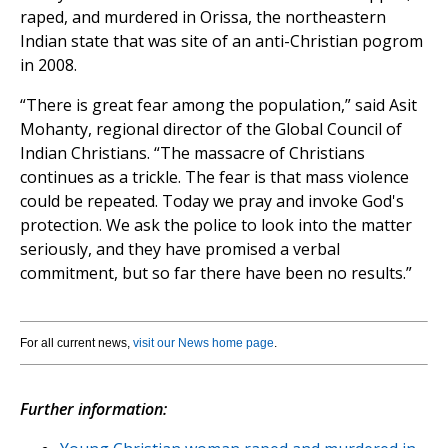
raped, and murdered in Orissa, the northeastern
Indian state that was site of an anti-Christian pogrom
in 2008.
“There is great fear among the population,” said Asit
Mohanty, regional director of the Global Council of
Indian Christians. “The massacre of Christians
continues as a trickle. The fear is that mass violence
could be repeated. Today we pray and invoke God's
protection. We ask the police to look into the matter
seriously, and they have promised a verbal
commitment, but so far there have been no results.”
For all current news,
visit our News home page
.
Further information: