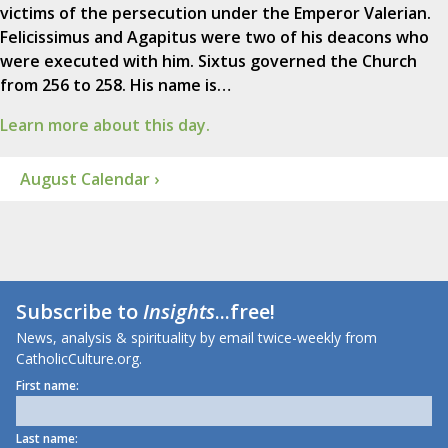
victims of the persecution under the Emperor Valerian.
Felicissimus and Agapitus were two of his deacons who
were executed with him. Sixtus governed the Church
from 256 to 258. His name is…
Learn more about this day.
August Calendar ›
Subscribe to
Insights
...free!
News, analysis & spirituality by email twice-weekly from
CatholicCulture.org.
First name:
Last name: