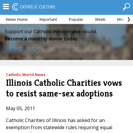
News Home
Important
Popular
Week
Month
Support our Catholic mission year-round.
Become a monthly donor today.
DONATE TODAY
Catholic World News
Illinois Catholic Charities vows
to resist same-sex adoptions
May 05, 2011
Catholic Charities of Illinois has asked for an
exemption from statewide rules requiring equal