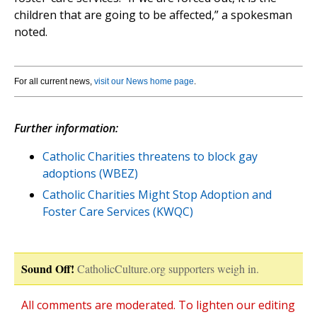
children that are going to be affected,” a spokesman
noted.
For all current news,
visit our News home page
.
Further information:
Catholic Charities threatens to block gay
adoptions (WBEZ)
Catholic Charities Might Stop Adoption and
Foster Care Services (KWQC)
Sound Off!
CatholicCulture.org supporters weigh in.
All comments are moderated. To lighten our editing