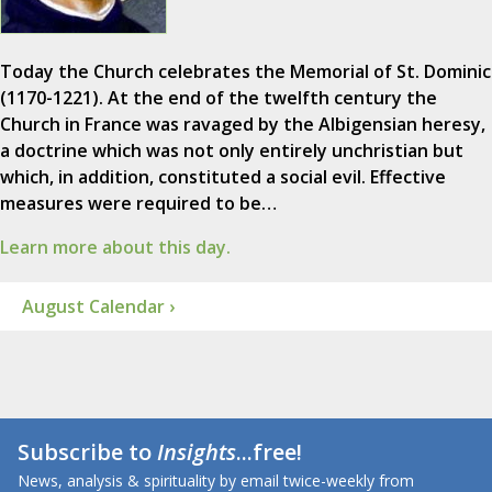
Today the Church celebrates the Memorial of St. Dominic
(1170-1221). At the end of the twelfth century the
Church in France was ravaged by the Albigensian heresy,
a doctrine which was not only entirely unchristian but
which, in addition, constituted a social evil. Effective
measures were required to be…
Learn more about this day.
August Calendar ›
Subscribe to
Insights
...free!
News, analysis & spirituality by email twice-weekly from