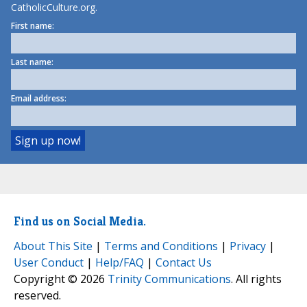
CatholicCulture.org.
First name:
Last name:
Email address:
Find us on Social Media.
About This Site
|
Terms and Conditions
|
Privacy
|
User Conduct
|
Help/FAQ
|
Contact Us
Copyright © 2026
Trinity Communications
. All rights
reserved.