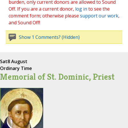
burden, only current donors are allowed to Sound
Off. If you are a current donor,
log in
to see the
comment form; otherwise please
support our work
,
and Sound Off!
Show 1 Comments? (Hidden)
Sat
8 August
Ordinary Time
Memorial of St. Dominic, Priest