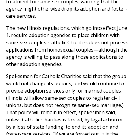
treatment for same-sex couples, warning that the
agency might otherwise drop its adoption and foster-
care services.
The new Illinois regulations, which go into effect June
1, require adoption agencies to place children with
same-sex couples. Catholic Charities does not process
applications from homosexual couples—although the
agency is willing to pass along those applications to
other adoption agencies.
Spokesmen for Catholic Charities said that the group
would not change its policies, and would continue to
provide adoption services only for married couples.
(Illinois will allow same-sex couples to register civil
unions, but does not recognize same-sex marriage.)
That policy will remain in effect, spokesmen said,
unless Catholic Charities is forced, by legal action or
by a loss of state funding, to end its adoption and
foster-care services. “If we are forced out, it is the