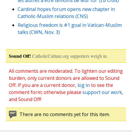
les autres a etre temoins de leur foi”
(La Croix)
Cardinal hopes forum opens new chapter in
Catholic-Muslim relations (CNS)
Religious freedom is #1 goal in Vatican-Muslim
talks (CWN, Nov. 3)
Sound Off!
CatholicCulture.org supporters weigh in.
All comments are moderated. To lighten our editing
burden, only current donors are allowed to Sound
Off. If you are a current donor,
log in
to see the
comment form; otherwise please
support our work
,
and Sound Off!
There are no comments yet for this item.