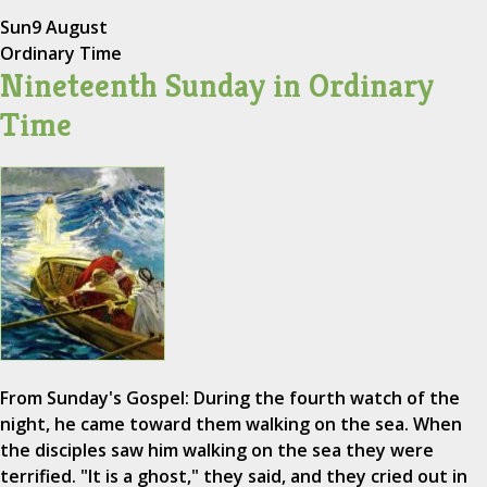
Sun
9 August
Ordinary Time
Nineteenth Sunday in Ordinary
Time
From Sunday's Gospel: During the fourth watch of the
night, he came toward them walking on the sea. When
the disciples saw him walking on the sea they were
terrified. "It is a ghost," they said, and they cried out in