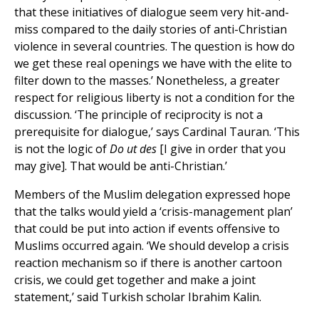
that these initiatives of dialogue seem very hit-and-
miss compared to the daily stories of anti-Christian
violence in several countries. The question is how do
we get these real openings we have with the elite to
filter down to the masses.’ Nonetheless, a greater
respect for religious liberty is not a condition for the
discussion. ‘The principle of reciprocity is not a
prerequisite for dialogue,’ says Cardinal Tauran. ‘This
is not the logic of
Do ut des
[I give in order that you
may give]. That would be anti-Christian.’
Members of the Muslim delegation expressed hope
that the talks would yield a ‘crisis-management plan’
that could be put into action if events offensive to
Muslims occurred again. ‘We should develop a crisis
reaction mechanism so if there is another cartoon
crisis, we could get together and make a joint
statement,’ said Turkish scholar Ibrahim Kalin.