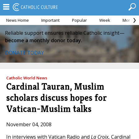
News Home
Important
Popular
Week
Month
Reliable support ensures reliable Catholic insight—
become a monthly donor today.
DONATE TODAY
Catholic World News
Cardinal Tauran, Muslim
scholars discuss hopes for
Vatican-Muslim talks
November 04, 2008
In interviews with Vatican Radio and
La Croix,
Cardinal