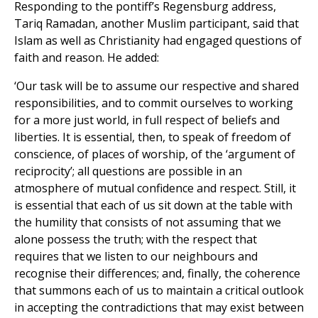
Responding to the pontiff’s Regensburg address,
Tariq Ramadan, another Muslim participant, said that
Islam as well as Christianity had engaged questions of
faith and reason. He added:
‘Our task will be to assume our respective and shared
responsibilities, and to commit ourselves to working
for a more just world, in full respect of beliefs and
liberties. It is essential, then, to speak of freedom of
conscience, of places of worship, of the ‘argument of
reciprocity’; all questions are possible in an
atmosphere of mutual confidence and respect. Still, it
is essential that each of us sit down at the table with
the humility that consists of not assuming that we
alone possess the truth; with the respect that
requires that we listen to our neighbours and
recognise their differences; and, finally, the coherence
that summons each of us to maintain a critical outlook
in accepting the contradictions that may exist between