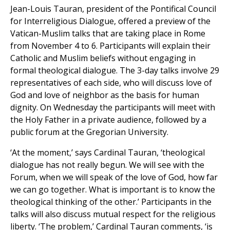
Jean-Louis Tauran, president of the Pontifical Council
for Interreligious Dialogue, offered a preview of the
Vatican-Muslim talks that are taking place in Rome
from November 4 to 6. Participants will explain their
Catholic and Muslim beliefs without engaging in
formal theological dialogue. The 3-day talks involve 29
representatives of each side, who will discuss love of
God and love of neighbor as the basis for human
dignity. On Wednesday the participants will meet with
the Holy Father in a private audience, followed by a
public forum at the Gregorian University.
‘At the moment,’ says Cardinal Tauran, ‘theological
dialogue has not really begun. We will see with the
Forum, when we will speak of the love of God, how far
we can go together. What is important is to know the
theological thinking of the other.’ Participants in the
talks will also discuss mutual respect for the religious
liberty. ‘The problem,’ Cardinal Tauran comments, ‘is