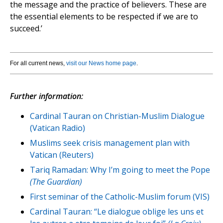
the message and the practice of believers. These are
the essential elements to be respected if we are to
succeed.’
For all current news,
visit our News home page
.
Further information:
Cardinal Tauran on Christian-Muslim Dialogue
(Vatican Radio)
Muslims seek crisis management plan with
Vatican (Reuters)
Tariq Ramadan: Why I’m going to meet the Pope
(The Guardian)
First seminar of the Catholic-Muslim forum (VIS)
Cardinal Tauran: “Le dialogue oblige les uns et