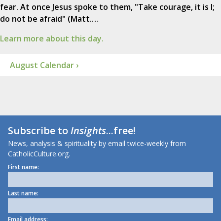
fear. At once Jesus spoke to them, "Take courage, it is I;
do not be afraid" (Matt.…
Learn more about this day.
August Calendar ›
Subscribe to
Insights
...free!
News, analysis & spirituality by email twice-weekly from
CatholicCulture.org.
First name:
Last name:
Email address: