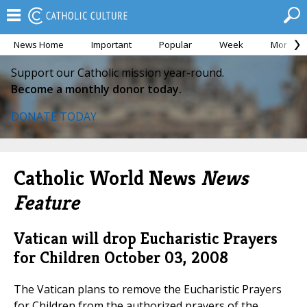
News Home
Important
Popular
Week
Month
Support our Catholic mission year-round.
Become a monthly donor today.
DONATE TODAY
Catholic World News
News
Feature
Vatican will drop Eucharistic Prayers
for Children
October 03, 2008
The Vatican plans to remove the Eucharistic Prayers
for Children from the authorized prayers of the