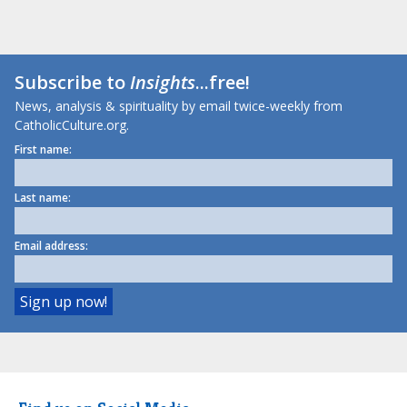
Subscribe to
Insights
...free!
News, analysis & spirituality by email twice-weekly from
CatholicCulture.org.
First name:
Last name:
Email address: