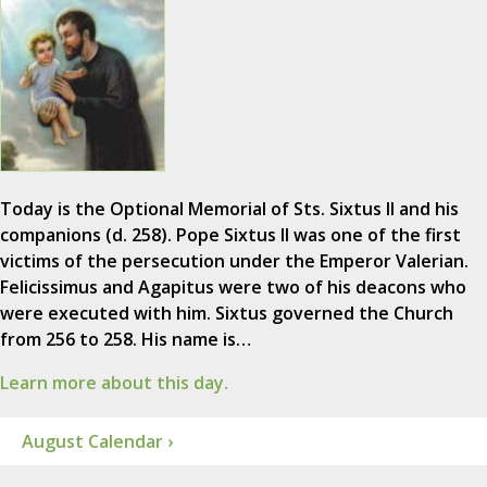
Today is the Optional Memorial of Sts. Sixtus II and his
companions (d. 258). Pope Sixtus II was one of the first
victims of the persecution under the Emperor Valerian.
Felicissimus and Agapitus were two of his deacons who
were executed with him. Sixtus governed the Church
from 256 to 258. His name is…
Learn more about this day.
August Calendar ›