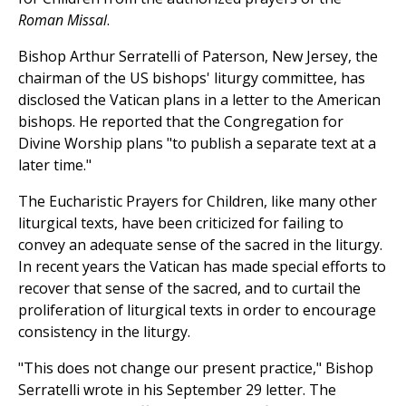
Roman Missal
.
Bishop Arthur Serratelli of Paterson, New Jersey, the
chairman of the US bishops' liturgy committee, has
disclosed the Vatican plans in a letter to the American
bishops. He reported that the Congregation for
Divine Worship plans "to publish a separate text at a
later time."
The Eucharistic Prayers for Children, like many other
liturgical texts, have been criticized for failing to
convey an adequate sense of the sacred in the liturgy.
In recent years the Vatican has made special efforts to
recover that sense of the sacred, and to curtail the
proliferation of liturgical texts in order to encourage
consistency in the liturgy.
"This does not change our present practice," Bishop
Serratelli wrote in his September 29 letter. The