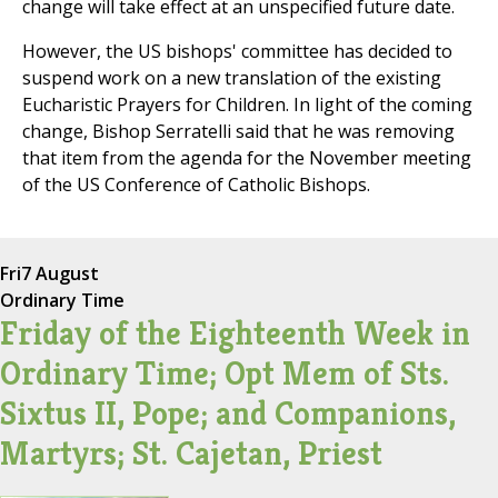
change will take effect at an unspecified future date.
However, the US bishops' committee has decided to
suspend work on a new translation of the existing
Eucharistic Prayers for Children. In light of the coming
change, Bishop Serratelli said that he was removing
that item from the agenda for the November meeting
of the US Conference of Catholic Bishops.
Fri
7 August
Ordinary Time
Friday of the Eighteenth Week in
Ordinary Time; Opt Mem of Sts.
Sixtus II, Pope; and Companions,
Martyrs; St. Cajetan, Priest