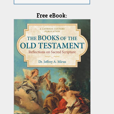
Free eBook: