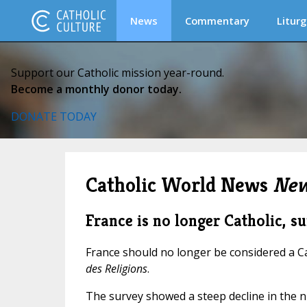
News
Commentary
Liturg
Support our Catholic mission year-round.
Become a monthly donor today.
DONATE TODAY
Catholic World News
New
France is no longer Catholic, 
France should no longer be considered a Ca
des Religions
.
The survey showed a steep decline in the n