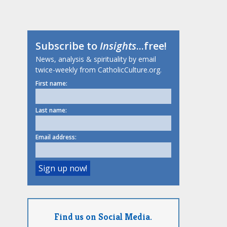
Subscribe to
Insights
...free!
News, analysis & spirituality by email
twice-weekly from CatholicCulture.org.
First name:
Last name:
Email address:
Find us on Social Media.