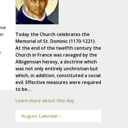
eve
er
Today the Church celebrates the
Memorial of St. Dominic (1170-1221).
At the end of the twelfth century the
e
Church in France was ravaged by the
Albigensian heresy, a doctrine which
was not only entirely unchristian but
which, in addition, constituted a social
evil. Effective measures were required
to be…
Learn more about this day.
August Calendar ›