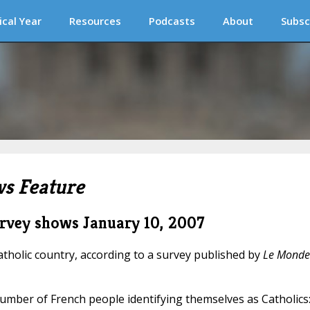
ical Year
Resources
Podcasts
About
Subsc
s Feature
survey shows
January 10, 2007
tholic country, according to a survey published by
Le Monde
umber of French people identifying themselves as Catholics