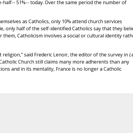
e-half-- 51%-- today. Over the same period the number of
emselves as Catholics, only 10% attend church services
 only half of the self-identified Catholics say that they beli
them, Catholicism involves a social or cultural identity rath
religion,” said Frederic Lenoir, the editor of the survey in
L
he Catholic Church still claims many more adherents than any
utions and in its mentality, France is no longer a Catholic