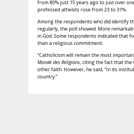
from 80% just 15 years ago to just over on
professed atheists rose from 23 to 31%.
Among the respondents who did identify th
regularly, the poll showed. More remarkable,
in God. Some respondents indicated that for 
than a religious commitment.
“Catholicism will remain the most important 
Monde des Religions
, citing the fact that t
other faith. However, he said, “In its instit
country.”