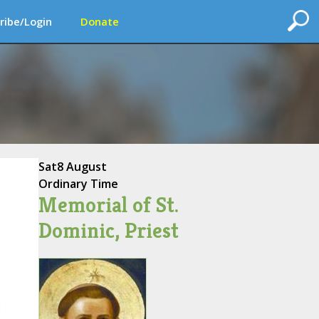
ribe/Login
Donate
Sat
8 August
Ordinary Time
Memorial of St.
Dominic, Priest
: