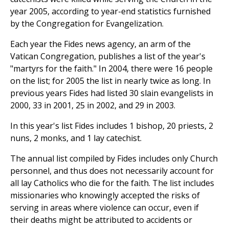
year 2005, according to year-end statistics furnished
by the Congregation for Evangelization.
Each year the Fides news agency, an arm of the
Vatican Congregation, publishes a list of the year's
"martyrs for the faith." In 2004, there were 16 people
on the list; for 2005 the list in nearly twice as long. In
previous years Fides had listed 30 slain evangelists in
2000, 33 in 2001, 25 in 2002, and 29 in 2003.
In this year's list Fides includes 1 bishop, 20 priests, 2
nuns, 2 monks, and 1 lay catechist.
The annual list compiled by Fides includes only Church
personnel, and thus does not necessarily account for
all lay Catholics who die for the faith. The list includes
missionaries who knowingly accepted the risks of
serving in areas where violence can occur, even if
their deaths might be attributed to accidents or