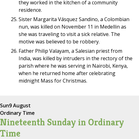
they worked in the kitchen of a community
residence.
Sister Margarita Vásquez Sandino, a Colombian
nun, was killed on November 11 in Medellin as
she was traveling to visit a sick relative. The
motive was believed to be robbery.
Father Philip Valayam, a Salesian priest from
India, was killed by intruders in the rectory of the
parish where he was serving in Nairobi, Kenya,
when he returned home after celebrating
midnight Mass for Christmas.
Sun
9 August
Ordinary Time
Nineteenth Sunday in Ordinary
Time