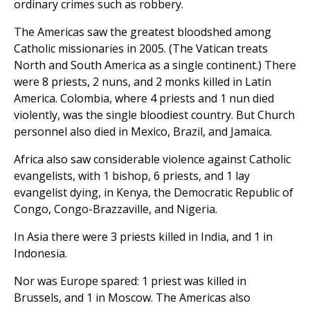
ordinary crimes such as robbery.
The Americas saw the greatest bloodshed among
Catholic missionaries in 2005. (The Vatican treats
North and South America as a single continent.) There
were 8 priests, 2 nuns, and 2 monks killed in Latin
America. Colombia, where 4 priests and 1 nun died
violently, was the single bloodiest country. But Church
personnel also died in Mexico, Brazil, and Jamaica.
Africa also saw considerable violence against Catholic
evangelists, with 1 bishop, 6 priests, and 1 lay
evangelist dying, in Kenya, the Democratic Republic of
Congo, Congo-Brazzaville, and Nigeria.
In Asia there were 3 priests killed in India, and 1 in
Indonesia.
Nor was Europe spared: 1 priest was killed in
Brussels, and 1 in Moscow. The Americas also