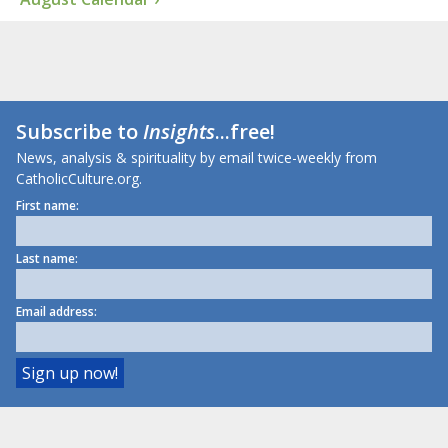
Subscribe to
Insights
...free!
News, analysis & spirituality by email twice-weekly from
CatholicCulture.org.
First name:
Last name:
Email address: