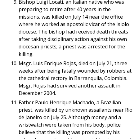
Bishop Luigi Locati, an Italian native who was
preparing to retire after 40 years in the
missions, was killed on July 14 near the office
where he worked as apostolic vicar of the Isiolo
diocese. The bishop had received death threats
after taking disciplinary action against his own
diocesan priests; a priest was arrested for the
killing.
Msgr. Luis Enrique Rojas, died on July 21, three
weeks after being fatally wounded by robbers at
the cathedral rectory in Barranquila, Colombia.
Msgr. Rojas had survived another assault in
December 2004.
Father Paulo Henrique Machado, a Brazilian
priest, was killed by unknown assailants near Rio
de Janeiro on July 25. Although money and a
wristwatch were taken from his body, police
believe that the killing was prompted by his