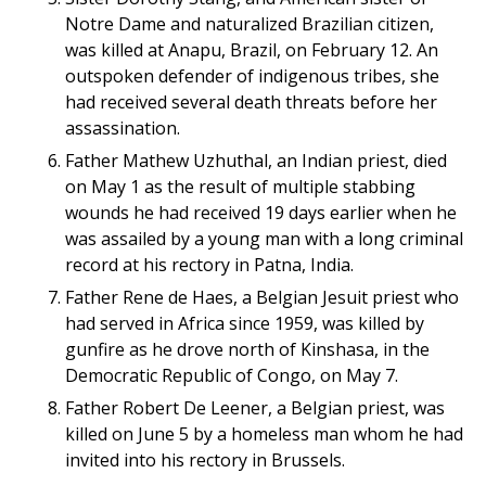
Notre Dame and naturalized Brazilian citizen,
was killed at Anapu, Brazil, on February 12. An
outspoken defender of indigenous tribes, she
had received several death threats before her
assassination.
Father Mathew Uzhuthal, an Indian priest, died
on May 1 as the result of multiple stabbing
wounds he had received 19 days earlier when he
was assailed by a young man with a long criminal
record at his rectory in Patna, India.
Father Rene de Haes, a Belgian Jesuit priest who
had served in Africa since 1959, was killed by
gunfire as he drove north of Kinshasa, in the
Democratic Republic of Congo, on May 7.
Father Robert De Leener, a Belgian priest, was
killed on June 5 by a homeless man whom he had
invited into his rectory in Brussels.