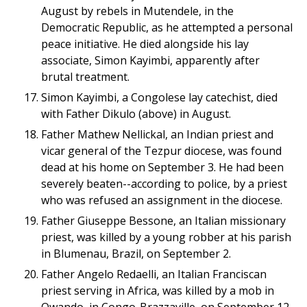
August by rebels in Mutendele, in the
Democratic Republic, as he attempted a personal
peace initiative. He died alongside his lay
associate, Simon Kayimbi, apparently after
brutal treatment.
Simon Kayimbi, a Congolese lay catechist, died
with Father Dikulo (above) in August.
Father Mathew Nellickal, an Indian priest and
vicar general of the Tezpur diocese, was found
dead at his home on September 3. He had been
severely beaten--according to police, by a priest
who was refused an assignment in the diocese.
Father Giuseppe Bessone, an Italian missionary
priest, was killed by a young robber at his parish
in Blumenau, Brazil, on September 2.
Father Angelo Redaelli, an Italian Franciscan
priest serving in Africa, was killed by a mob in