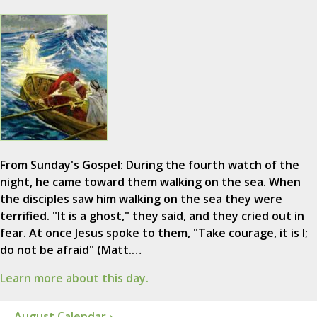
From Sunday's Gospel: During the fourth watch of the
night, he came toward them walking on the sea. When
the disciples saw him walking on the sea they were
terrified. "It is a ghost," they said, and they cried out in
fear. At once Jesus spoke to them, "Take courage, it is I;
do not be afraid" (Matt.…
Learn more about this day.
August Calendar ›