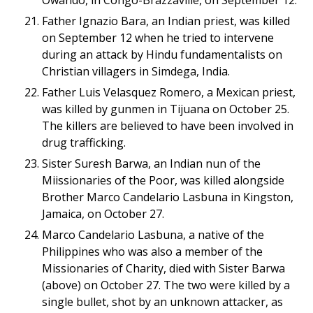
Owando, in Congo-Brazzaville, on September 12.
Father Ignazio Bara, an Indian priest, was killed
on September 12 when he tried to intervene
during an attack by Hindu fundamentalists on
Christian villagers in Simdega, India.
Father Luis Velasquez Romero, a Mexican priest,
was killed by gunmen in Tijuana on October 25.
The killers are believed to have been involved in
drug trafficking.
Sister Suresh Barwa, an Indian nun of the
Miissionaries of the Poor, was killed alongside
Brother Marco Candelario Lasbuna in Kingston,
Jamaica, on October 27.
Marco Candelario Lasbuna, a native of the
Philippines who was also a member of the
Missionaries of Charity, died with Sister Barwa
(above) on October 27. The two were killed by a
single bullet, shot by an unknown attacker, as