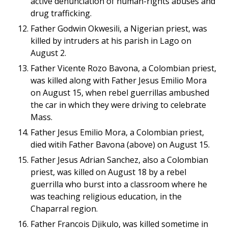
active denunciation of human-rights abuses and
drug trafficking.
Father Godwin Okwesili, a Nigerian priest, was
killed by intruders at his parish in Lago on
August 2.
Father Vicente Rozo Bavona, a Colombian priest,
was killed along with Father Jesus Emilio Mora
on August 15, when rebel guerrillas ambushed
the car in which they were driving to celebrate
Mass.
Father Jesus Emilio Mora, a Colombian priest,
died witih Father Bavona (above) on August 15.
Father Jesus Adrian Sanchez, also a Colombian
priest, was killed on August 18 by a rebel
guerrilla who burst into a classroom where he
was teaching religious education, in the
Chaparral region.
Father Francois Djikulo, was killed sometime in