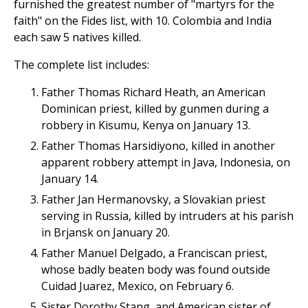
furnished the greatest number of "martyrs for the
faith" on the Fides list, with 10. Colombia and India
each saw 5 natives killed.
The complete list includes:
Father Thomas Richard Heath, an American
Dominican priest, killed by gunmen during a
robbery in Kisumu, Kenya on January 13.
Father Thomas Harsidiyono, killed in another
apparent robbery attempt in Java, Indonesia, on
January 14.
Father Jan Hermanovsky, a Slovakian priest
serving in Russia, killed by intruders at his parish
in Brjansk on January 20.
Father Manuel Delgado, a Franciscan priest,
whose badly beaten body was found outside
Cuidad Juarez, Mexico, on February 6.
Sister Dorothy Stang, and American sister of