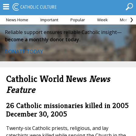
News Home
Important
Popular
Week
Month
Reliable support ensures reliable Catholic insight—
become a monthly donor today.
DONATE TODAY
Catholic World News
News
Feature
26 Catholic missionaries killed in 2005
December 30, 2005
Twenty-six Catholic priests, religious, and lay
catechists were killed while serving the Church in the