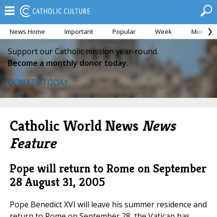
News Home
Important
Popular
Week
Month
Support our Catholic mission year-round.
Become a monthly donor today.
DONATE TODAY
Catholic World News
News
Feature
Pope will return to Rome on September
28
August 31, 2005
Pope Benedict XVI will leave his summer residence and
return to Rome on September 28, the Vatican has