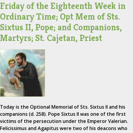
Friday of the Eighteenth Week in
Ordinary Time; Opt Mem of Sts.
Sixtus II, Pope; and Companions,
Martyrs; St. Cajetan, Priest
Today is the Optional Memorial of Sts. Sixtus II and his
companions (d. 258). Pope Sixtus II was one of the first
victims of the persecution under the Emperor Valerian.
Felicissimus and Agapitus were two of his deacons who