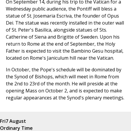
On September 14, during his trip to the Vatican for a
Wednesday public audience, the Pontiff will bless a
statue of St. Josemaria Escriva, the founder of Opus
Dei. The statue was recently installed in the outer wall
of St. Peter's Basilica, alongside statues of Sts.
Catherine of Siena and Brigitte of Sweden. Upon his
return to Rome at the end of September, the Holy
Father is expected to visit the Bambino Gesu hospital,
located on Rome's Janiculum hill near the Vatican.
In October, the Pope's schedule will be dominated by
the Synod of Bishops, which will meet in Rome from
the 2nd to 23rd of the month. He will preside at the
opening Mass on October 2, and is expected to make
regular appearances at the Synod's plenary meetings.
Fri
7 August
Ordinary Time