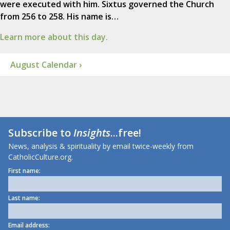
were executed with him. Sixtus governed the Church
from 256 to 258. His name is…
Learn more about this day.
August Calendar ›
Subscribe to
Insights
...free!
News, analysis & spirituality by email twice-weekly from
CatholicCulture.org.
First name:
Last name:
Email address: