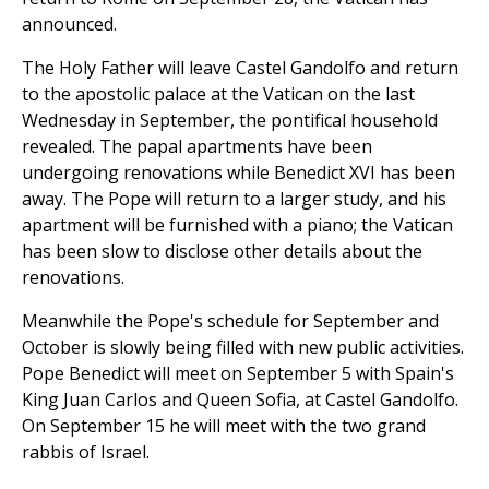
announced.
The Holy Father will leave Castel Gandolfo and return
to the apostolic palace at the Vatican on the last
Wednesday in September, the pontifical household
revealed. The papal apartments have been
undergoing renovations while Benedict XVI has been
away. The Pope will return to a larger study, and his
apartment will be furnished with a piano; the Vatican
has been slow to disclose other details about the
renovations.
Meanwhile the Pope's schedule for September and
October is slowly being filled with new public activities.
Pope Benedict will meet on September 5 with Spain's
King Juan Carlos and Queen Sofia, at Castel Gandolfo.
On September 15 he will meet with the two grand
rabbis of Israel.