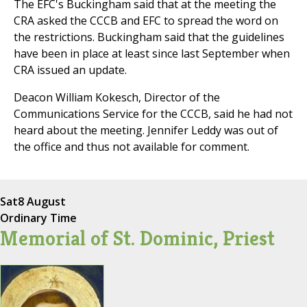
The EFC's Buckingham said that at the meeting the
CRA asked the CCCB and EFC to spread the word on
the restrictions. Buckingham said that the guidelines
have been in place at least since last September when
CRA issued an update.
Deacon William Kokesch, Director of the
Communications Service for the CCCB, said he had not
heard about the meeting. Jennifer Leddy was out of
the office and thus not available for comment.
Sat
8 August
Ordinary Time
Memorial of St. Dominic, Priest