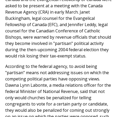
asked to be present at a meeting with the Canada
Revenue Agency (CRA) in early March. Janet
Buckingham, legal counsel for the Evangelical
Fellowship of Canada (EFC), and Jennifer Leddy, legal
counsel for the Canadian Conference of Catholic
Bishops, were warned by revenue officials that should
they become involved in "partisan" political activity
during the then-upcoming 2004 federal election they
would risk losing their tax-exempt status.
According to the federal agency, to avoid being
"partisan" means not addressing issues on which the
competing political parties have opposing views.
Dawna Lynn Labonte, a media relations officer for the
federal Minister of National Revenue, said that not
only would churches be penalized for telling
congregants to vote for a certain party or candidate,
they would also be penalized for coming out strongly
on an issue on which the parties were opposed, such