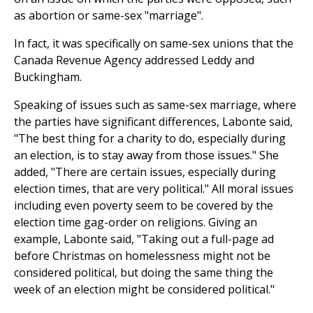
as abortion or same-sex "marriage".
In fact, it was specifically on same-sex unions that the
Canada Revenue Agency addressed Leddy and
Buckingham.
Speaking of issues such as same-sex marriage, where
the parties have significant differences, Labonte said,
"The best thing for a charity to do, especially during
an election, is to stay away from those issues." She
added, "There are certain issues, especially during
election times, that are very political." All moral issues
including even poverty seem to be covered by the
election time gag-order on religions. Giving an
example, Labonte said, "Taking out a full-page ad
before Christmas on homelessness might not be
considered political, but doing the same thing the
week of an election might be considered political."