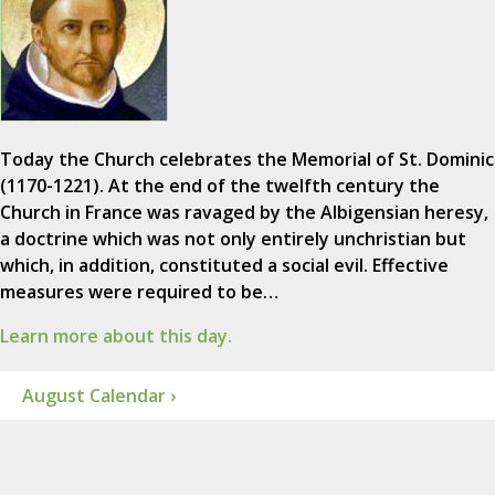
Today the Church celebrates the Memorial of St. Dominic
(1170-1221). At the end of the twelfth century the
Church in France was ravaged by the Albigensian heresy,
a doctrine which was not only entirely unchristian but
which, in addition, constituted a social evil. Effective
measures were required to be…
Learn more about this day.
August Calendar ›