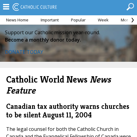
News Home
Important
Popular
Week
Month
Support our Catholic mission year-round.
Become a monthly donor today.
DONATE TODAY
Catholic World News
News
Feature
Canadian tax authority warns churches
to be silent
August 11, 2004
The legal counsel for both the Catholic Church in
Canada and the Evangelical Fellowship of Canada were