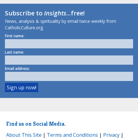
Subscribe to
Insights
...free!
News, analysis & spirituality by email twice-weekly from
CatholicCulture.org.
First name:
Last name:
Email address:
Find us on Social Media.
About This Site
|
Terms and Conditions
|
Privacy
|