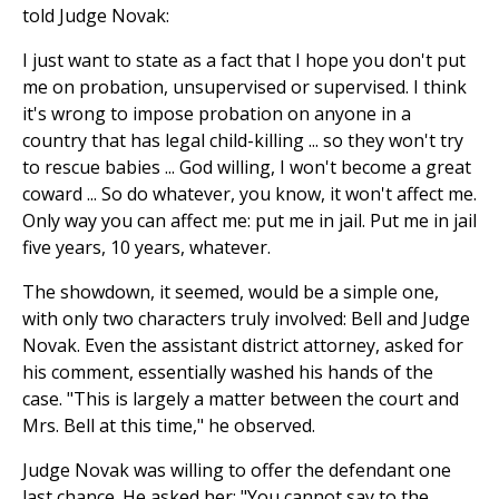
told Judge Novak:
I just want to state as a fact that I hope you don't put
me on probation, unsupervised or supervised. I think
it's wrong to impose probation on anyone in a
country that has legal child-killing ... so they won't try
to rescue babies ... God willing, I won't become a great
coward ... So do whatever, you know, it won't affect me.
Only way you can affect me: put me in jail. Put me in jail
five years, 10 years, whatever.
The showdown, it seemed, would be a simple one,
with only two characters truly involved: Bell and Judge
Novak. Even the assistant district attorney, asked for
his comment, essentially washed his hands of the
case. "This is largely a matter between the court and
Mrs. Bell at this time," he observed.
Judge Novak was willing to offer the defendant one
last chance. He asked her: "You cannot say to the