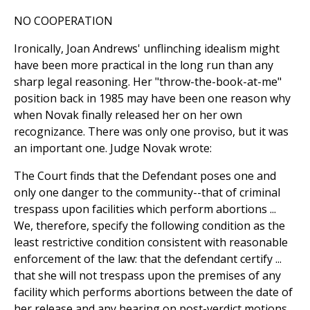
NO COOPERATION
Ironically, Joan Andrews' unflinching idealism might
have been more practical in the long run than any
sharp legal reasoning. Her "throw-the-book-at-me"
position back in 1985 may have been one reason why
when Novak finally released her on her own
recognizance. There was only one proviso, but it was
an important one. Judge Novak wrote:
The Court finds that the Defendant poses one and
only one danger to the community--that of criminal
trespass upon facilities which perform abortions ...
We, therefore, specify the following condition as the
least restrictive condition consistent with reasonable
enforcement of the law: that the defendant certify ...
that she will not trespass upon the premises of any
facility which performs abortions between the date of
her release and any hearing on post-verdict motions ...