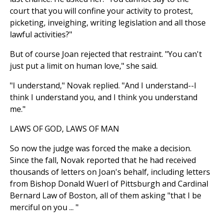
court that you will confine your activity to protest,
picketing, inveighing, writing legislation and all those
lawful activities?"
But of course Joan rejected that restraint. "You can't
just put a limit on human love," she said.
"I understand," Novak replied. "And I understand--I
think I understand you, and I think you understand
me."
LAWS OF GOD, LAWS OF MAN
So now the judge was forced the make a decision.
Since the fall, Novak reported that he had received
thousands of letters on Joan's behalf, including letters
from Bishop Donald Wuerl of Pittsburgh and Cardinal
Bernard Law of Boston, all of them asking "that I be
merciful on you ... "