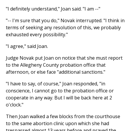
"I definitely understand," Joan said. "I am --"
"-- I'm sure that you do," Novak interrupted. "I think in
terms of seeking any resolution of this, we probably
exhausted every possibility."
"I agree," said Joan.
Judge Novak put Joan on notice that she must report
to the Allegheny County probation office that
afternoon, or else face "additional sanctions."
"I have to say, of course," Joan responded, "in
conscience, I cannot go to the probation office or
cooperate in any way. But I will be back here at 2
o'clock."
Then Joan walked a few blocks from the courthouse
to the same abortion clinic upon which she had
trespassed almost 13 years before and prayed the