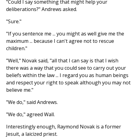
"Could I say something that might help your
deliberations?" Andrews asked.
"Sure."
"If you sentence me ... you might as well give me the
maximum ... because I can't agree not to rescue
children."
"Well," Novak said, "all that I can say is that I wish
there was a way that you could see to carry out your
beliefs within the law ... I regard you as human beings
and respect your right to speak although you may not
believe me."
"We do," said Andrews.
"We do," agreed Wall.
Interestingly enough, Raymond Novak is a former
Jesuit, a laicized priest.