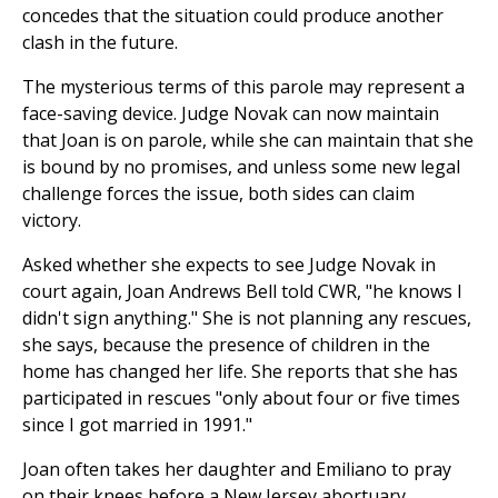
concedes that the situation could produce another
clash in the future.
The mysterious terms of this parole may represent a
face-saving device. Judge Novak can now maintain
that Joan is on parole, while she can maintain that she
is bound by no promises, and unless some new legal
challenge forces the issue, both sides can claim
victory.
Asked whether she expects to see Judge Novak in
court again, Joan Andrews Bell told CWR, "he knows I
didn't sign anything." She is not planning any rescues,
she says, because the presence of children in the
home has changed her life. She reports that she has
participated in rescues "only about four or five times
since I got married in 1991."
Joan often takes her daughter and Emiliano to pray
on their knees before a New Jersey abortuary.