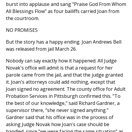
burst into applause and sang "Praise God From Whom
All Blessings Flow" as four bailiffs carried Joan from
the courtroom.
NO PROMISES
But the story has a happy ending. Joan Andrews Bell
was released from jail March 26.
Nobody can say exactly how it happened. All Judge
Novak's office will admit is that a request for her
parole came from the jail, and that the judge granted
it. Joan's attorneys could add nothing, except that
Joan signed no agreement. The county office for Adult
Probation Services in Pittsburgh confirmed this. "To
the best of our knowledge," said Richard Gardner, a
supervisor there, "she never signed anything."
Gardner said that his office was in the process of
asking Judge Novak how Joan's case should be
handled, since "we were facing the same situation" as