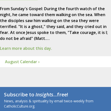
From Sunday's Gospel: During the fourth watch of the
night, he came toward them walking on the sea. When
the disciples saw him walking on the sea they were
terrified. "It is a ghost," they said, and they cried out in
fear. At once Jesus spoke to them, "Take courage, it is I;
do not be afraid" (Matt.…
Learn more about this day.
August Calendar ›
Subscribe to
Insights
...free!
News, analysis & spirituality by email twice-weekly from
CatholicCulture.org.