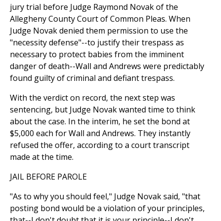
jury trial before Judge Raymond Novak of the
Allegheny County Court of Common Pleas. When
Judge Novak denied them permission to use the
"necessity defense"--to justify their trespass as
necessary to protect babies from the imminent
danger of death--Wall and Andrews were predictably
found guilty of criminal and defiant trespass.
With the verdict on record, the next step was
sentencing, but Judge Novak wanted time to think
about the case. In the interim, he set the bond at
$5,000 each for Wall and Andrews. They instantly
refused the offer, according to a court transcript
made at the time.
JAIL BEFORE PAROLE
"As to why you should feel," Judge Novak said, "that
posting bond would be a violation of your principles,
that--I don't doubt that it is your principle--I don't