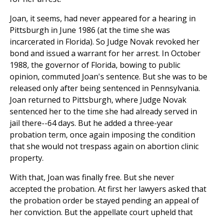
Joan, it seems, had never appeared for a hearing in
Pittsburgh in June 1986 (at the time she was
incarcerated in Florida). So Judge Novak revoked her
bond and issued a warrant for her arrest. In October
1988, the governor of Florida, bowing to public
opinion, commuted Joan's sentence. But she was to be
released only after being sentenced in Pennsylvania.
Joan returned to Pittsburgh, where Judge Novak
sentenced her to the time she had already served in
jail there--64 days. But he added a three-year
probation term, once again imposing the condition
that she would not trespass again on abortion clinic
property.
With that, Joan was finally free. But she never
accepted the probation. At first her lawyers asked that
the probation order be stayed pending an appeal of
her conviction. But the appellate court upheld that