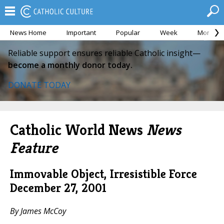
News Home
Important
Popular
Week
Month
Reliable support ensures reliable Catholic insight—
become a monthly donor today.
DONATE TODAY
Catholic World News
News
Feature
Immovable Object, Irresistible Force
December 27, 2001
By James McCoy