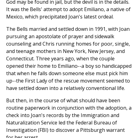
God may be found in jail, but the devil is in the details.
It was the Bells' attempt to adopt Emiliano, a native of
Mexico, which precipitated Joan's latest ordeal.
The Bells married and settled down in 1991, with Joan
pursuing an apostolate of prayer and sidewalk
counseling and Chris running homes for poor, single,
and teenage mothers in New York, New Jersey, and
Connecticut. Three years ago, when the couple
opened their home to Emiliano--a boy so handicapped
that when he falls down someone else must pick him
up--the First Lady of the rescue movement seemed to
have settled down into a relatively conventional life.
But then, in the course of what should have been
routine paperwork in conjunction with the adoption, a
check into Joan's records by the Immigration and
Naturalization Service led the Federal Bureau of
Investigation (FBI) to discover a Pittsburgh warrant
for her arrest.