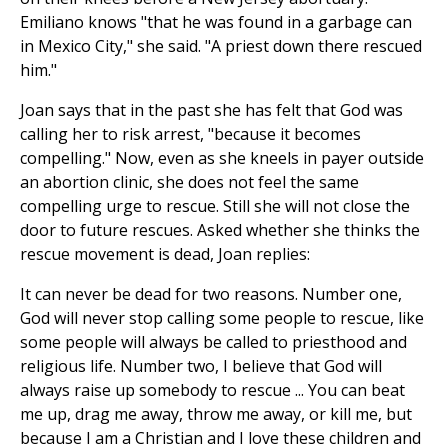
Emiliano knows "that he was found in a garbage can
in Mexico City," she said. "A priest down there rescued
him."
Joan says that in the past she has felt that God was
calling her to risk arrest, "because it becomes
compelling." Now, even as she kneels in payer outside
an abortion clinic, she does not feel the same
compelling urge to rescue. Still she will not close the
door to future rescues. Asked whether she thinks the
rescue movement is dead, Joan replies:
It can never be dead for two reasons. Number one,
God will never stop calling some people to rescue, like
some people will always be called to priesthood and
religious life. Number two, I believe that God will
always raise up somebody to rescue ... You can beat
me up, drag me away, throw me away, or kill me, but
because I am a Christian and I love these children and