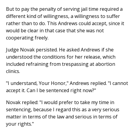
But to pay the penalty of serving jail time required a
different kind of willingness, a willingness to suffer
rather than to do. This Andrews could accept, since it
would be clear in that case that she was not
cooperating freely.
Judge Novak persisted. He asked Andrews if she
understood the conditions for her release, which
included refraining from trespassing at abortion
clinics.
"I understand, Your Honor," Andrews replied. "I cannot
accept it. Can I be sentenced right now?"
Novak replied: "I would prefer to take my time in
sentencing, because I regard this as a very serious
matter in terms of the law and serious in terms of
your rights."