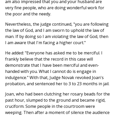
am also impressed that you and your husband are
very fine people, who are doing wonderful work for
the poor and the needy.
Nevertheless, the judge continued, "you are following
the law of God, and I am sworn to uphold the law of
man. If by doing so I am violating the law of God, then
I am aware that I'm facing a higher court."
He added: "Everyone has asked me to be merciful. I
frankly believe that the record in this case will
demonstrate that I have been merciful and even-
handed with you. What I cannot do is engage in
indulgence." With that, Judge Novak revoked Joan's
probation, and sentenced her to 3 to 23 months in jail.
Joan, who had been clutching her rosary beads for the
past hour, slumped to the ground and became rigid,
cruciform. Some people in the courtroom were
weeping. Then after a moment of silence the audience