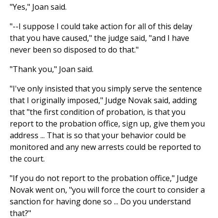
"Yes," Joan said.
"--I suppose I could take action for all of this delay
that you have caused," the judge said, "and I have
never been so disposed to do that."
"Thank you," Joan said.
"I've only insisted that you simply serve the sentence
that I originally imposed," Judge Novak said, adding
that "the first condition of probation, is that you
report to the probation office, sign up, give them you
address ... That is so that your behavior could be
monitored and any new arrests could be reported to
the court.
"If you do not report to the probation office," Judge
Novak went on, "you will force the court to consider a
sanction for having done so ... Do you understand
that?"