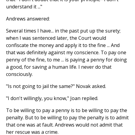
understand it ..."
Andrews answered:
Several times I have... in the past put up the surety;
when I was sentenced later, the Court would
confiscate the money and apply it to the fine ... And
that was definitely against my conscience. To pay one
penny of the fine, to me ... is paying a penny for doing
a good, for saving a human life. I never do that
consciously.
"Is not going to jail the same?" Novak asked.
"I don't willingly, you know," Joan replied.
To be willing to pay a penny is to be willing to pay the
penalty. But to be willing to pay the penalty is to admit
that one was at fault. Andrews would not admit that
her rescue was a crime.