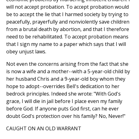
will not accept probation. To accept probation would
be to accept the lie that I harmed society by trying to
peacefully, prayerfully and nonviolently save children
from a brutal death by abortion, and that I therefore
need to be rehabilitated. To accept probation means
that I sign my name to a paper which says that I will
obey unjust laws.
Not even the concerns arising from the fact that she
is now a wife and a mother--with a 5-year-old child by
her husband Chris and a 9-year-old boy whom they
hope to adopt--overrides Bell's dedication to her
bedrock principles. Indeed she wrote: "With God's
grace, I will die in jail before I place even my family
before God. If anyone puts God first, can he ever
doubt God's protection over his family? No, Never!"
CAUGHT ON AN OLD WARRANT