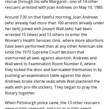
rescue through his wife Margaret--one of 14 other
rescuers arrested with Joan Andrews on May 10, 1985.
Around 7:30 on that fateful morning, Joan Andrews
(who already had more than 100 arrests already under
her belt) joined with Joseph Wall (who had been
arrested 15 times) and 13 others to enter the
Women's Health Services clinic, where more abortions
have been performed than at any other American site
since the 1973 Supreme Court decision that
overturned all laws against abortion. Andrews and
Wall went to Examination Room Number 6, where
they locked the door and barricaded themselves in by
pushing an examination table against the door.
Andrews broke sterile seals while Wall plastered the
walls with pro-life stickers. They began to pray the
Rosary together.
When Pittsburgh police came, the 13 other rescuers
were quickly removed, and just as quickly swept