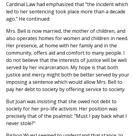
Cardinal Law had emphasized that "the incident which
led to her sentencing took place more than a decade
ago." He continued:
Mrs. Bell is now married, the mother of children, and
also operates homes for women and children in need.
Her presence, at home with her family and in the
community, offers aid and comfort to many people. I
do not believe that the interests of justice will be well
served by her incarceration. My hope is that both
justice and mercy might both be better served by your
imposing a sentence which would allow Mrs. Bell to
pay her debt to society by offering service to society.
But Joan was insisting that she owed not debt to
society for her pro-life activism. Her position was
precisely that of the psalmist: "Must I pay back what I
never stole?"
Bishop Wuerl seemed to understand that stance. In