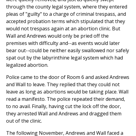
through the county legal system, where they entered
pleas of "guilty" to a charge of criminal trespass, and
accepted probation terms which stipulated that they
would not trespass again at an abortion clinic. But
Wall and Andrews would only be pried off the
premises with difficulty and--as events would later
bear out--could be neither easily swallowed nor safely
spat out by the labyrinthine legal system which had
legalized abortion.
Police came to the door of Room 6 and asked Andrews
and Wall to leave. They replied that they could not
leave as long as abortions would be taking place. Wall
read a manifesto. The police repeated their demand,
to no avail. Finally, having cut the lock off the door,
they arrested Wall and Andrews and dragged them
out of the clinic.
The following November, Andrews and Wall faced a