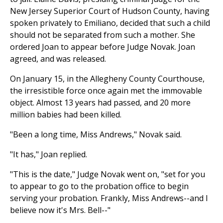
New Jersey Superior Court of Hudson County, having
spoken privately to Emiliano, decided that such a child
should not be separated from such a mother. She
ordered Joan to appear before Judge Novak. Joan
agreed, and was released.
On January 15, in the Allegheny County Courthouse,
the irresistible force once again met the immovable
object. Almost 13 years had passed, and 20 more
million babies had been killed.
"Been a long time, Miss Andrews," Novak said.
"It has," Joan replied.
"This is the date," Judge Novak went on, "set for you
to appear to go to the probation office to begin
serving your probation. Frankly, Miss Andrews--and I
believe now it's Mrs. Bell--"