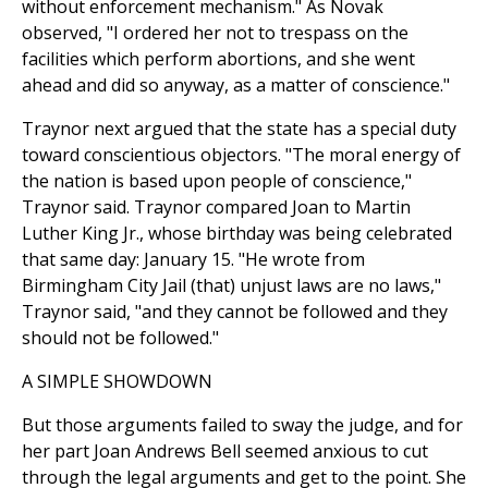
without enforcement mechanism." As Novak
observed, "I ordered her not to trespass on the
facilities which perform abortions, and she went
ahead and did so anyway, as a matter of conscience."
Traynor next argued that the state has a special duty
toward conscientious objectors. "The moral energy of
the nation is based upon people of conscience,"
Traynor said. Traynor compared Joan to Martin
Luther King Jr., whose birthday was being celebrated
that same day: January 15. "He wrote from
Birmingham City Jail (that) unjust laws are no laws,"
Traynor said, "and they cannot be followed and they
should not be followed."
A SIMPLE SHOWDOWN
But those arguments failed to sway the judge, and for
her part Joan Andrews Bell seemed anxious to cut
through the legal arguments and get to the point. She