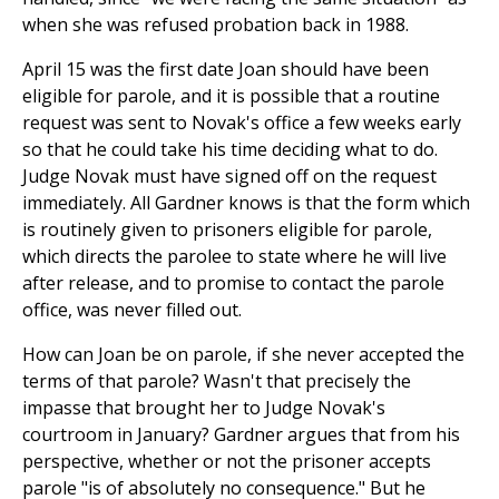
when she was refused probation back in 1988.
April 15 was the first date Joan should have been
eligible for parole, and it is possible that a routine
request was sent to Novak's office a few weeks early
so that he could take his time deciding what to do.
Judge Novak must have signed off on the request
immediately. All Gardner knows is that the form which
is routinely given to prisoners eligible for parole,
which directs the parolee to state where he will live
after release, and to promise to contact the parole
office, was never filled out.
How can Joan be on parole, if she never accepted the
terms of that parole? Wasn't that precisely the
impasse that brought her to Judge Novak's
courtroom in January? Gardner argues that from his
perspective, whether or not the prisoner accepts
parole "is of absolutely no consequence." But he