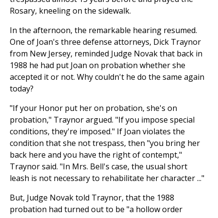
Rosary, kneeling on the sidewalk.
In the afternoon, the remarkable hearing resumed.
One of Joan's three defense attorneys, Dick Traynor
from New Jersey, reminded Judge Novak that back in
1988 he had put Joan on probation whether she
accepted it or not. Why couldn't he do the same again
today?
"If your Honor put her on probation, she's on
probation," Traynor argued. "If you impose special
conditions, they're imposed." If Joan violates the
condition that she not trespass, then "you bring her
back here and you have the right of contempt,"
Traynor said. "In Mrs. Bell's case, the usual short
leash is not necessary to rehabilitate her character ..."
But, Judge Novak told Traynor, that the 1988
probation had turned out to be "a hollow order