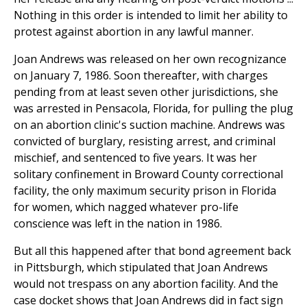
Nothing in this order is intended to limit her ability to
protest against abortion in any lawful manner.
Joan Andrews was released on her own recognizance
on January 7, 1986. Soon thereafter, with charges
pending from at least seven other jurisdictions, she
was arrested in Pensacola, Florida, for pulling the plug
on an abortion clinic's suction machine. Andrews was
convicted of burglary, resisting arrest, and criminal
mischief, and sentenced to five years. It was her
solitary confinement in Broward County correctional
facility, the only maximum security prison in Florida
for women, which nagged whatever pro-life
conscience was left in the nation in 1986.
But all this happened after that bond agreement back
in Pittsburgh, which stipulated that Joan Andrews
would not trespass on any abortion facility. And the
case docket shows that Joan Andrews did in fact sign