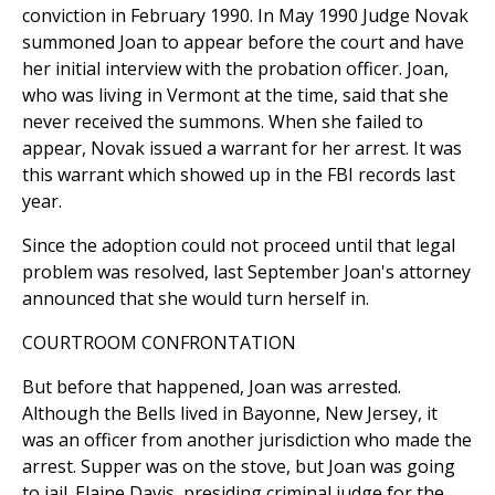
conviction in February 1990. In May 1990 Judge Novak
summoned Joan to appear before the court and have
her initial interview with the probation officer. Joan,
who was living in Vermont at the time, said that she
never received the summons. When she failed to
appear, Novak issued a warrant for her arrest. It was
this warrant which showed up in the FBI records last
year.
Since the adoption could not proceed until that legal
problem was resolved, last September Joan's attorney
announced that she would turn herself in.
COURTROOM CONFRONTATION
But before that happened, Joan was arrested.
Although the Bells lived in Bayonne, New Jersey, it
was an officer from another jurisdiction who made the
arrest. Supper was on the stove, but Joan was going
to jail. Elaine Davis, presiding criminal judge for the