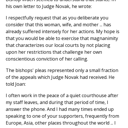
his own letter to Judge Novak, he wrote:
I respectfully request that as you deliberate you
consider that this woman, wife, and mother ... has
already suffered intensely for her actions. My hope is
that you would be able to exercise that magnanimity
that characterizes our local courts by not placing
upon her restrictions that challenge her own
conscientious conviction of her calling.
The bishops' pleas represented only a small fraction
of the appeals which Judge Novak had received. He
told Joan:
I often work in the peace of a quiet courthouse after
my staff leaves, and during that period of time, I
answer the phone. And I had many times ended up
speaking to one of your supporters, frequently from
Europe, Asia, other places throughout the world ... I