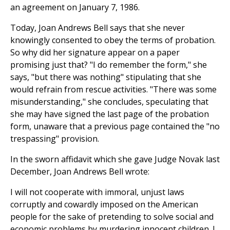
an agreement on January 7, 1986.
Today, Joan Andrews Bell says that she never
knowingly consented to obey the terms of probation.
So why did her signature appear on a paper
promising just that? "I do remember the form," she
says, "but there was nothing" stipulating that she
would refrain from rescue activities. "There was some
misunderstanding," she concludes, speculating that
she may have signed the last page of the probation
form, unaware that a previous page contained the "no
trespassing" provision.
In the sworn affidavit which she gave Judge Novak last
December, Joan Andrews Bell wrote:
I will not cooperate with immoral, unjust laws
corruptly and cowardly imposed on the American
people for the sake of pretending to solve social and
economic problems by murdering innocent children. I