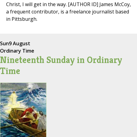
Christ, I will get in the way. [AUTHOR ID] James McCoy,
a frequent contributor, is a freelance journalist based
in Pittsburgh.
Sun
9 August
Ordinary Time
Nineteenth Sunday in Ordinary
Time