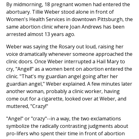
By midmorning, 18 pregnant women had entered the
abortuary. Tillie Weber stood alone in front of
Women's Health Services in downtown Pittsburgh, the
same abortion clinic where Joan Andrews has been
arrested almost 13 years ago.
Weber was saying the Rosary out loud, raising her
voice dramatically whenever someone approached the
clinic doors. Once Weber interrupted a Hail Mary to
cry, "Angel!" as a women bent on abortion entered the
clinic. "That's my guardian angel going after her
guardian angel," Weber explained. A few minutes later
another woman, probably a clinic worker, having
come out for a cigarette, looked over at Weber, and
muttered, "Crazy!"
"Angel" or "crazy"--in a way, the two exclamations
symbolize the radically contrasting judgments about
pro-lifers who spent their time in front of abortion