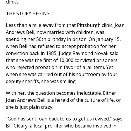
clinics.
THE STORY BEGINS
Less than a mile away from that Pittsburgh clinic, Joan
Andrews Bell, now married with children, was
spending her 50th birthday in prison. On January 15,
when Bell had refused to accept probation for her
conviction back in 1985, Judge Raymond Novak said
that she was the first of 10,000 convicted prisoners
who rejected probation in favor of a jail term. Yet
when she was carried out of his courtroom by four
deputy sheriffs, she was smiling.
With her, the question becomes ineluctable. Either
Joan Andrews Bell is a herald of the culture of life, or
she is just plain crazy.
"God has sent Joan back to us to get us revived," says
Bill Cleary, a local pro-lifer who became involved in