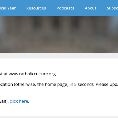
ical Year
Resources
Podcasts
About
Subsc
 at www.catholicculture.org.
location (otherwise, the home page) in 5 seconds. Please upd
wait),
click here
.