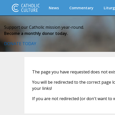
News
Commentary
Liturg
Support our Catholic mission year-round.
Become a monthly donor today.
DONATE TODAY
The page you have requested does not exist
You will be redirected to the correct page 
your links!
If you are not redirected (or don't want to 