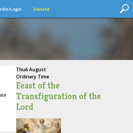
ribe/Login
Donate
Thu
6 August
Ordinary Time
Feast of the
Transfiguration of the
ate
Lord