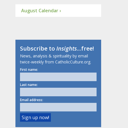
August Calendar ›
Subscribe to
Insights
...free!
News, analysis & spirituality by email
twice-weekly from CatholicCulture.org.
First name:
Last name:
Email address: