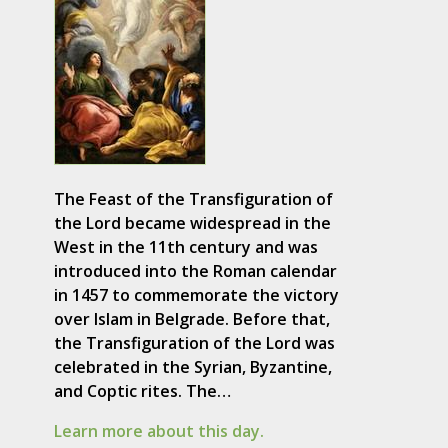
The Feast of the Transfiguration of
the Lord became widespread in the
West in the 11th century and was
introduced into the Roman calendar
in 1457 to commemorate the victory
over Islam in Belgrade. Before that,
the Transfiguration of the Lord was
celebrated in the Syrian, Byzantine,
and Coptic rites. The…
Learn more about this day.