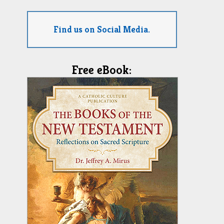
Find us on Social Media.
Free eBook: