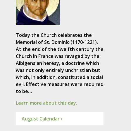
Today the Church celebrates the
Memorial of St. Dominic (1170-1221).
At the end of the twelfth century the
Church in France was ravaged by the
Albigensian heresy, a doctrine which
was not only entirely unchristian but
which, in addition, constituted a social
evil. Effective measures were required
to be…
Learn more about this day.
August Calendar ›