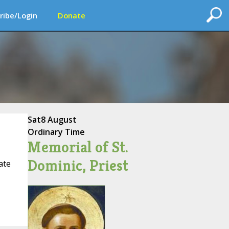
ribe/Login
Donate
Sat
8 August
Ordinary Time
Memorial of St.
Dominic, Priest
ate