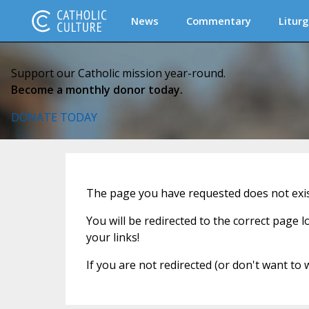
News
Commentary
Liturg
Support our Catholic mission year-round.
Become a monthly donor today.
DONATE TODAY
The page you have requested does not exist
You will be redirected to the correct page 
your links!
If you are not redirected (or don't want to 