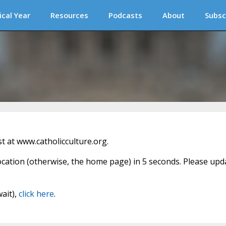
ical Year
Resources
Podcasts
About
Subsc
 at www.catholicculture.org.
location (otherwise, the home page) in 5 seconds. Please upd
wait),
click here
.