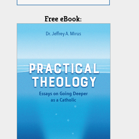
Free eBook: