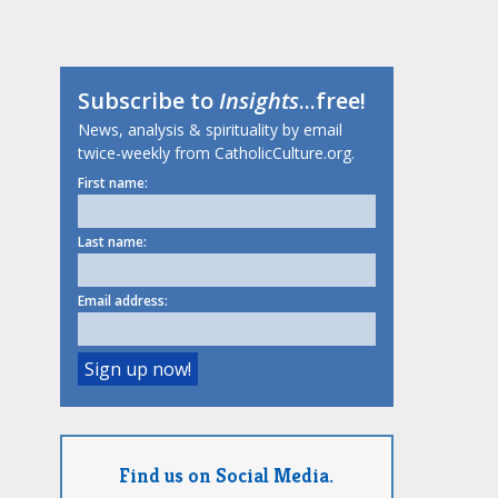
Subscribe to
Insights
...free!
News, analysis & spirituality by email
twice-weekly from CatholicCulture.org.
First name:
Last name:
Email address:
Find us on Social Media.