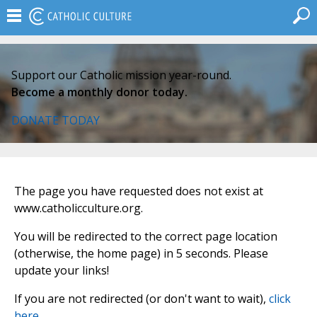
Support our Catholic mission year-round.
Become a monthly donor today.
DONATE TODAY
The page you have requested does not exist at
www.catholicculture.org.
You will be redirected to the correct page location
(otherwise, the home page) in 5 seconds. Please
update your links!
If you are not redirected (or don't want to wait),
click
here
.