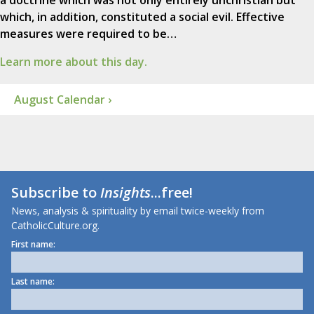
a doctrine which was not only entirely unchristian but
which, in addition, constituted a social evil. Effective
measures were required to be…
Learn more about this day.
August Calendar ›
Subscribe to
Insights
...free!
News, analysis & spirituality by email twice-weekly from
CatholicCulture.org.
First name:
Last name: