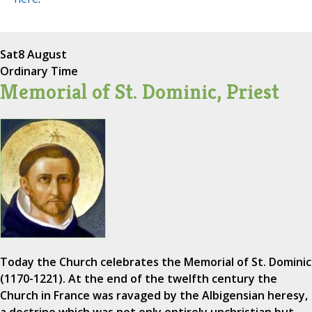
Sat
8 August
Ordinary Time
Memorial of St. Dominic, Priest
Today the Church celebrates the Memorial of St. Dominic
(1170-1221). At the end of the twelfth century the
Church in France was ravaged by the Albigensian heresy,