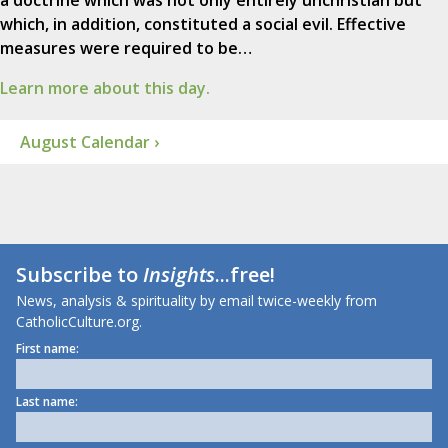
a doctrine which was not only entirely unchristian but
which, in addition, constituted a social evil. Effective
measures were required to be…
Learn more about this day.
August Calendar ›
Subscribe to
Insights
...free!
News, analysis & spirituality by email twice-weekly from
CatholicCulture.org.
First name:
Last name: