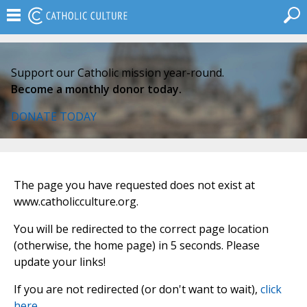
Support our Catholic mission year-round.
Become a monthly donor today.
DONATE TODAY
The page you have requested does not exist at
www.catholicculture.org.
You will be redirected to the correct page location
(otherwise, the home page) in 5 seconds. Please
update your links!
If you are not redirected (or don't want to wait),
click
here
.