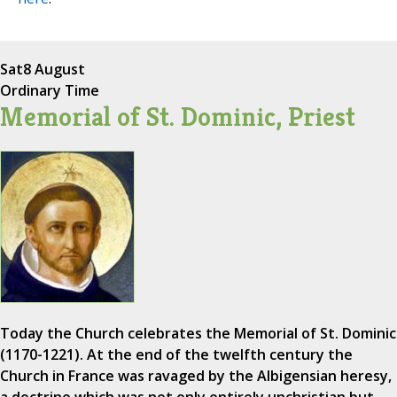
Sat
8 August
Ordinary Time
Memorial of St. Dominic, Priest
Today the Church celebrates the Memorial of St. Dominic
(1170-1221). At the end of the twelfth century the
Church in France was ravaged by the Albigensian heresy,