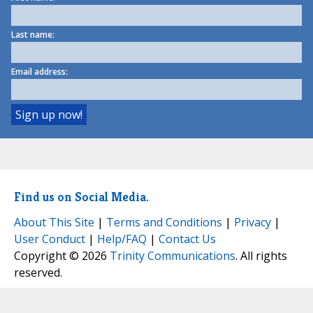
Last name:
Email address:
Find us on Social Media.
About This Site
|
Terms and Conditions
|
Privacy
|
User Conduct
|
Help/FAQ
|
Contact Us
Copyright © 2026
Trinity Communications
. All rights
reserved.