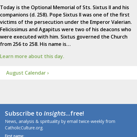
Today is the Optional Memorial of Sts. Sixtus II and his
companions (d. 258). Pope Sixtus II was one of the first
victims of the persecution under the Emperor Valerian.
Felicissimus and Agapitus were two of his deacons who
were executed with him. Sixtus governed the Church
from 256 to 258. His name is…
Learn more about this day.
August Calendar ›
Subscribe to
Insights
...free!
News, analysis & spirituality by email twice-weekly from
CatholicCulture.org.
First name: