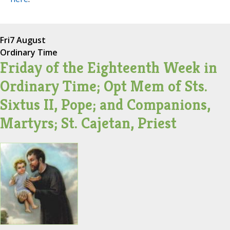
Fri
7 August
Ordinary Time
Friday of the Eighteenth Week in
Ordinary Time; Opt Mem of Sts.
Sixtus II, Pope; and Companions,
Martyrs; St. Cajetan, Priest