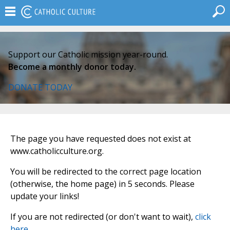
Support our Catholic mission year-round.
Become a monthly donor today.
DONATE TODAY
The page you have requested does not exist at
www.catholicculture.org.
You will be redirected to the correct page location
(otherwise, the home page) in 5 seconds. Please
update your links!
If you are not redirected (or don't want to wait),
click
here
.