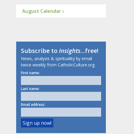
August Calendar ›
Subscribe to
Insights
...free!
News, analysis & spirituality by email
twice-weekly from CatholicCulture.org.
First name:
Last name:
Email address: