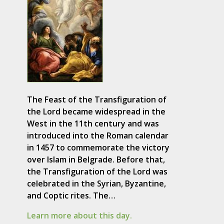
The Feast of the Transfiguration of
the Lord became widespread in the
West in the 11th century and was
introduced into the Roman calendar
in 1457 to commemorate the victory
over Islam in Belgrade. Before that,
the Transfiguration of the Lord was
celebrated in the Syrian, Byzantine,
and Coptic rites. The…
Learn more about this day.