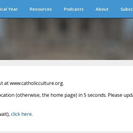
ical Year
Resources
Podcasts
About
Subsc
 at www.catholicculture.org.
location (otherwise, the home page) in 5 seconds. Please upd
wait),
click here
.