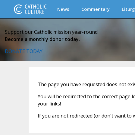
News
Commentary
Liturg
Support our Catholic mission year-round.
Become a monthly donor today.
DONATE TODAY
The page you have requested does not exist
You will be redirected to the correct page 
your links!
If you are not redirected (or don't want to 