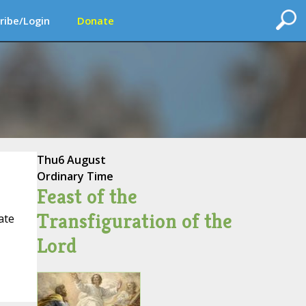
ribe/Login
Donate
Thu
6 August
Ordinary Time
Feast of the
Transfiguration of the
ate
Lord