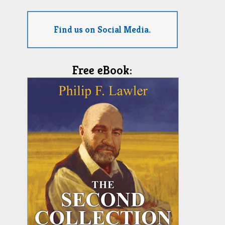
Find us on Social Media.
Free eBook: