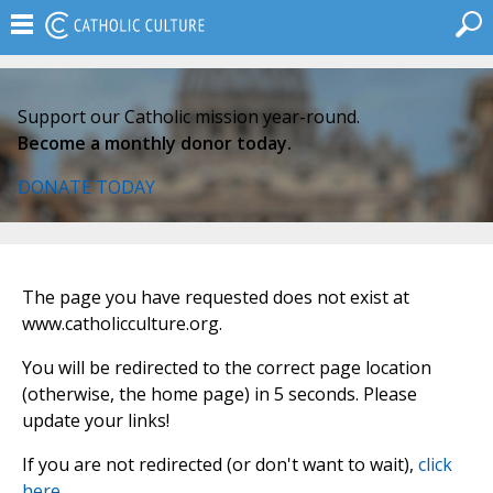
Support our Catholic mission year-round.
Become a monthly donor today.
DONATE TODAY
The page you have requested does not exist at
www.catholicculture.org.
You will be redirected to the correct page location
(otherwise, the home page) in 5 seconds. Please
update your links!
If you are not redirected (or don't want to wait),
click
here
.