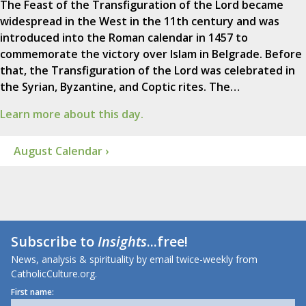
The Feast of the Transfiguration of the Lord became
widespread in the West in the 11th century and was
introduced into the Roman calendar in 1457 to
commemorate the victory over Islam in Belgrade. Before
that, the Transfiguration of the Lord was celebrated in
the Syrian, Byzantine, and Coptic rites. The…
Learn more about this day.
August Calendar ›
Subscribe to
Insights
...free!
News, analysis & spirituality by email twice-weekly from
CatholicCulture.org.
First name: