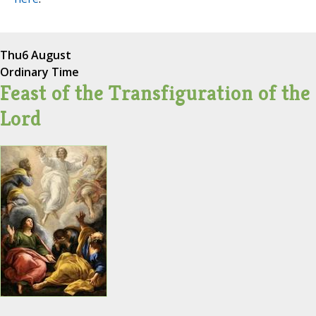
Thu
6 August
Ordinary Time
Feast of the Transfiguration of the
Lord