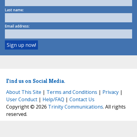
Last name:
Email address:
Find us on Social Media.
About This Site
|
Terms and Conditions
|
Privacy
|
User Conduct
|
Help/FAQ
|
Contact Us
Copyright © 2026
Trinity Communications
. All rights
reserved.