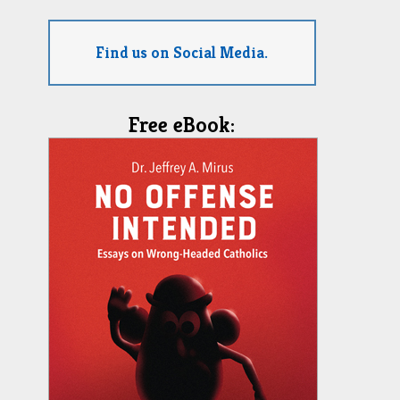
Find us on Social Media.
Free eBook: