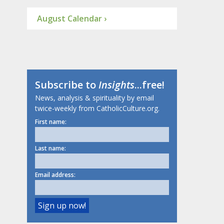
August Calendar ›
Subscribe to
Insights
...free!
News, analysis & spirituality by email
twice-weekly from CatholicCulture.org.
First name:
Last name:
Email address: