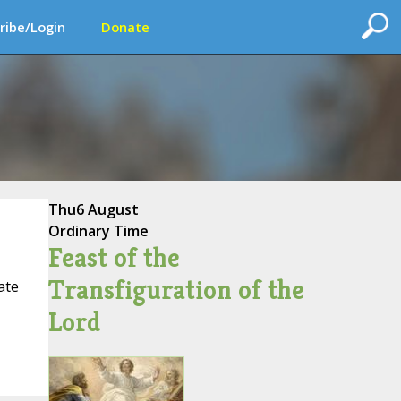
ribe/Login
Donate
Thu
6 August
Ordinary Time
Feast of the
Transfiguration of the
ate
Lord