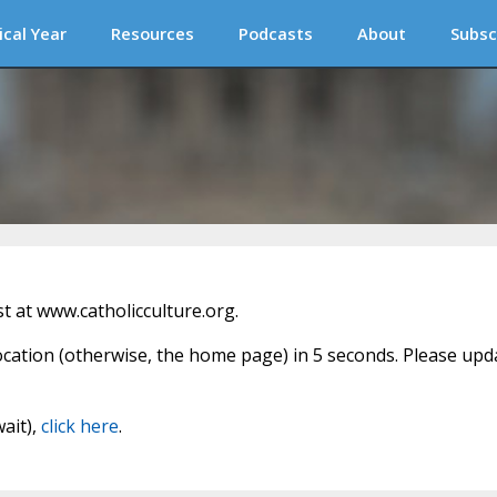
ical Year
Resources
Podcasts
About
Subsc
 at www.catholicculture.org.
location (otherwise, the home page) in 5 seconds. Please upd
wait),
click here
.