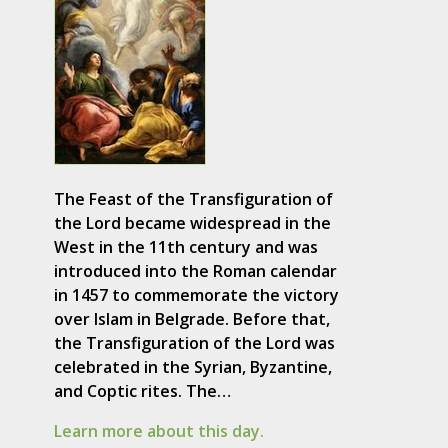
The Feast of the Transfiguration of
the Lord became widespread in the
West in the 11th century and was
introduced into the Roman calendar
in 1457 to commemorate the victory
over Islam in Belgrade. Before that,
the Transfiguration of the Lord was
celebrated in the Syrian, Byzantine,
and Coptic rites. The…
Learn more about this day.