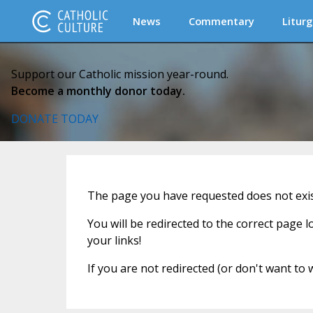
News
Commentary
Liturg
Support our Catholic mission year-round.
Become a monthly donor today.
DONATE TODAY
The page you have requested does not exist
You will be redirected to the correct page 
your links!
If you are not redirected (or don't want to 