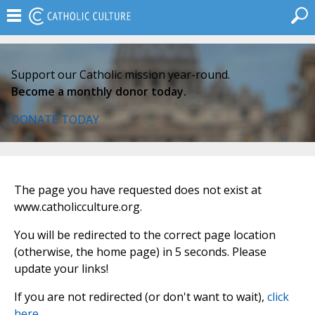
Support our Catholic mission year-round.
Become a monthly donor today.
DONATE TODAY
The page you have requested does not exist at
www.catholicculture.org.
You will be redirected to the correct page location
(otherwise, the home page) in 5 seconds. Please
update your links!
If you are not redirected (or don't want to wait),
click
here
.