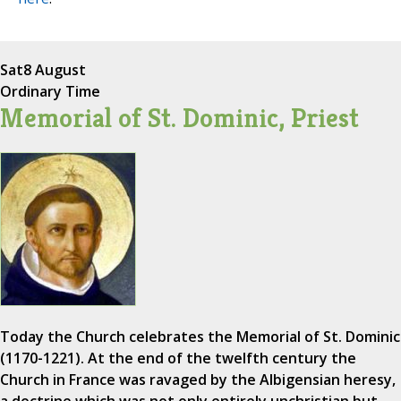
Sat
8 August
Ordinary Time
Memorial of St. Dominic, Priest
Today the Church celebrates the Memorial of St. Dominic
(1170-1221). At the end of the twelfth century the
Church in France was ravaged by the Albigensian heresy,