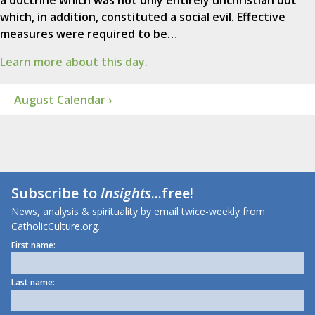
a doctrine which was not only entirely unchristian but
which, in addition, constituted a social evil. Effective
measures were required to be…
Learn more about this day.
August Calendar ›
Subscribe to
Insights
...free!
News, analysis & spirituality by email twice-weekly from
CatholicCulture.org.
First name:
Last name: